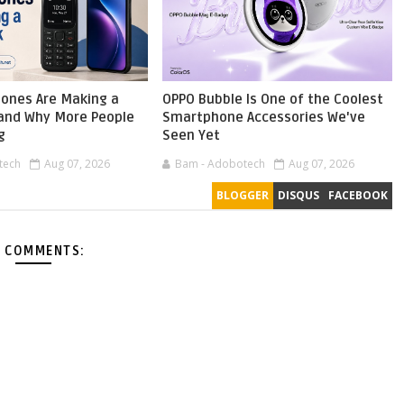
ones Are Making a
OPPO Bubble Is One of the Coolest
nd Why More People
Smartphone Accessories We've
g
Seen Yet
tech
Aug 07, 2026
Bam - Adobotech
Aug 07, 2026
BLOGGER
DISQUS
FACEBOOK
 COMMENTS: