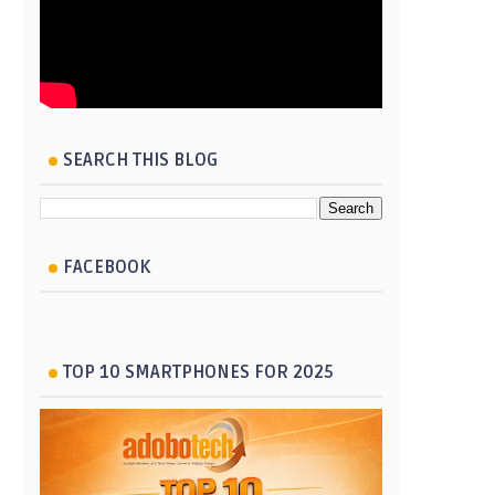
SEARCH THIS BLOG
FACEBOOK
TOP 10 SMARTPHONES FOR 2025