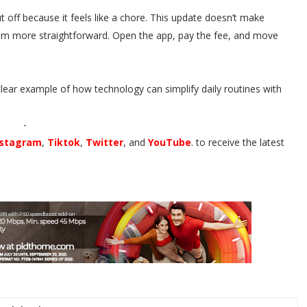
 off because it feels like a chore. This update doesn’t make
them more straightforward. Open the app, pay the fee, and move
a clear example of how technology can simplify daily routines with
-
nstagram
,
Tiktok
,
Twitter
, and
YouTube
. to receive the latest