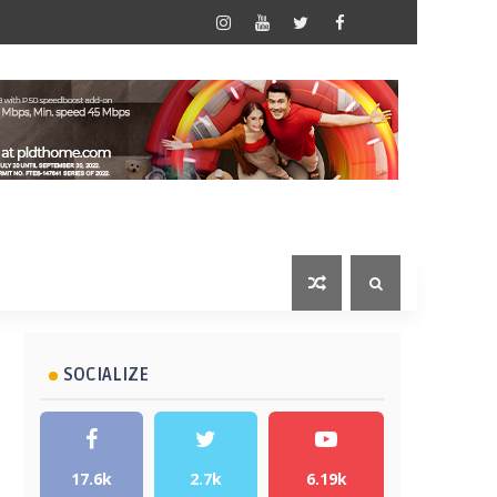
SOCIALIZE
17.6k
2.7k
6.19k