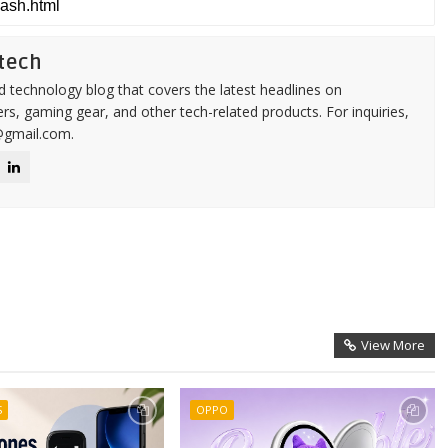
tech
d technology blog that covers the latest headlines on
s, gaming gear, and other tech-related products. For inquiries,
@gmail.com.
View More
S
OPPO