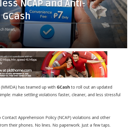
ess NCAP and Anti-
a GCash
ch News,
(MMDA) has teamed up with
GCash
to roll out an updated
mple: make settling violations faster, cleaner, and less stressful
o Contact Apprehension Policy (NCAP) violations and other
 from their phones. No lines. No paperwork. Just a few taps.