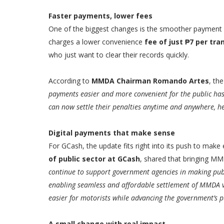
Faster payments, lower fees
One of the biggest changes is the smoother payment f
charges a lower convenience
fee of just ₱7 per tra
who just want to clear their records quickly.
According to
MMDA Chairman Romando Artes
, th
payments easier and more convenient for the public has 
can now settle their penalties anytime and anywhere, he
Digital payments that make sense
For GCash, the update fits right into its push to mak
of public sector at GCash
, shared that bringing MM
continue to support government agencies in making publi
enabling seamless and affordable settlement of MMDA 
easier for motorists while advancing the government’s pus
A small change with real impact