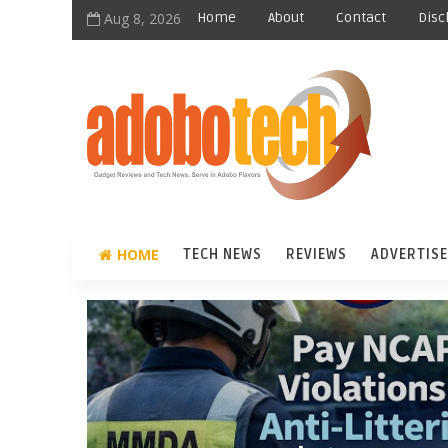
Aug 8, 2026
Home
About
Contact
Disc
HOME
TECH NEWS
REVIEWS
ADVERTISE