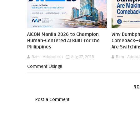
AICON Manila 2026 to Champion
Why Dumbph
Human-Centered AI Built for the
Comeback—a
Philippines
Are Switchin
Bam - Adobotech
Aug 07, 2026
Bam - Adobo
Comment Using!!
NO
Post a Comment