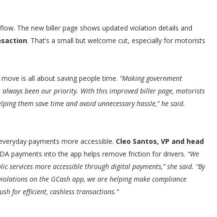
low. The new biller page shows updated violation details and
nsaction
. That’s a small but welcome cut, especially for motorists
e move is all about saving people time.
“Making government
always been our priority. With this improved biller page, motorists
lping them save time and avoid unnecessary hassle,” he said.
e everyday payments more accessible.
Cleo Santos, VP and head
DA payments into the app helps remove friction for drivers.
“We
c services more accessible through digital payments,” she said. “By
violations on the GCash app, we are helping make compliance
h for efficient, cashless transactions.”