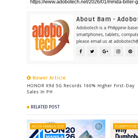
About Bam - Adobo
Adobotech is a Philippine-base
smartphones, tablets, computer
please email us at adobotech
Newer Article
HONOR X9d 5G Records 160% Higher First-Day
Sales In PH
RELATED POST
AICON MANILA 2026
DUMBPHONE