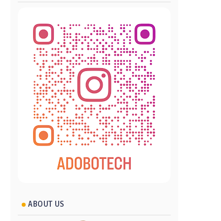
ABOUT US