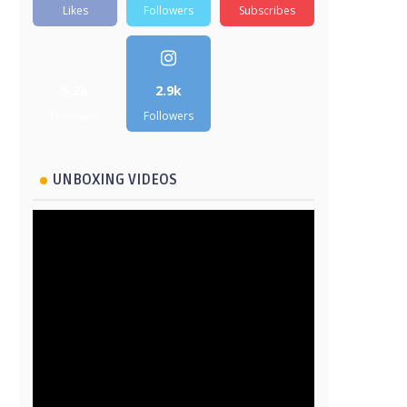
Likes
Followers
Subscribes
5.2k
2.9k
Followers
Followers
UNBOXING VIDEOS