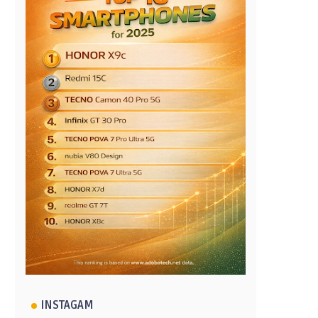
INSTAGAM