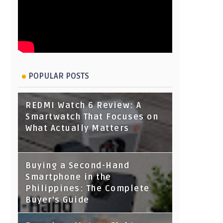
POPULAR POSTS
REDMI Watch 6 Review: A
Smartwatch That Focuses on
What Actually Matters
Buying a Second-Hand
Smartphone in the
Philippines: The Complete
Buyer's Guide