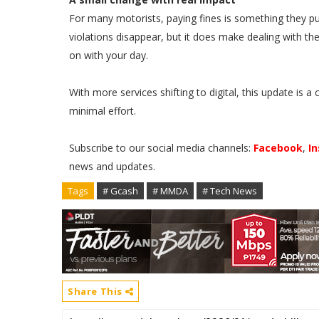
For many motorists, paying fines is something they put
violations disappear, but it does make dealing with 
on with your day.
With more services shifting to digital, this update is 
minimal effort.
Subscribe to our social media channels:
Facebook
,
I
news and updates.
Tags
# Gcash
# MMDA
# Tech News
Share This