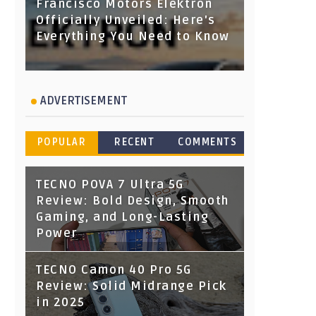
Francisco Motors Elektron
Officially Unveiled: Here's
Everything You Need to Know
ADVERTISEMENT
POPULAR
RECENT
COMMENTS
TECNO POVA 7 Ultra 5G
Review: Bold Design, Smooth
Gaming, and Long-Lasting
Power
TECNO Camon 40 Pro 5G
Review: Solid Midrange Pick
in 2025