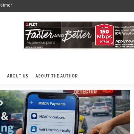
laimer
ABOUT US
ABOUT THE AUTHOR