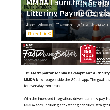
MMDA Launches Seaml
Littering Payments vi
Bam - Adobotech
6 months ago
Gcash,
MMDA,
Te
Share This
The
Metropolitan Manila Development Authority
MMDA biller
page inside the GCash app. The goal is si
for everyday motorists.
With the improved integration, drivers can now pay N
MMDA fees, including anti-littering penalties, straight