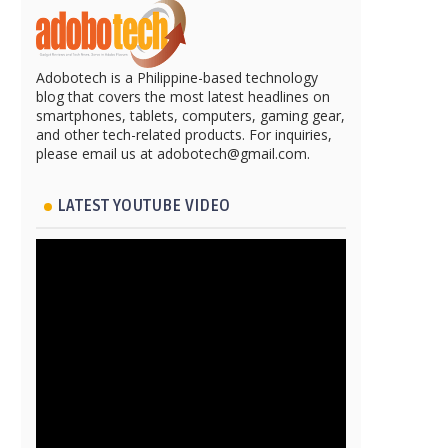
Adobotech is a Philippine-based technology
blog that covers the most latest headlines on
smartphones, tablets, computers, gaming gear,
and other tech-related products. For inquiries,
please email us at adobotech@gmail.com.
LATEST YOUTUBE VIDEO