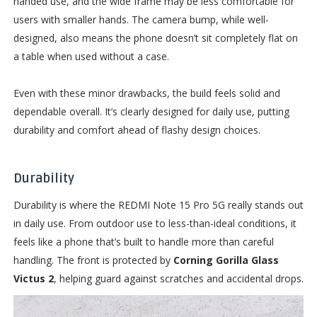
handed use, and the wide frame may be less comfortable for
users with smaller hands. The camera bump, while well-
designed, also means the phone doesn’t sit completely flat on
a table when used without a case.
Even with these minor drawbacks, the build feels solid and
dependable overall. It’s clearly designed for daily use, putting
durability and comfort ahead of flashy design choices.
Durability
Durability is where the REDMI Note 15 Pro 5G really stands out
in daily use. From outdoor use to less-than-ideal conditions, it
feels like a phone that’s built to handle more than careful
handling. The front is protected by
Corning Gorilla Glass
Victus 2
, helping guard against scratches and accidental drops.