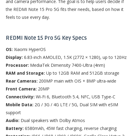
and camera performance. The goal is to help users decide if
the REDMI Note 15 Pro 5G fits their needs, based on how it
feels to use every day.
REDMI Note 15 Pro 5G Key
Specs
OS:
Xiaomi HyperOS
Display:
6.83-inch AMOLED, 1.5K (2772 × 1280), up to 120Hz
Processor:
MediaTek Dimensity 7400-Ultra (4nm)
RAM and Storage:
Up to 12GB RAM and 512GB storage
Rear Cameras:
200MP main with OIS + 8MP ultra-wide
Front Camera:
20MP
Connectivity:
Wi-Fi 6, Bluetooth 5.4, NFC, USB Type-C
Mobile Data:
2G / 3G / 4G LTE / 5G, Dual SIM with eSIM
support
Audio:
Dual speakers with Dolby Atmos
Battery:
6580mAh, 45W fast charging, reverse charging