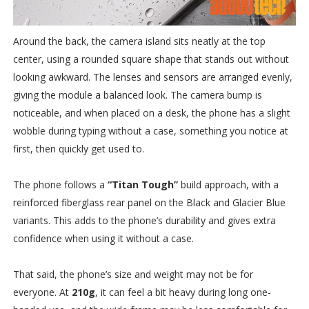
Around the back, the camera island sits neatly at the top
center, using a rounded square shape that stands out without
looking awkward. The lenses and sensors are arranged evenly,
giving the module a balanced look. The camera bump is
noticeable, and when placed on a desk, the phone has a slight
wobble during typing without a case, something you notice at
first, then quickly get used to.
The phone follows a
“Titan Tough”
build approach, with a
reinforced fiberglass rear panel on the Black and Glacier Blue
variants. This adds to the phone’s durability and gives extra
confidence when using it without a case.
That said, the phone’s size and weight may not be for
everyone. At
210g
, it can feel a bit heavy during long one-