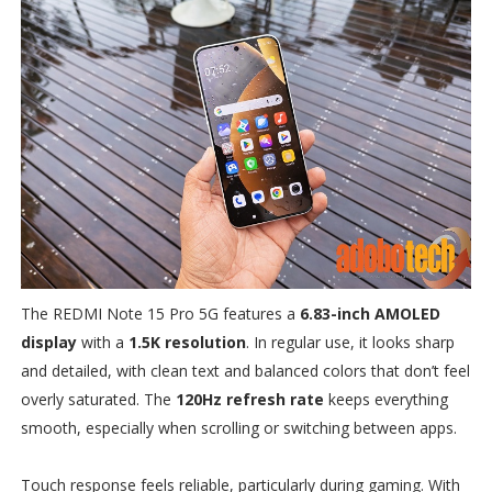
The REDMI Note 15 Pro 5G features a
6.83-inch AMOLED
display
with a
1.5K resolution
. In regular use, it looks sharp
and detailed, with clean text and balanced colors that don’t feel
overly saturated. The
120Hz refresh rate
keeps everything
smooth, especially when scrolling or switching between apps.
Touch response feels reliable, particularly during gaming. With