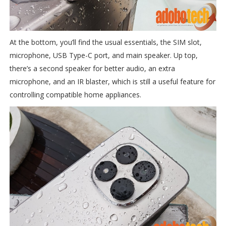
At the bottom, you’ll find the usual essentials, the SIM slot,
microphone, USB Type-C port, and main speaker. Up top,
there’s a second speaker for better audio, an extra
microphone, and an IR blaster, which is still a useful feature for
controlling compatible home appliances.