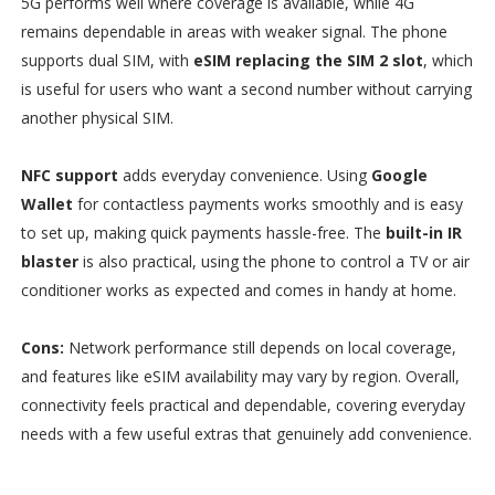
5G performs well where coverage is available, while 4G
remains dependable in areas with weaker signal. The phone
supports dual SIM, with
eSIM replacing the SIM 2 slot
, which
is useful for users who want a second number without carrying
another physical SIM.
NFC support
adds everyday convenience. Using
Google
Wallet
for contactless payments works smoothly and is easy
to set up, making quick payments hassle-free. The
built-in IR
blaster
is also practical, using the phone to control a TV or air
conditioner works as expected and comes in handy at home.
Cons:
Network performance still depends on local coverage,
and features like eSIM availability may vary by region. Overall,
connectivity feels practical and dependable, covering everyday
needs with a few useful extras that genuinely add convenience.