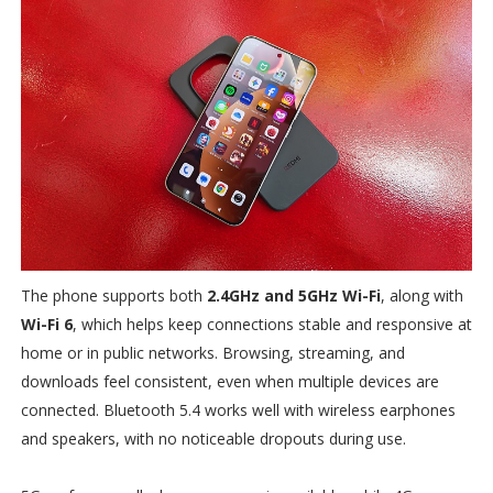
The phone supports both
2.4GHz and 5GHz Wi-Fi
, along with
Wi-Fi 6
, which helps keep connections stable and responsive at
home or in public networks. Browsing, streaming, and
downloads feel consistent, even when multiple devices are
connected. Bluetooth 5.4 works well with wireless earphones
and speakers, with no noticeable dropouts during use.