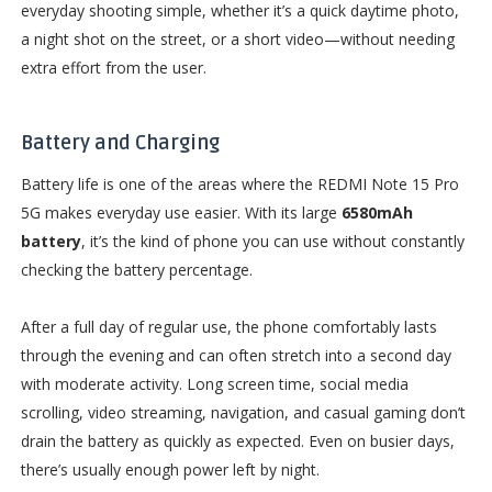
everyday shooting simple, whether it’s a quick daytime photo,
a night shot on the street, or a short video—without needing
extra effort from the user.
Battery and Charging
Battery life is one of the areas where the REDMI Note 15 Pro
5G makes everyday use easier. With its large
6580mAh
battery
, it’s the kind of phone you can use without constantly
checking the battery percentage.
After a full day of regular use, the phone comfortably lasts
through the evening and can often stretch into a second day
with moderate activity. Long screen time, social media
scrolling, video streaming, navigation, and casual gaming don’t
drain the battery as quickly as expected. Even on busier days,
there’s usually enough power left by night.