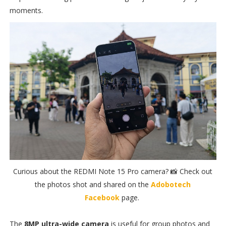
moments.
Curious about the REDMI Note 15 Pro camera? 📸 Check out
the photos shot and shared on the
Adobotech
Facebook
page.
The
8MP ultra-wide camera
is useful for group photos and