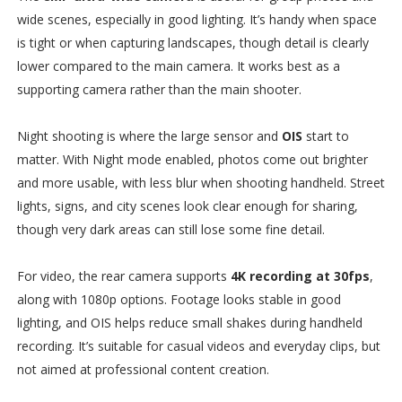
wide scenes, especially in good lighting. It’s handy when space
is tight or when capturing landscapes, though detail is clearly
lower compared to the main camera. It works best as a
supporting camera rather than the main shooter.
Night shooting is where the large sensor and
OIS
start to
matter. With Night mode enabled, photos come out brighter
and more usable, with less blur when shooting handheld. Street
lights, signs, and city scenes look clear enough for sharing,
though very dark areas can still lose some fine detail.
For video, the rear camera supports
4K recording at 30fps
,
along with 1080p options. Footage looks stable in good
lighting, and OIS helps reduce small shakes during handheld
recording. It’s suitable for casual videos and everyday clips, but
not aimed at professional content creation.