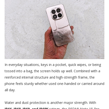
In everyday situations, keys in a pocket, quick wipes, or being
tossed into a bag, the screen holds up well. Combined with a
reinforced internal structure and high-strength frame, the
phone feels sturdy whether used one-handed or carried around
all day.
Water and dust protection is another major strength. With
IP66, IP68, IP69, and IP69K
ratings, the REDMI Note 15 Pro