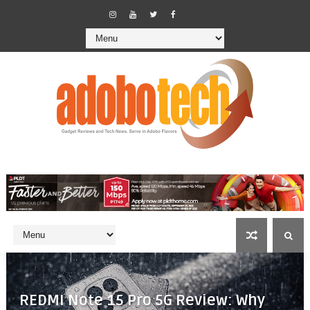
REDMI Note 15 Pro 5G Review: Why