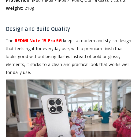
Protection:
IP66 / IP68 / IP69 / IP69K, Gorilla Glass Victus 2
Weight:
210g
Design and Build Quality
The
REDMI Note 15 Pro 5G
keeps a modern and stylish design
that feels right for everyday use, with a premium finish that
looks good without being flashy. Instead of bold or glossy
elements, it sticks to a clean and practical look that works well
for daily use.