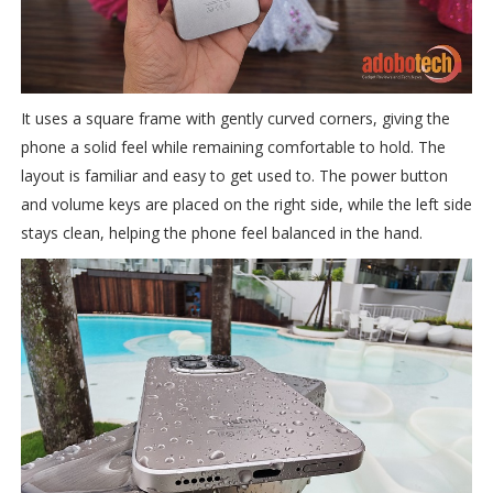
It uses a square frame with gently curved corners, giving the
phone a solid feel while remaining comfortable to hold. The
layout is familiar and easy to get used to. The power button
and volume keys are placed on the right side, while the left side
stays clean, helping the phone feel balanced in the hand.