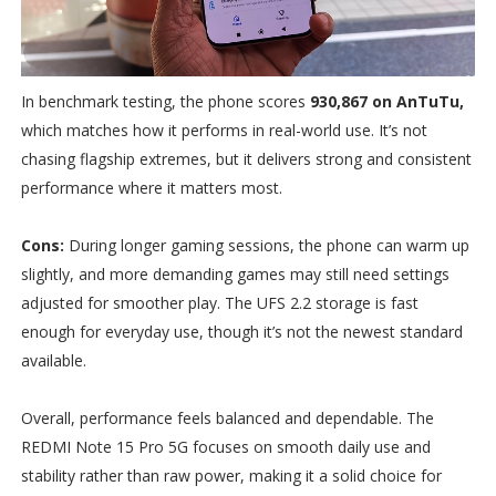
In benchmark testing, the phone scores
930,867 on AnTuTu,
which matches how it performs in real-world use. It’s not
chasing flagship extremes, but it delivers strong and consistent
performance where it matters most.
Cons:
During longer gaming sessions, the phone can warm up
slightly, and more demanding games may still need settings
adjusted for smoother play. The UFS 2.2 storage is fast
enough for everyday use, though it’s not the newest standard
available.
Overall, performance feels balanced and dependable. The
REDMI Note 15 Pro 5G focuses on smooth daily use and
stability rather than raw power, making it a solid choice for