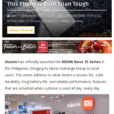
This Phone Is Built Titan Tough
Bam - Adobotech
7 months ago
REDMI Note 15 Pro 5G,
REDMI Note 15 Series,
review,
Tech News,
Xioami,
Share This
Xiaomi
has officially launched the
REDMI Note 15 Series
in
the Philippines, bringing its latest midrange lineup to local
users. The series adheres to what Redmi is known for, solid
durability, long battery life, and reliable performance, features
that are essential when a phone is used all day, every day.