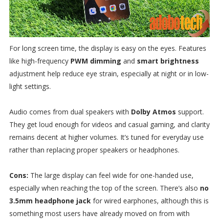
For long screen time, the display is easy on the eyes. Features
like high-frequency
PWM dimming
and
smart brightness
adjustment help reduce eye strain, especially at night or in low-
light settings.
Audio comes from dual speakers with
Dolby Atmos
support.
They get loud enough for videos and casual gaming, and clarity
remains decent at higher volumes. It’s tuned for everyday use
rather than replacing proper speakers or headphones.
Cons:
The large display can feel wide for one-handed use,
especially when reaching the top of the screen. There’s also
no
3.5mm headphone jack
for wired earphones, although this is
something most users have already moved on from with