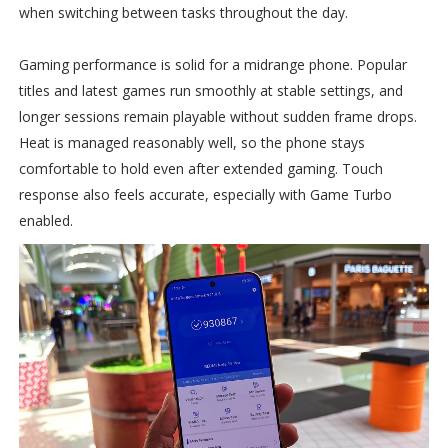
when switching between tasks throughout the day.
Gaming performance is solid for a midrange phone. Popular
titles and latest games run smoothly at stable settings, and
longer sessions remain playable without sudden frame drops.
Heat is managed reasonably well, so the phone stays
comfortable to hold even after extended gaming. Touch
response also feels accurate, especially with Game Turbo
enabled.