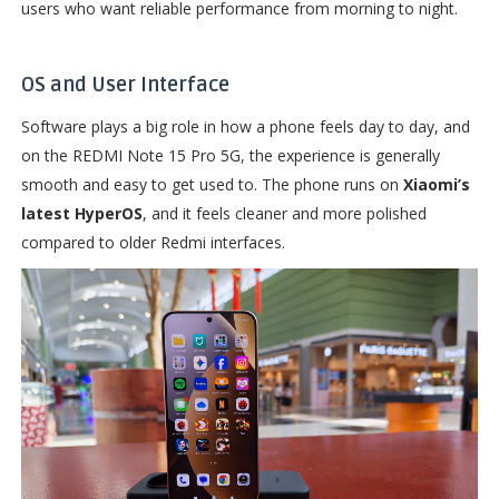
users who want reliable performance from morning to night.
OS and User Interface
Software plays a big role in how a phone feels day to day, and
on the REDMI Note 15 Pro 5G, the experience is generally
smooth and easy to get used to. The phone runs on
Xiaomi’s
latest HyperOS
, and it feels cleaner and more polished
compared to older Redmi interfaces.