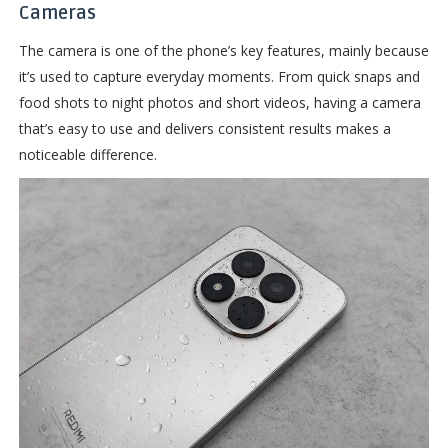
Cameras
The camera is one of the phone’s key features, mainly because
it’s used to capture everyday moments. From quick snaps and
food shots to night photos and short videos, having a camera
that’s easy to use and delivers consistent results makes a
noticeable difference.