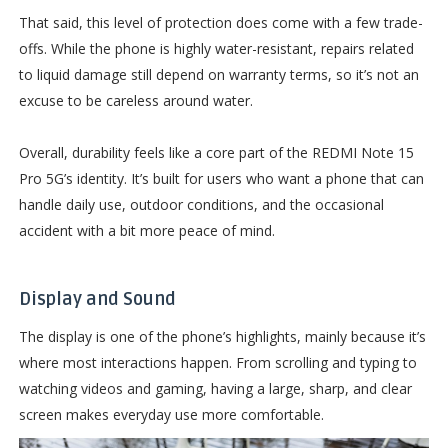
That said, this level of protection does come with a few trade-
offs. While the phone is highly water-resistant, repairs related
to liquid damage still depend on warranty terms, so it’s not an
excuse to be careless around water.
Overall, durability feels like a core part of the REDMI Note 15
Pro 5G’s identity. It’s built for users who want a phone that can
handle daily use, outdoor conditions, and the occasional
accident with a bit more peace of mind.
Display and Sound
The display is one of the phone’s highlights, mainly because it’s
where most interactions happen. From scrolling and typing to
watching videos and gaming, having a large, sharp, and clear
screen makes everyday use more comfortable.