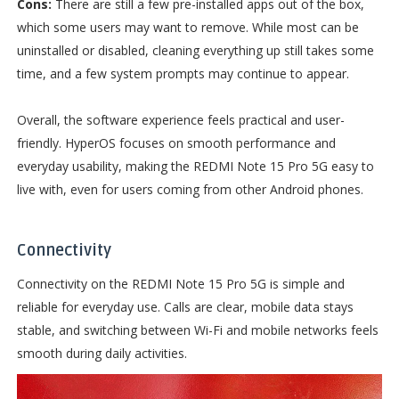
Cons:
There are still a few pre-installed apps out of the box,
which some users may want to remove. While most can be
uninstalled or disabled, cleaning everything up still takes some
time, and a few system prompts may continue to appear.
Overall, the software experience feels practical and user-
friendly. HyperOS focuses on smooth performance and
everyday usability, making the REDMI Note 15 Pro 5G easy to
live with, even for users coming from other Android phones.
Connectivity
Connectivity on the REDMI Note 15 Pro 5G is simple and
reliable for everyday use. Calls are clear, mobile data stays
stable, and switching between Wi-Fi and mobile networks feels
smooth during daily activities.