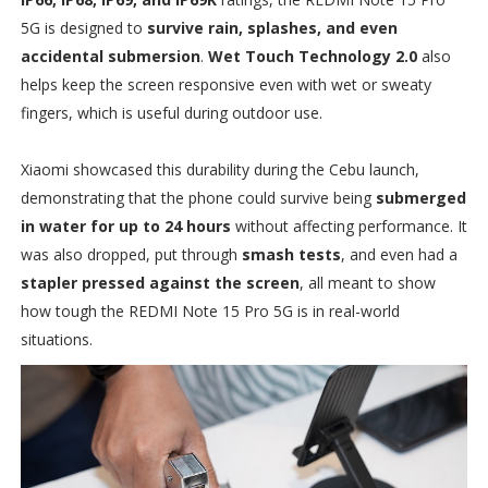
5G is designed to
survive rain, splashes, and even
accidental submersion
.
Wet Touch Technology 2.0
also
helps keep the screen responsive even with wet or sweaty
fingers, which is useful during outdoor use.
Xiaomi showcased this durability during the Cebu launch,
demonstrating that the phone could survive being
submerged
in water for up to 24 hours
without affecting performance. It
was also dropped, put through
smash tests
, and even had a
stapler pressed against the screen
, all meant to show
how tough the REDMI Note 15 Pro 5G is in real-world
situations.