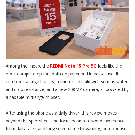
Among the lineup, the
REDMI Note 15 Pro 5G
feels like the
most complete option, both on paper and in actual use. It
combines a large battery, a reinforced build with serious water
and drop resistance, and a new 200MP camera, all powered by
a capable midrange chipset.
After using the phone as a daily driver, this review moves
beyond the spec sheet and focuses on real-world experience,
from daily tasks and long screen time to gaming, outdoor use,