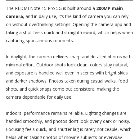
The REDMI Note 15 Pro 5G is built around a
200MP main
camera
, and in daily use, it’s the kind of camera you can rely
on without overthinking settings. Opening the camera app and
taking a shot feels quick and straightforward, which helps when
capturing spontaneous moments.
In daylight, the camera delivers sharp and detailed photos with
minimal effort. Outdoor shots look clean, colors stay natural,
and exposure is handled well even in scenes with bright skies
and darker shadows. Photos taken during casual walks, food
shots, and quick snaps come out consistent, making the
camera dependable for daily use.
Indoors, performance remains reliable. Lighting changes are
handled smoothly, and photos don’t look overly dark or noisy.
Focusing feels quick, and shutter lag is rarely noticeable, which
helps when taking photos of moving subjects or everyday