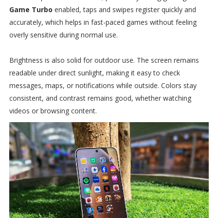
Game Turbo
enabled, taps and swipes register quickly and
accurately, which helps in fast-paced games without feeling
overly sensitive during normal use.
Brightness is also solid for outdoor use. The screen remains
readable under direct sunlight, making it easy to check
messages, maps, or notifications while outside. Colors stay
consistent, and contrast remains good, whether watching
videos or browsing content.