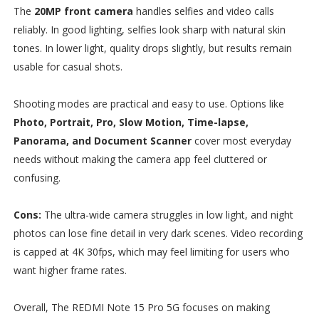
The
20MP front camera
handles selfies and video calls
reliably. In good lighting, selfies look sharp with natural skin
tones. In lower light, quality drops slightly, but results remain
usable for casual shots.
Shooting modes are practical and easy to use. Options like
Photo, Portrait, Pro, Slow Motion, Time-lapse,
Panorama, and Document Scanner
cover most everyday
needs without making the camera app feel cluttered or
confusing.
Cons:
The ultra-wide camera struggles in low light, and night
photos can lose fine detail in very dark scenes. Video recording
is capped at 4K 30fps, which may feel limiting for users who
want higher frame rates.
Overall, The REDMI Note 15 Pro 5G focuses on making