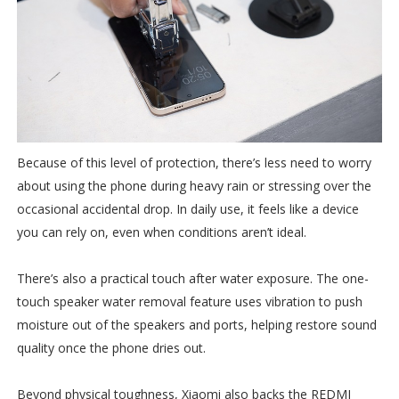
Because of this level of protection, there’s less need to worry
about using the phone during heavy rain or stressing over the
occasional accidental drop. In daily use, it feels like a device
you can rely on, even when conditions aren’t ideal.
There’s also a practical touch after water exposure. The one-
touch speaker water removal feature uses vibration to push
moisture out of the speakers and ports, helping restore sound
quality once the phone dries out.
Beyond physical toughness, Xiaomi also backs the REDMI