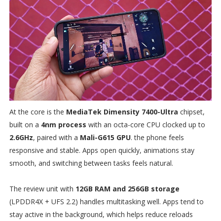
At the core is the
MediaTek Dimensity 7400-Ultra
chipset,
built on a
4nm process
with an octa-core CPU clocked up to
2.6GHz
, paired with a
Mali-G615 GPU
. the phone feels
responsive and stable. Apps open quickly, animations stay
smooth, and switching between tasks feels natural.
The review unit with
12GB RAM and 256GB storage
(LPDDR4X + UFS 2.2) handles multitasking well. Apps tend to
stay active in the background, which helps reduce reloads