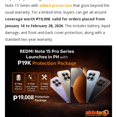
Note 15 Series with
added protection
that goes beyond the
usual warranty. For a limited time, buyers can get all-around
coverage worth ₱19,008
,
valid for orders placed from
January 16 to February 28, 2026
. This includes battery, liquid
damage, and front-and-back cover protection, along with a
standard two-year warranty.