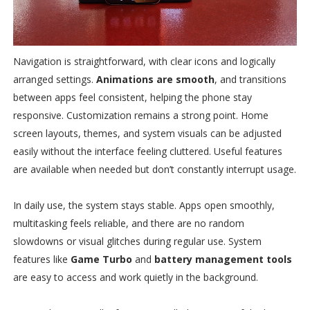
Navigation is straightforward, with clear icons and logically
arranged settings.
Animations are smooth
, and transitions
between apps feel consistent, helping the phone stay
responsive. Customization remains a strong point. Home
screen layouts, themes, and system visuals can be adjusted
easily without the interface feeling cluttered. Useful features
are available when needed but don’t constantly interrupt usage.
In daily use, the system stays stable. Apps open smoothly,
multitasking feels reliable, and there are no random
slowdowns or visual glitches during regular use. System
features like
Game Turbo
and
battery management tools
are easy to access and work quietly in the background.