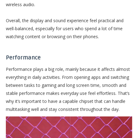
wireless audio.
Overall, the display and sound experience feel practical and
well-balanced, especially for users who spend a lot of time
watching content or browsing on their phones.
Performance
Performance plays a big role, mainly because it affects almost
everything in daily activities. From opening apps and switching
between tasks to gaming and long screen time, smooth and
stable performance makes everyday use feel effortless. That’s
why it’s important to have a capable chipset that can handle
multitasking well and stay consistent throughout the day.