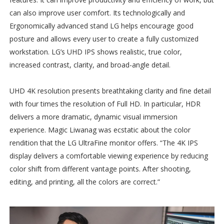
can also improve user comfort. Its technologically and
Ergonomically advanced stand LG helps encourage good
posture and allows every user to create a fully customized
workstation. LG’s UHD IPS shows realistic, true color,
increased contrast, clarity, and broad-angle detail.
UHD 4K resolution presents breathtaking clarity and fine detail
with four times the resolution of Full HD. In particular, HDR
delivers a more dramatic, dynamic visual immersion
experience. Magic Liwanag was ecstatic about the color
rendition that the LG UltraFine monitor offers. “The 4K IPS
display delivers a comfortable viewing experience by reducing
color shift from different vantage points. After shooting,
editing, and printing, all the colors are correct.”