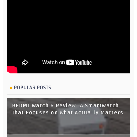
POPULAR POSTS
REDMI Watch 6 Review: A Smartwatch
That Focuses on What Actually Matters