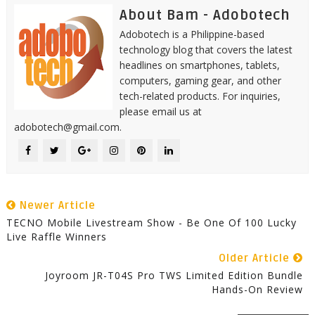
About Bam - Adobotech
Adobotech is a Philippine-based
technology blog that covers the latest
headlines on smartphones, tablets,
computers, gaming gear, and other
tech-related products. For inquiries,
please email us at
adobotech@gmail.com.
Newer Article
TECNO Mobile Livestream Show - Be One Of 100 Lucky
Live Raffle Winners
Older Article
Joyroom JR-T04S Pro TWS Limited Edition Bundle
Hands-On Review