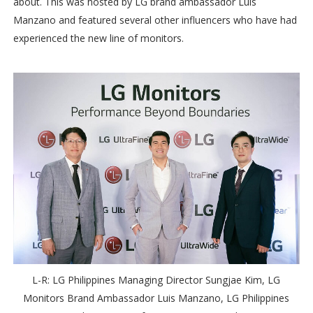
about. This was hosted by LG brand ambassador Luis
Manzano and featured several other influencers who have had
experienced the new line of monitors.
L-R: LG Philippines Managing Director Sungjae Kim, LG
Monitors Brand Ambassador Luis Manzano, LG Philippines