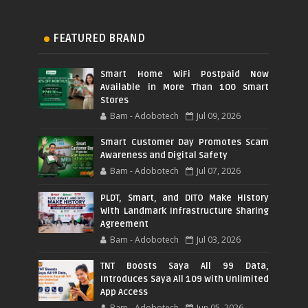
FEATURED BRAND
Smart Home WiFi Postpaid Now
Available in More Than 100 Smart
Stores
Bam - Adobotech
Jul 09, 2026
Smart Customer Day Promotes Scam
Awareness and Digital Safety
Bam - Adobotech
Jul 07, 2026
PLDT, Smart, and DITO Make History
With Landmark Infrastructure Sharing
Agreement
Bam - Adobotech
Jul 03, 2026
TNT Boosts Saya All 99 Data,
Introduces Saya All 109 with Unlimited
App Access
Bam - Adobotech
Jun 05, 2026