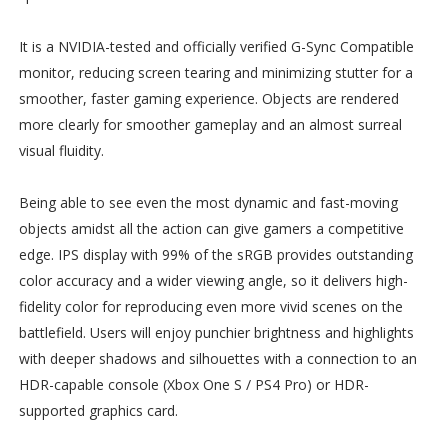
It is a NVIDIA-tested and officially verified G-Sync Compatible
monitor, reducing screen tearing and minimizing stutter for a
smoother, faster gaming experience. Objects are rendered
more clearly for smoother gameplay and an almost surreal
visual fluidity.
Being able to see even the most dynamic and fast-moving
objects amidst all the action can give gamers a competitive
edge. IPS display with 99% of the sRGB provides outstanding
color accuracy and a wider viewing angle, so it delivers high-
fidelity color for reproducing even more vivid scenes on the
battlefield. Users will enjoy punchier brightness and highlights
with deeper shadows and silhouettes with a connection to an
HDR-capable console (Xbox One S / PS4 Pro) or HDR-
supported graphics card.