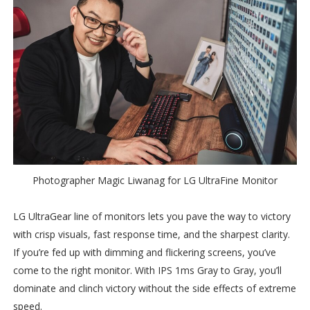
Photographer Magic Liwanag for LG UltraFine Monitor
LG UltraGear line of monitors lets you pave the way to victory
with crisp visuals, fast response time, and the sharpest clarity.
If you’re fed up with dimming and flickering screens, you’ve
come to the right monitor. With IPS 1ms Gray to Gray, you’ll
dominate and clinch victory without the side effects of extreme
speed.