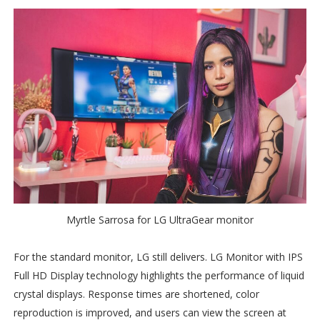
Myrtle Sarrosa for LG UltraGear monitor
For the standard monitor, LG still delivers. LG Monitor with IPS
Full HD Display technology highlights the performance of liquid
crystal displays. Response times are shortened, color
reproduction is improved, and users can view the screen at