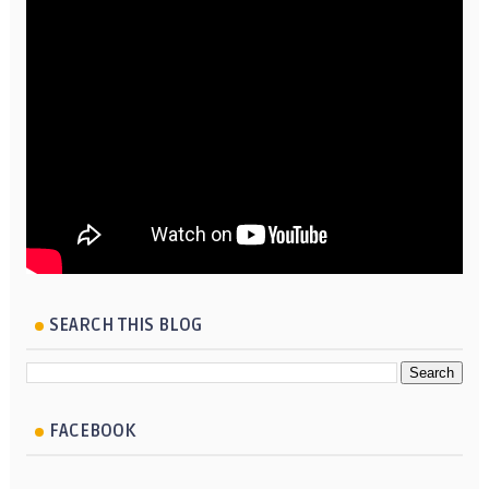
SEARCH THIS BLOG
FACEBOOK