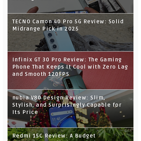
TECNO Camon 40 Pro 5G Review: Solid
Midrange Pick in 2025
Infinix GT 30 Pro Review: The Gaming
Phone That Keeps It Cool with Zero Lag
and Smooth 120FPS
nubia V80 Design Review: Slim,
Stylish, and Surprisingly Capable for
Its Price
Redmi 15C Review: A Budget