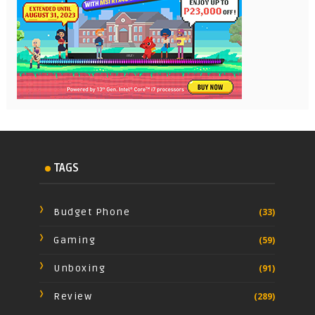
TAGS
Budget Phone
(33)
Gaming
(59)
Unboxing
(91)
Review
(289)