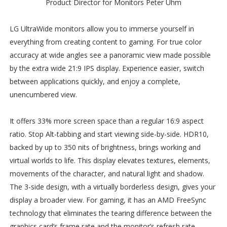
Product Director for Monitors Peter Uhm
LG UltraWide monitors allow you to immerse yourself in
everything from creating content to gaming. For true color
accuracy at wide angles see a panoramic view made possible
by the extra wide 21:9 IPS display. Experience easier, switch
between applications quickly, and enjoy a complete,
unencumbered view.
It offers 33% more screen space than a regular 16:9 aspect
ratio. Stop Alt-tabbing and start viewing side-by-side. HDR10,
backed by up to 350 nits of brightness, brings working and
virtual worlds to life. This display elevates textures, elements,
movements of the character, and natural light and shadow.
The 3-side design, with a virtually borderless design, gives your
display a broader view. For gaming, it has an AMD FreeSync
technology that eliminates the tearing difference between the
graphics card’s frame rate and the monitor’s refresh rate.