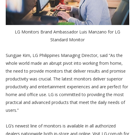
LG Monitors Brand Ambassador Luis Manzano for LG
Standard Monitor
Sungjae Kim, LG Philippines Managing Director, said “As the
whole world made an abrupt pivot into working from home,
the need to provide monitors that deliver results and promise
productivity was crucial. The latest monitors deliver superior
productivity and entertainment experiences and are perfect for
home and office use. LG is committed to providing the most
practical and advanced products that meet the daily needs of
users.”
LG’s newest line of monitors is available in all authorized
dealers nationwide both in-store and online. Visit LG.com.ph for