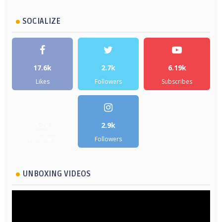
SOCIALIZE
17.6k
2.7k
6.19k
Likes
Followers
Subscribes
5.2k
2.9k
Followers
Followers
UNBOXING VIDEOS