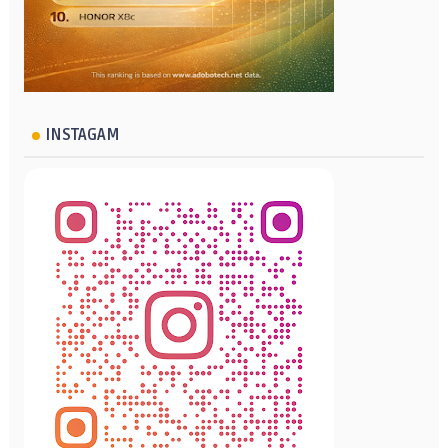
INSTAGAM