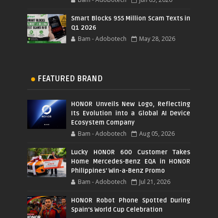
Smart Blocks 955 Million Scam Texts in
Q1 2026
Bam - Adobotech
May 28, 2026
FEATURED BRAND
HONOR Unveils New Logo, Reflecting
Its Evolution into a Global AI Device
Ecosystem Company
Bam - Adobotech
Aug 05, 2026
Lucky HONOR 600 Customer Takes
Home Mercedes-Benz EQA in HONOR
Philippines' Win-a-Benz Promo
Bam - Adobotech
Jul 21, 2026
HONOR Robot Phone Spotted During
Spain's World Cup Celebration