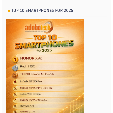
TOP 10 SMARTPHONES FOR 2025