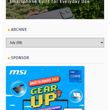
Smartphone Built for Everyday Use
ARCHIVE
SPONSOR