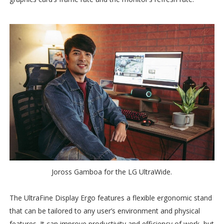
Joross Gamboa for the LG UltraWide.
The UltraFine Display Ergo features a flexible ergonomic stand
that can be tailored to any user’s environment and physical
features. It can improve productivity and efficiency of work, but