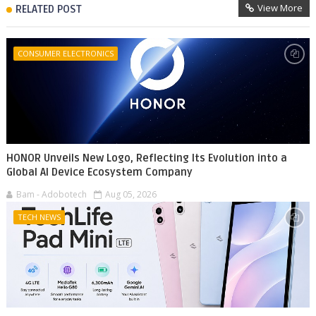
View More
RELATED POST
CONSUMER ELECTRONICS
HONOR Unveils New Logo, Reflecting Its Evolution into a
Global AI Device Ecosystem Company
Bam - Adobotech
Aug 05, 2026
TECH NEWS