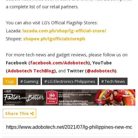
a complete list of our retail partners.
You can also visit LG’s Official Flagship Stores:
Lazada:
lazada.com.ph/shop/lg-official-store/
Shopee:
shopee.ph/lgofficialstoreph
For more tech news and gadget reviews, please follow us on
Facebook (
facebook.com/Adobotech
), YouTube
(
Adobotech TechBlog
),
and
Twitter (
@adobotech
)
.
Tags
# Gaming
# LG Electronics Philippines
# Tech News
Share This