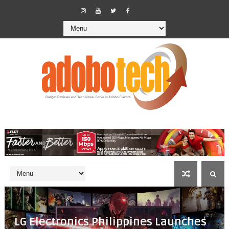
LG Electronics Philippines Launches