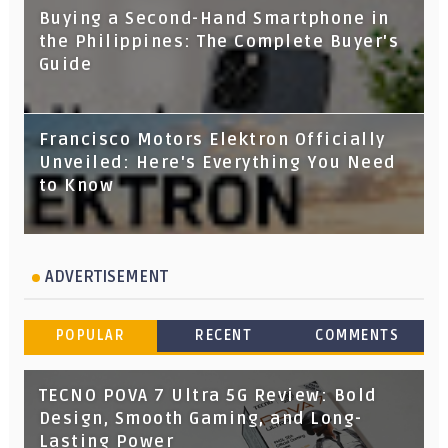
Buying a Second-Hand Smartphone in
the Philippines: The Complete Buyer's
Guide
Francisco Motors Elektron Officially
Unveiled: Here's Everything You Need
to Know
ADVERTISEMENT
POPULAR
RECENT
COMMENTS
TECNO POVA 7 Ultra 5G Review: Bold
Design, Smooth Gaming, and Long-
Lasting Power