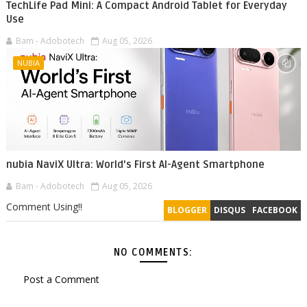
TechLife Pad Mini: A Compact Android Tablet for Everyday
Use
Bam - Adobotech
Aug 05, 2026
NUBIA
nubia NaviX Ultra: World's First AI-Agent Smartphone
Bam - Adobotech
Aug 05, 2026
Comment Using!!
BLOGGER
DISQUS
FACEBOOK
NO COMMENTS:
Post a Comment