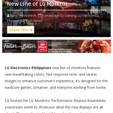
New Line of LG Monitor
Bam - Adobotech
5 years ago
Gaming,
LG Electronics
Philippines,
Tech News,
Share This
LG Electronics Philippines
new line of monitors features
new breathtaking colors, fast response time, and clearer
images to enhance customer’s experience, it’s designed for the
hardcore gamer, streamer, and everyone working from home.
LG hosted the LG Monitors: Performance Beyond Boundaries
Livestream event to showcase what the new displays are all