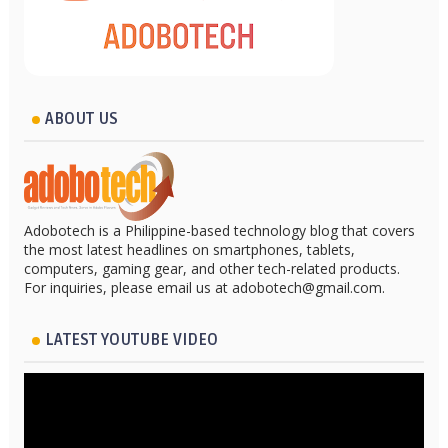
ABOUT US
Adobotech is a Philippine-based technology blog that covers
the most latest headlines on smartphones, tablets,
computers, gaming gear, and other tech-related products.
For inquiries, please email us at adobotech@gmail.com.
LATEST YOUTUBE VIDEO