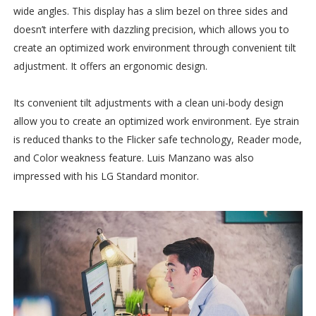
wide angles. This display has a slim bezel on three sides and
doesn’t interfere with dazzling precision, which allows you to
create an optimized work environment through convenient tilt
adjustment. It offers an ergonomic design.
Its convenient tilt adjustments with a clean uni-body design
allow you to create an optimized work environment. Eye strain
is reduced thanks to the Flicker safe technology, Reader mode,
and Color weakness feature. Luis Manzano was also
impressed with his LG Standard monitor.