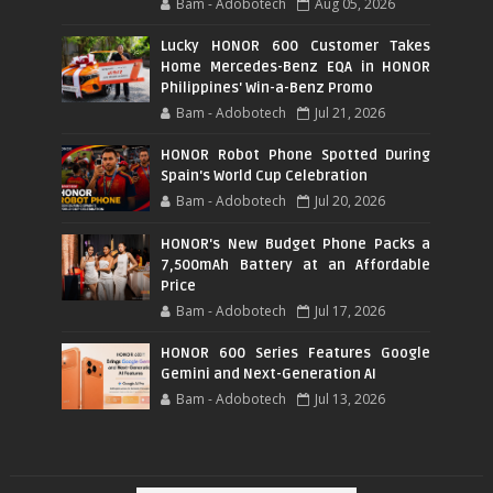
Bam - Adobotech
Aug 05, 2026
Lucky HONOR 600 Customer Takes
Home Mercedes-Benz EQA in HONOR
Philippines' Win-a-Benz Promo
Bam - Adobotech
Jul 21, 2026
HONOR Robot Phone Spotted During
Spain's World Cup Celebration
Bam - Adobotech
Jul 20, 2026
HONOR's New Budget Phone Packs a
7,500mAh Battery at an Affordable
Price
Bam - Adobotech
Jul 17, 2026
HONOR 600 Series Features Google
Gemini and Next-Generation AI
Bam - Adobotech
Jul 13, 2026