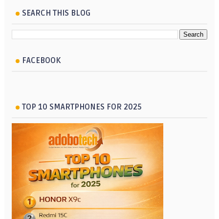
SEARCH THIS BLOG
FACEBOOK
TOP 10 SMARTPHONES FOR 2025