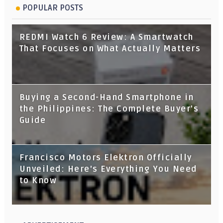
POPULAR POSTS
REDMI Watch 6 Review: A Smartwatch
That Focuses on What Actually Matters
Buying a Second-Hand Smartphone in
the Philippines: The Complete Buyer's
Guide
Francisco Motors Elektron Officially
Unveiled: Here's Everything You Need
to Know