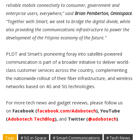
reliable mobile connectivity to consumer, government and
enterprise users, everywhere,” said
Brian Pemberton, Omnispace
.
“Together with Smart, we seek to bridge the digital divide, while
also providing the communications infrastructure to power the
development of the Filipino economy of the future.”
PLDT and Smart’s pioneering foray into satellite-powered
communication is part of a broader initiative to deliver world-
class customer services across the country, complementing
the nationwide rollout of their fiber infrastructure, and wireless
networks based on 4G and 5G technologies.
For more tech news and gadget reviews, please follow us
on
Facebook (
facebook.com/Adobotech
), YouTube
(
Adobotech TechBlog
),
and
Twitter (
@adobotech
)
.
Tags
# 5G in Space
# Smart Communications
# Tech News