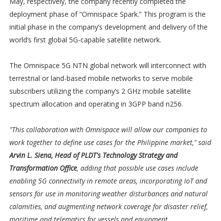
May, respectively, the company recently completed the
deployment phase of “Omnispace Spark.” This program is the
initial phase in the company’s development and delivery of the
world’s first global 5G-capable satellite network.
The Omnispace 5G NTN global network will interconnect with
terrestrial or land-based mobile networks to serve mobile
subscribers utilizing the company’s 2 GHz mobile satellite
spectrum allocation and operating in 3GPP band n256.
"This collaboration with Omnispace will allow our companies to
work together to define use cases for the Philippine market," said
Arvin L. Siena, Head of PLDT's Technology Strategy and
Transformation Office
, adding that possible use cases include
enabling 5G connectivity in remote areas, incorporating IoT and
sensors for use in monitoring weather disturbances and natural
calamities, and augmenting network coverage for disaster relief,
maritime and telematics for vessels and equipment.