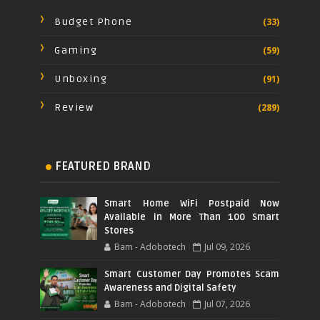
Budget Phone
(33)
Gaming
(59)
Unboxing
(91)
Review
(289)
FEATURED BRAND
Smart Home WiFi Postpaid Now
Available in More Than 100 Smart
Stores
Bam - Adobotech
Jul 09, 2026
Smart Customer Day Promotes Scam
Awareness and Digital Safety
Bam - Adobotech
Jul 07, 2026