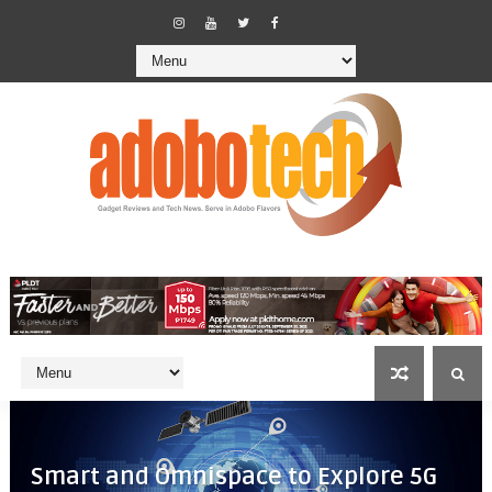
Smart and Omnispace to Explore 5G