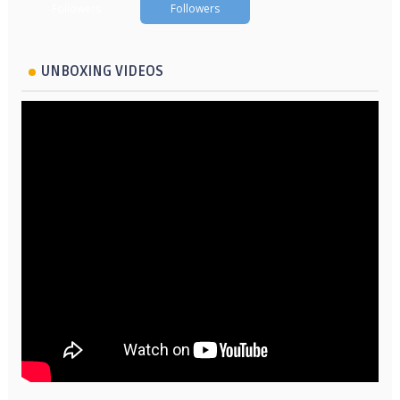
Followers
Followers
UNBOXING VIDEOS