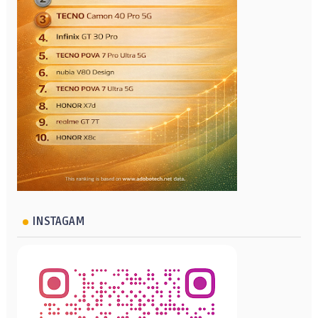
INSTAGAM