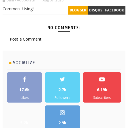
Bam - Adobotech
Aug 07, 2026
Comment Using!!
BLOGGER
DISQUS
FACEBOOK
NO COMMENTS:
Post a Comment
SOCIALIZE
17.6k
2.7k
6.19k
Likes
Followers
Subscribes
5.2k
2.9k