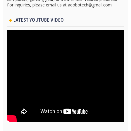
For inquiries, please email us at adobotech@gmail.com.
LATEST YOUTUBE VIDEO