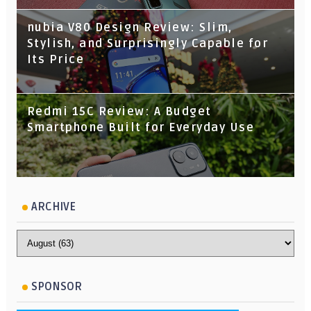
nubia V80 Design Review: Slim,
Stylish, and Surprisingly Capable for
Its Price
Redmi 15C Review: A Budget
Smartphone Built for Everyday Use
ARCHIVE
SPONSOR