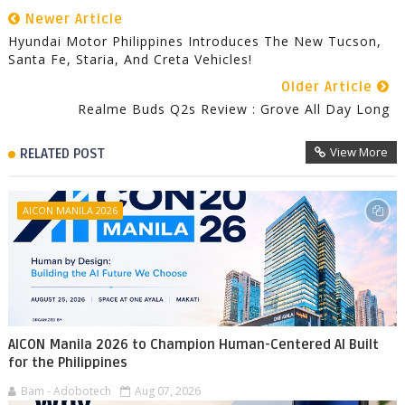
Newer Article
Hyundai Motor Philippines Introduces The New Tucson,
Santa Fe, Staria, And Creta Vehicles!
Older Article
Realme Buds Q2s Review : Grove All Day Long
View More
RELATED POST
AICON MANILA 2026
AICON Manila 2026 to Champion Human-Centered AI Built
for the Philippines
Bam - Adobotech
Aug 07, 2026