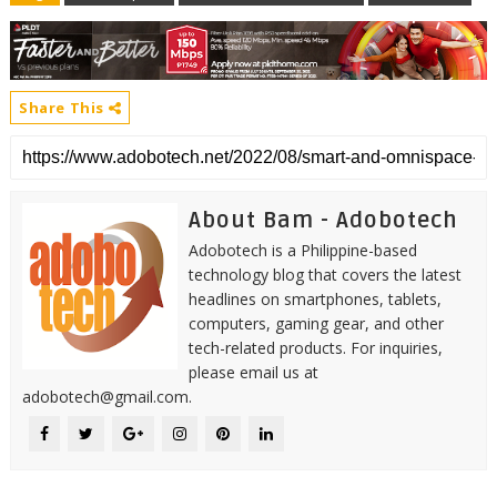
Share This
About Bam - Adobotech
Adobotech is a Philippine-based
technology blog that covers the latest
headlines on smartphones, tablets,
computers, gaming gear, and other
tech-related products. For inquiries,
please email us at
adobotech@gmail.com.