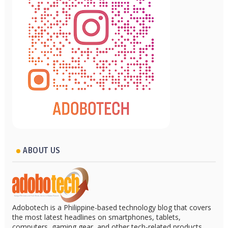
ABOUT US
Adobotech is a Philippine-based technology blog that covers
the most latest headlines on smartphones, tablets,
computers, gaming gear, and other tech-related products.