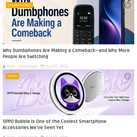
DUMBPHONES
Why Dumbphones Are Making a Comeback—and Why More
People Are Switching
Bam - Adobotech
Aug 07, 2026
OPPO
OPPO Bubble Is One of the Coolest Smartphone
Accessories We've Seen Yet