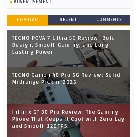
ADVERTISEMENT
POPULAR
RECENT
COMMENTS
TECNO POVA 7 Ultra 5G Review: Bold
Design, Smooth Gaming, and Long-
Lasting Power
TECNO Camon 40 Pro 5G Review: Solid
Midrange Pick in 2025
Infinix GT 30 Pro Review: The Gaming
Phone That Keeps It Cool with Zero Lag
and Smooth 120FPS