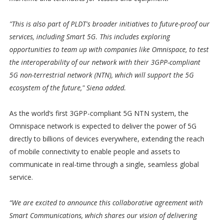
"This is also part of PLDT's broader initiatives to future-proof our
services, including Smart 5G. This includes exploring
opportunities to team up with companies like Omnispace, to test
the interoperability of our network with their 3GPP-compliant
5G non-terrestrial network (NTN), which will support the 5G
ecosystem of the future," Siena added.
As the world’s first 3GPP-compliant 5G NTN system, the
Omnispace network is expected to deliver the power of 5G
directly to billions of devices everywhere, extending the reach
of mobile connectivity to enable people and assets to
communicate in real-time through a single, seamless global
service.
“We are excited to announce this collaborative agreement with
Smart Communications, which shares our vision of delivering