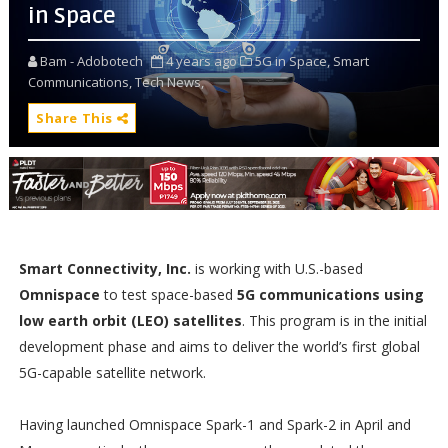
in Space
Bam - Adobotech
4 years ago
5G in Space,
Smart
Communications,
Tech News,
Share This
Smart Connectivity, Inc.
is working with U.S.-based
Omnispace
to test space-based
5G communications using
low earth orbit (LEO) satellites
. This program is in the initial
development phase and aims to deliver the world’s first global
5G-capable satellite network.
Having launched Omnispace Spark-1 and Spark-2 in April and