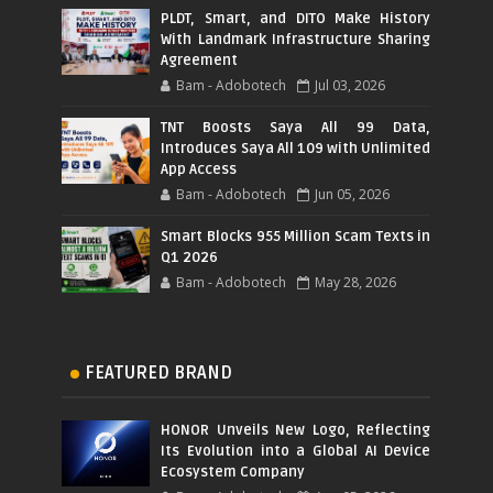
PLDT, Smart, and DITO Make History
With Landmark Infrastructure Sharing
Agreement
Bam - Adobotech
Jul 03, 2026
TNT Boosts Saya All 99 Data,
Introduces Saya All 109 with Unlimited
App Access
Bam - Adobotech
Jun 05, 2026
Smart Blocks 955 Million Scam Texts in
Q1 2026
Bam - Adobotech
May 28, 2026
FEATURED BRAND
HONOR Unveils New Logo, Reflecting
Its Evolution into a Global AI Device
Ecosystem Company