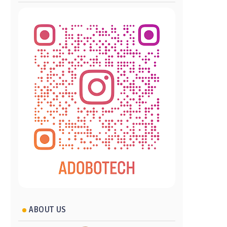
ABOUT US