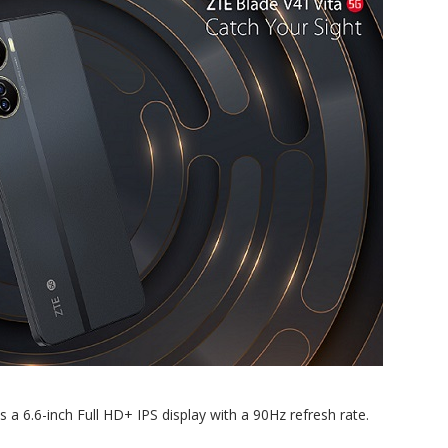
 a 6.6-inch Full HD+ IPS display with a 90Hz refresh rate.