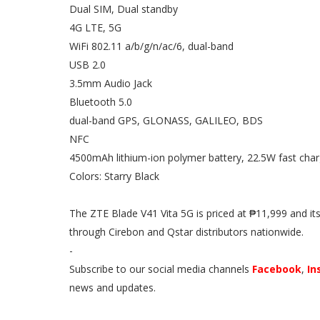
Dual SIM, Dual standby
4G LTE, 5G
WiFi 802.11 a/b/g/n/ac/6, dual-band
USB 2.0
3.5mm Audio Jack
Bluetooth 5.0
dual-band GPS, GLONASS, GALILEO, BDS
NFC
4500mAh lithium-ion polymer battery, 22.5W fast char
Colors: Starry Black
The ZTE Blade V41 Vita 5G is priced at ₱11,999 and its 
through Cirebon and Qstar distributors nationwide.
-
Subscribe to our social media channels
Facebook
,
In
news and updates.