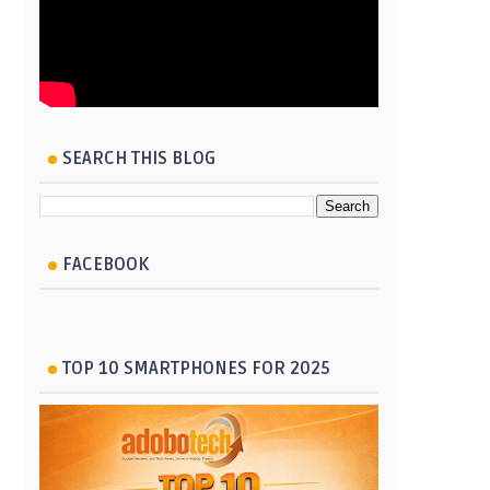
SEARCH THIS BLOG
FACEBOOK
TOP 10 SMARTPHONES FOR 2025