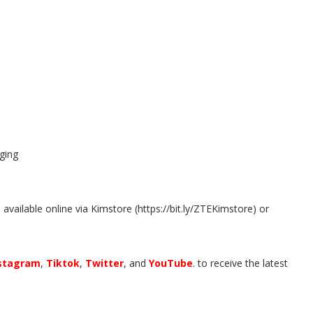
ging
available online via Kimstore (https://bit.ly/ZTEKimstore) or
stagram
,
Tiktok
,
Twitter
, and
YouTube
. to receive the latest