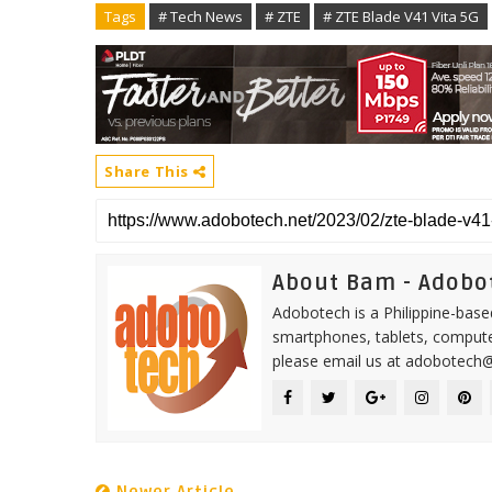
Tags
# Tech News
# ZTE
# ZTE Blade V41 Vita 5G
Share This
About Bam - Adobo
Adobotech is a Philippine-base
smartphones, tablets, computer
please email us at adobotech