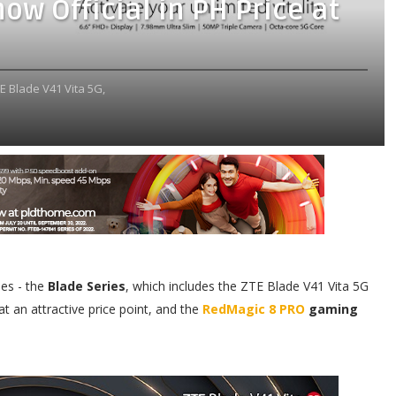
ow Official in PH Price at
E Blade V41 Vita 5G,
es - the
Blade Series
, which includes the ZTE Blade V41 Vita 5G
 an attractive price point, and the
RedMagic 8 PRO
gaming