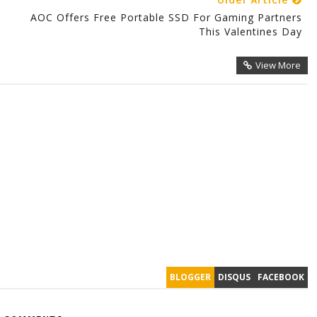
Older Article
9
AOC Offers Free Portable SSD For Gaming Partners
This Valentines Day
View More
BLOGGER
DISQUS
FACEBOOK