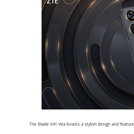
The Blade V41 Vita boasts a stylish design and features