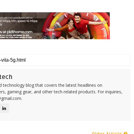
tech
d technology blog that covers the latest headlines on
s, gaming gear, and other tech-related products. For inquiries,
@gmail.com.