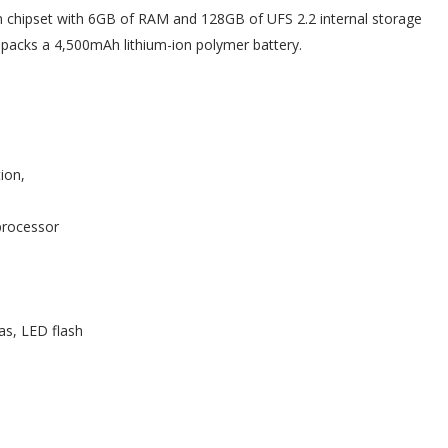
hipset with 6GB of RAM and 128GB of UFS 2.2 internal storage
o packs a 4,500mAh lithium-ion polymer battery.
ion,
processor
s, LED flash