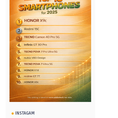
INSTAGAM