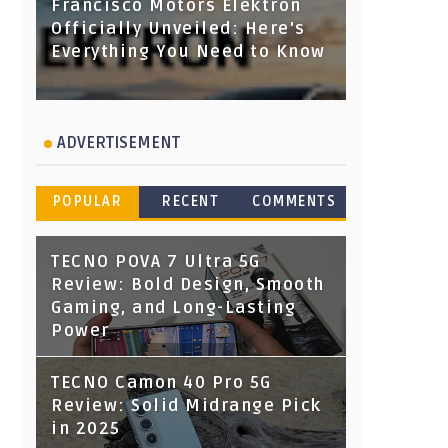
Francisco Motors Elektron
Officially Unveiled: Here's
Everything You Need to Know
ADVERTISEMENT
POPULAR
RECENT
COMMENTS
TECNO POVA 7 Ultra 5G
Review: Bold Design, Smooth
Gaming, and Long-Lasting
Power
TECNO Camon 40 Pro 5G
Review: Solid Midrange Pick
in 2025