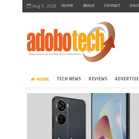
Aug 9, 2026
Home
About
Contact
Disc
HOME
TECH NEWS
REVIEWS
ADVERTISE