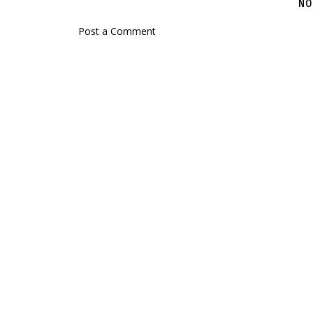
NO
Post a Comment