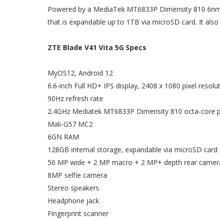
Powered by a MediaTek MT6833P Dimensity 810 6nm c
that is expandable up to 1TB via microSD card. It als
ZTE Blade V41 Vita 5G Specs
MyOS12, Android 12
6.6-inch Full HD+ IPS display, 2408 x 1080 pixel resolut
90Hz refresh rate
2.4GHz Mediatek MT6833P Dimensity 810 octa-core 
Mali-G57 MC2
6GN RAM
128GB internal storage, expandable via microSD card
50 MP wide + 2 MP macro + 2 MP+ depth rear camera
8MP selfie camera
Stereo speakers
Headphone jack
Fingerprint scanner