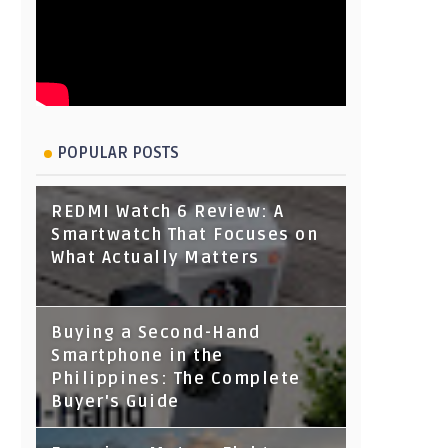
POPULAR POSTS
REDMI Watch 6 Review: A
Smartwatch That Focuses on
What Actually Matters
Buying a Second-Hand
Smartphone in the
Philippines: The Complete
Buyer's Guide