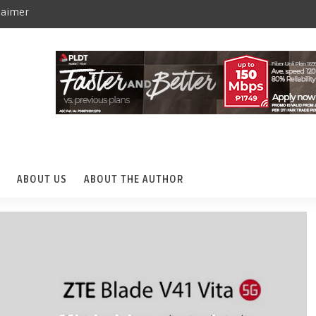
laimer
ABOUT US
ABOUT THE AUTHOR