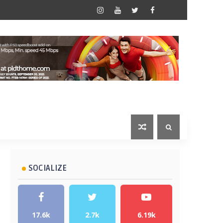
SOCIALIZE
17.6k
2.7k
6.19k