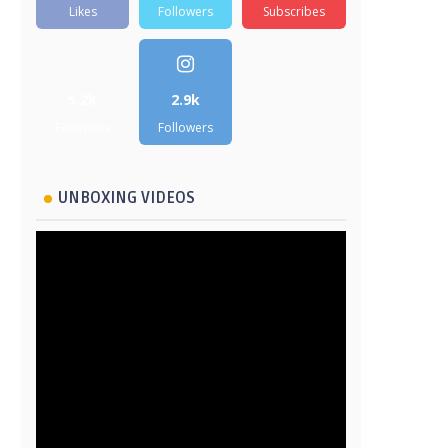
Likes
Followers
Subscribes
5.2k
2.9k
Followers
Followers
UNBOXING VIDEOS