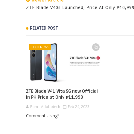
Newer Article
ZTE Blade V40s Launched, Price At Only ₱10,99
RELATED POST
TECH NEWS
ZTE Blade V41 Vita 5G now Official
in PH Price at Only ₱11,999
Bam - Adobotech
Feb 24, 2023
Comment Using!!