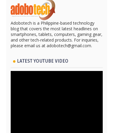
Adobotech is a Philippine-based technology
blog that covers the most latest headlines on
smartphones, tablets, computers, gaming gear,
and other tech-related products. For inquiries,
please email us at adobotech@gmail.com.
LATEST YOUTUBE VIDEO