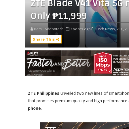
ZTE Blade V41 Vita 5G n
Only ₱11,999
Bam - Adobotech
3 years ago
Tech News,
ZTE,
ZT
Share This
ZTE Philippines
unveiled two new lines of smartphon
that promises premium quality and high performance at
phone
.