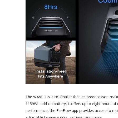
The WAVE 2 is 22% smaller than its predecessor, makin
1159Wh add-on battery, it offers up to eight hours of
performance, the EcoFlow app provides access to multi
adjustable temperatures, settings, and more.