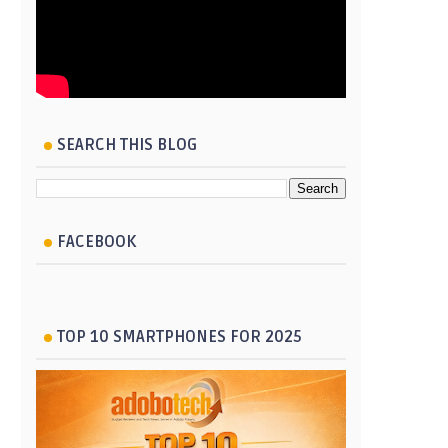
SEARCH THIS BLOG
FACEBOOK
TOP 10 SMARTPHONES FOR 2025