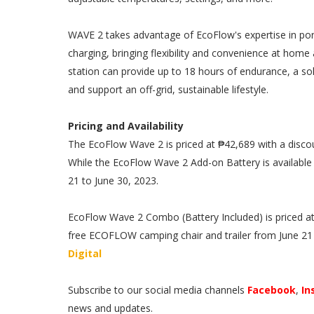
WAVE 2 takes advantage of EcoFlow's expertise in por
charging, bringing flexibility and convenience at hom
station can provide up to 18 hours of endurance, a so
and support an off-grid, sustainable lifestyle.
Pricing and Availability
The EcoFlow Wave 2 is priced at ₱42,689 with a disco
While the EcoFlow Wave 2 Add-on Battery is available 
21 to June 30, 2023.
EcoFlow Wave 2 Combo (Battery Included) is priced at
free ECOFLOW camping chair and trailer from June 21 to
Digital
Subscribe to our social media channels
Facebook
,
In
news and updates.