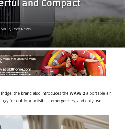
werful and Compact
AVE 2,
Tech News,
 fridge, the brand also introduces the
WAVE 2
a portable air
logy for outdoor activities, emergencies, and daily use.