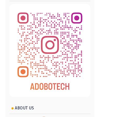
ABOUT US