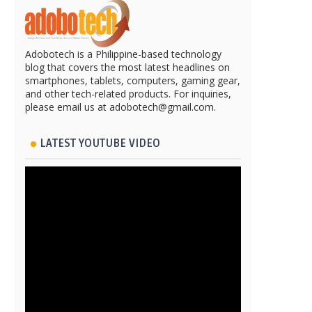
Adobotech is a Philippine-based technology
blog that covers the most latest headlines on
smartphones, tablets, computers, gaming gear,
and other tech-related products. For inquiries,
please email us at adobotech@gmail.com.
LATEST YOUTUBE VIDEO