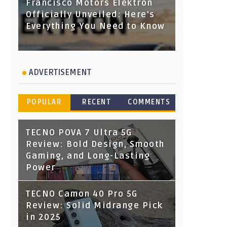
Francisco Motors Elektron
Officially Unveiled: Here's
Everything You Need to Know
ADVERTISEMENT
POPULAR
RECENT
COMMENTS
TECNO POVA 7 Ultra 5G
Review: Bold Design, Smooth
Gaming, and Long-Lasting
Power
TECNO Camon 40 Pro 5G
Review: Solid Midrange Pick
in 2025