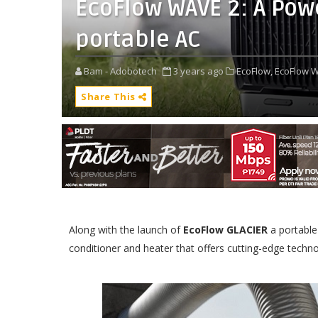
EcoFlow WAVE 2: A Po
portable AC
Bam - Adobotech
3 years ago
EcoFlow,
EcoFlow W
Share This
Along with the launch of
EcoFlow GLACIER
a portable
conditioner and heater that offers cutting-edge techno