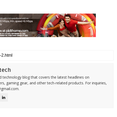
tech
d technology blog that covers the latest headlines on
s, gaming gear, and other tech-related products. For inquiries,
@gmail.com.