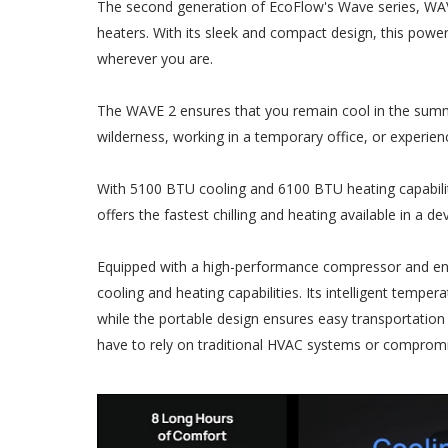
The second generation of EcoFlow's Wave series, WAVE
heaters. With its sleek and compact design, this powe
wherever you are.
The WAVE 2 ensures that you remain cool in the summ
wilderness, working in a temporary office, or experie
With 5100 BTU cooling and 6100 BTU heating capabiliti
offers the fastest chilling and heating available in a dev
Equipped with a high-performance compressor and ene
cooling and heating capabilities. Its intelligent tempe
while the portable design ensures easy transportation
have to rely on traditional HVAC systems or comprom