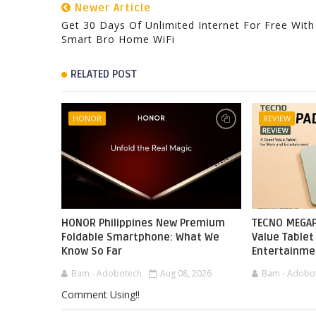
Newer Article
Get 30 Days Of Unlimited Internet For Free With
Smart Bro Home WiFi
RELATED POST
HONOR
REVIEW
HONOR Philippines New Premium
TECNO MEGAP
Foldable Smartphone: What We
Value Tablet
Know So Far
Entertainme
Bam - Adobotech
Aug 08, 2026
Bam - Adobo
Comment Using!!