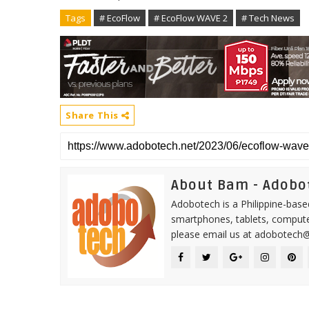
Tags
# EcoFlow
# EcoFlow WAVE 2
# Tech News
Share This
About Bam - Adobo
Adobotech is a Philippine-base
smartphones, tablets, computer
please email us at adobotech