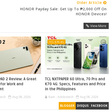
Older Article
HONOR Payday Sale: Get Up To ₱2,000 Off On
HONOR Devices!
View More
TCL K70 4G
AD 2 Review: A Great
TCL NXTPAPER 60 Ultra, 70 Pro and
 for Work and
K70 4G: Specs, Features and Price
nt
in the Philippines
tech
Aug 08, 2026
Bam - Adobotech
Aug 08, 2026
BLOGGER
DISQUS
FACEBOOK