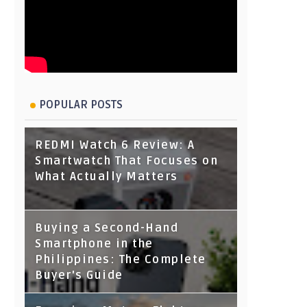
POPULAR POSTS
REDMI Watch 6 Review: A
Smartwatch That Focuses on
What Actually Matters
Buying a Second-Hand
Smartphone in the
Philippines: The Complete
Buyer's Guide