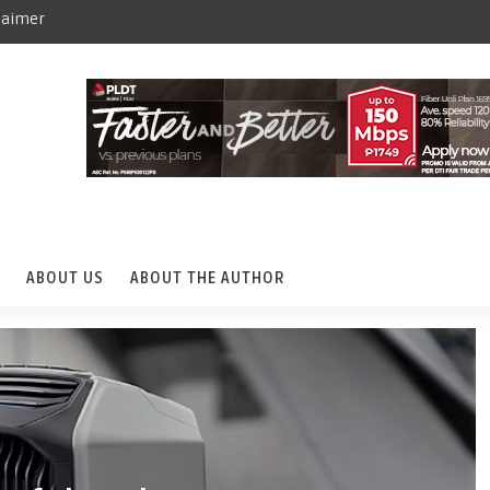
laimer
ABOUT US
ABOUT THE AUTHOR