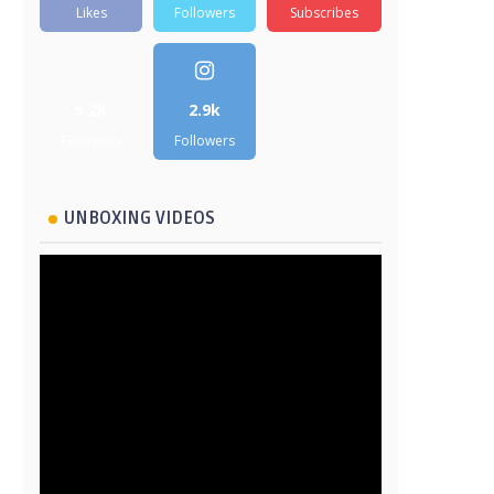
Likes
Followers
Subscribes
5.2k
2.9k
Followers
Followers
UNBOXING VIDEOS