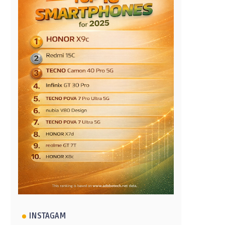
INSTAGAM