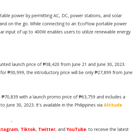
table power by permitting AC, DC, power stations, and solar
e and on the go. While connecting to an EcoFlow portable power
lar input of up to 400W enables users to utilize renewable energy
unted launch price of ₱38,420 from June 21 and June 30, 2023.
for ₱30,999, the introductory price will be only ₱27,899 from June
 ₱70,839 with a launch promo price of ₱63,759 and includes a
 June 30, 2023. It's available in the Philippines via
Altitude
-
stagram
,
Tiktok
,
Twitter
, and
YouTube
. to receive the latest