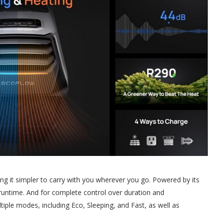
g it simpler to carry with you wherever you go. Powered by its
 runtime. And for complete control over duration and
ple modes, including Eco, Sleeping, and Fast, as well as