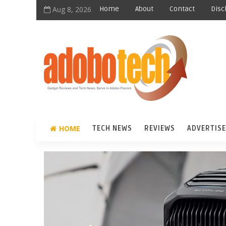
Aug 8, 2026
Home
About
Contact
Disc
HOME
TECH NEWS
REVIEWS
ADVERTISE