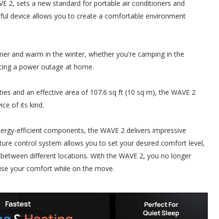
 2, sets a new standard for portable air conditioners and
rful device allows you to create a comfortable environment
er and warm in the winter, whether you're camping in the
ncing a power outage at home.
es and an effective area of 107.6 sq ft (10 sq m), the WAVE 2
ice of its kind.
rgy-efficient components, the WAVE 2 delivers impressive
rature control system allows you to set your desired comfort level,
 between different locations. With the WAVE 2, you no longer
ise your comfort while on the move.