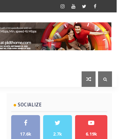
SOCIALIZE
17.6k
2.7k
6.19k