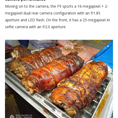
Moving on to the camera, the F9 sports a 16-megapixel + 2-
megapixel dual rear camera configuration with an f/1.85
aperture and LED flash. On the front, it has a 25-megapixel AI
selfie camera with an f/2.0 aperture.