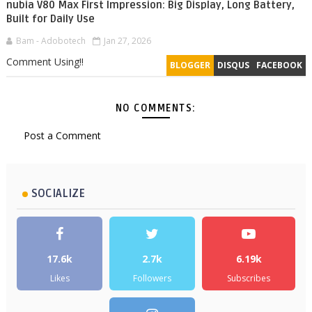
nubia V80 Max First Impression: Big Display, Long Battery,
Built for Daily Use
Bam - Adobotech
Jan 27, 2026
Comment Using!!
BLOGGER
DISQUS
FACEBOOK
NO COMMENTS:
Post a Comment
SOCIALIZE
17.6k
2.7k
6.19k
Likes
Followers
Subscribes