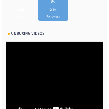
5.2k
2.9k
Followers
Followers
UNBOXING VIDEOS