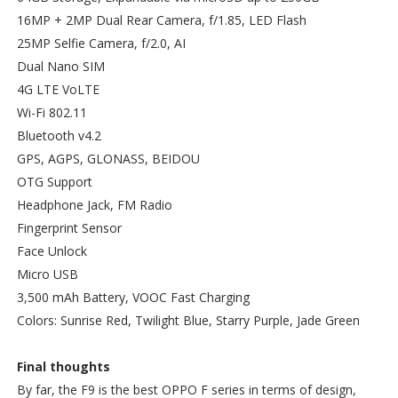
16MP + 2MP Dual Rear Camera, f/1.85, LED Flash
25MP Selfie Camera, f/2.0, AI
Dual Nano SIM
4G LTE VoLTE
Wi-Fi 802.11
Bluetooth v4.2
GPS, AGPS, GLONASS, BEIDOU
OTG Support
Headphone Jack, FM Radio
Fingerprint Sensor
Face Unlock
Micro USB
3,500 mAh Battery, VOOC Fast Charging
Colors: Sunrise Red, Twilight Blue, Starry Purple, Jade Green
Final thoughts
By far, the F9 is the best OPPO F series in terms of design,