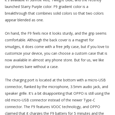
launched Starry Purple color. F9 gradient color is a
breakthrough that combines solid colors so that two colors
appear blended as one.
On hand, the F9 feels nice it looks sturdy, and the grip seems
comfortable. Although the back cover is a magnet for
smudges, it does come with a free jelly case, but if you love to
customize your device, you can choose a custom case that is
now available in almost any phone store. But for us, we like
our phones bare without a case.
The charging port is located at the bottom with a micro-USB
connector, flanked by the microphone, 3.5mm audio jack, and
speaker grille. It's a bit disappointing that OPPO is still using the
old micro-USB connector instead of the newer Type-C
connector. The F9 features VOOC technology, and OPPO
claimed that it charges the F9 battery for 5 minutes and the