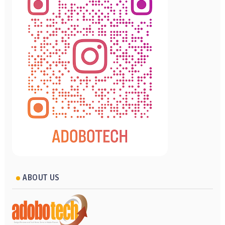
ABOUT US