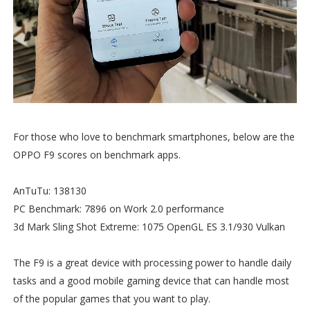
For those who love to benchmark smartphones, below are the
OPPO F9 scores on benchmark apps.
AnTuTu: 138130
PC Benchmark: 7896 on Work 2.0 performance
3d Mark Sling Shot Extreme: 1075 OpenGL ES 3.1/930 Vulkan
The F9 is a great device with processing power to handle daily
tasks and a good mobile gaming device that can handle most
of the popular games that you want to play.