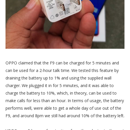
OPPO claimed that the F9 can be charged for 5 minutes and
can be used for a 2-hour talk time. We tested this feature by
draining the battery up to 1% and using the supplied wall
charger. We plugged it in for 5 minutes, and it was able to
charge the battery to 10%, which, in theory, can be used to
make calls for less than an hour. In terms of usage, the battery
performs well, were able to get a whole day of use out of the
F9, and around 8pm we still had around 10% of the battery left.