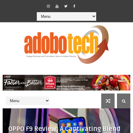
OPPO F9 Review: A Captivating Blend