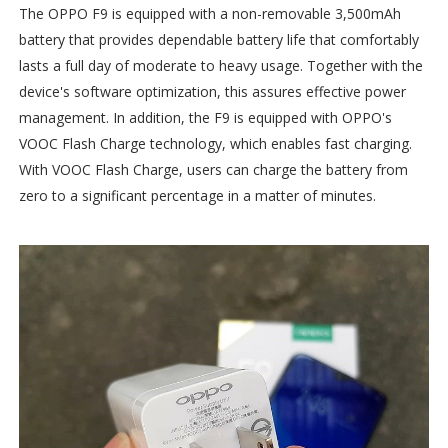
The OPPO F9 is equipped with a non-removable 3,500mAh
battery that provides dependable battery life that comfortably
lasts a full day of moderate to heavy usage. Together with the
device's software optimization, this assures effective power
management. In addition, the F9 is equipped with OPPO's
VOOC Flash Charge technology, which enables fast charging.
With VOOC Flash Charge, users can charge the battery from
zero to a significant percentage in a matter of minutes.