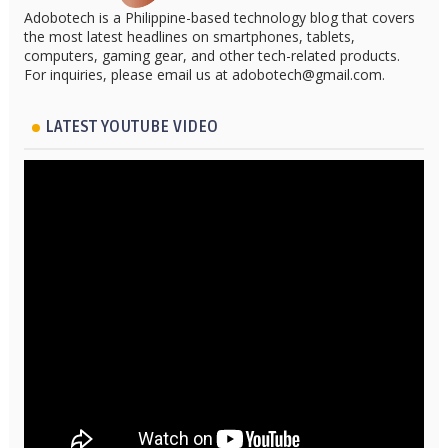
Adobotech is a Philippine-based technology blog that covers
the most latest headlines on smartphones, tablets,
computers, gaming gear, and other tech-related products.
For inquiries, please email us at adobotech@gmail.com.
LATEST YOUTUBE VIDEO