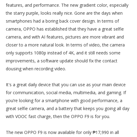
features, and performance. The new gradient color, especially
the starry purple, looks really nice. Gone are the days when
smartphones had a boring back cover design. In terms of
camera, OPPO has established that they have a great selfie
camera, and with AI features, pictures are more vibrant and
closer to a more natural look. In terms of video, the camera
only supports 1080p instead of 4K, and it still needs some
improvements, a software update should fix the contact
dousing when recording video.
It's a great daily device that you can use as your main device
for communication, social media, multimedia, and gaming. If
you’re looking for a smartphone with good performance, a
great selfie camera, and a battery that keeps you going all day
with VOOC fast charge, then the OPPO F9 is for you.
The new OPPO F9 is now available for only ₱17,990 in all