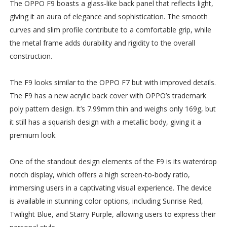
The OPPO F9 boasts a glass-like back panel that reflects light,
giving it an aura of elegance and sophistication. The smooth
curves and slim profile contribute to a comfortable grip, while
the metal frame adds durability and rigidity to the overall
construction.
The F9 looks similar to the OPPO F7 but with improved details.
The F9 has a new acrylic back cover with OPPO’s trademark
poly pattern design. It’s 7.99mm thin and weighs only 169g, but
it still has a squarish design with a metallic body, giving it a
premium look.
One of the standout design elements of the F9 is its waterdrop
notch display, which offers a high screen-to-body ratio,
immersing users in a captivating visual experience. The device
is available in stunning color options, including Sunrise Red,
Twilight Blue, and Starry Purple, allowing users to express their