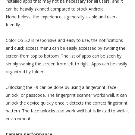
installed apps that may not be necessary for all users, and it
can be heavily skinned compared to stock Android.
Nonetheless, the experience is generally stable and user-
friendly.
Color OS 5.2 is responsive and easy to use, the notifications
and quick access menu can be easily accessed by swiping the
screen from top to bottom. The list of apps can be seen by
simply swiping the screen from left to right. Apps can be easily
organized by folders.
Unlocking the F9 can be done by using a fingerprint, face
unlock, or passcode. The fingerprint scanner works well, it can
unlock the device quickly once it detects the correct fingerprint
pattern. The face unlocks also work well but is limited to well-lit
environments.
Camera performance