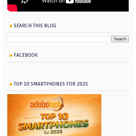
SEARCH THIS BLOG
FACEBOOK
TOP 10 SMARTPHONES FOR 2025