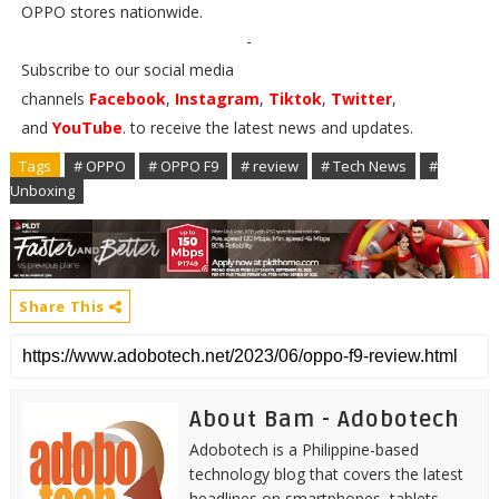
OPPO stores nationwide.
-
Subscribe to our social media
channels
Facebook
,
Instagram
,
Tiktok
,
Twitter
,
and
YouTube
. to receive the latest news and updates.
Tags
# OPPO
# OPPO F9
# review
# Tech News
#
Unboxing
Share This
About Bam - Adobotech
Adobotech is a Philippine-based
technology blog that covers the latest
headlines on smartphones, tablets,