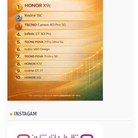
INSTAGAM