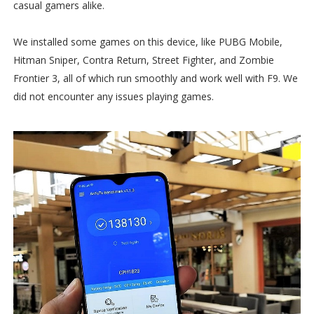
casual gamers alike.
We installed some games on this device, like PUBG Mobile,
Hitman Sniper, Contra Return, Street Fighter, and Zombie
Frontier 3, all of which run smoothly and work well with F9. We
did not encounter any issues playing games.