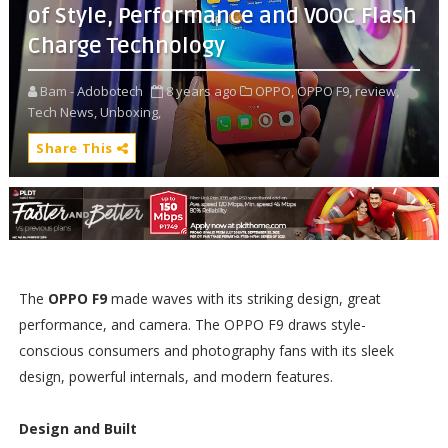
of Style, Performance and VOOC Flash
Charge Technology
Bam - Adobotech
8 years ago
OPPO,
OPPO F9,
review,
Tech News,
Unboxing,
Share This
The
OPPO F9
made waves with its striking design, great
performance, and camera. The OPPO F9 draws style-
conscious consumers and photography fans with its sleek
design, powerful internals, and modern features.
Design and Built