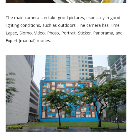
The main camera can take good pictures, especially in good
lighting conditions, such as outdoors. The camera has Time
Lapse, Slomo, Video, Photo, Portrait, Sticker, Panorama, and
Expert (manual) modes.