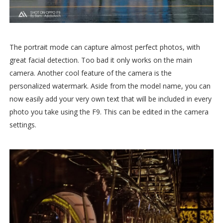
The portrait mode can capture almost perfect photos, with
great facial detection. Too bad it only works on the main
camera. Another cool feature of the camera is the
personalized watermark. Aside from the model name, you can
now easily add your very own text that will be included in every
photo you take using the F9. This can be edited in the camera
settings.