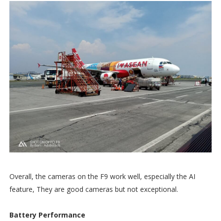
Overall, the cameras on the F9 work well, especially the AI
feature, They are good cameras but not exceptional.
Battery Performance