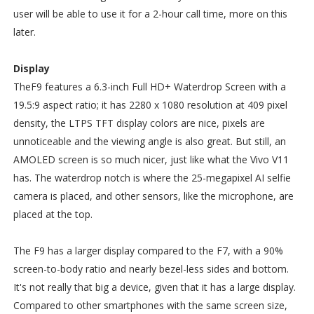
user will be able to use it for a 2-hour call time, more on this
later.
Display
TheF9 features a 6.3-inch Full HD+ Waterdrop Screen with a
19.5:9 aspect ratio; it has 2280 x 1080 resolution at 409 pixel
density, the LTPS TFT display colors are nice, pixels are
unnoticeable and the viewing angle is also great. But still, an
AMOLED screen is so much nicer, just like what the Vivo V11
has. The waterdrop notch is where the 25-megapixel AI selfie
camera is placed, and other sensors, like the microphone, are
placed at the top.
The F9 has a larger display compared to the F7, with a 90%
screen-to-body ratio and nearly bezel-less sides and bottom.
It's not really that big a device, given that it has a large display.
Compared to other smartphones with the same screen size,