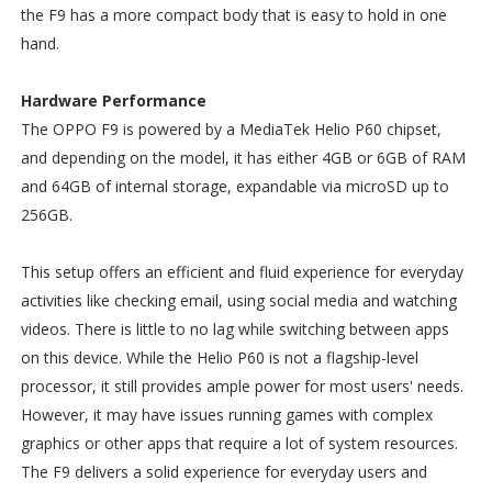
the F9 has a more compact body that is easy to hold in one
hand.
Hardware Performance
The OPPO F9 is powered by a MediaTek Helio P60 chipset,
and depending on the model, it has either 4GB or 6GB of RAM
and 64GB of internal storage, expandable via microSD up to
256GB.
This setup offers an efficient and fluid experience for everyday
activities like checking email, using social media and watching
videos. There is little to no lag while switching between apps
on this device. While the Helio P60 is not a flagship-level
processor, it still provides ample power for most users' needs.
However, it may have issues running games with complex
graphics or other apps that require a lot of system resources.
The F9 delivers a solid experience for everyday users and