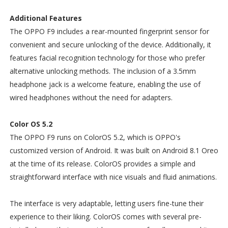
Additional Features
The OPPO F9 includes a rear-mounted fingerprint sensor for
convenient and secure unlocking of the device. Additionally, it
features facial recognition technology for those who prefer
alternative unlocking methods. The inclusion of a 3.5mm
headphone jack is a welcome feature, enabling the use of
wired headphones without the need for adapters.
Color OS 5.2
The OPPO F9 runs on ColorOS 5.2, which is OPPO's
customized version of Android. It was built on Android 8.1 Oreo
at the time of its release. ColorOS provides a simple and
straightforward interface with nice visuals and fluid animations.
The interface is very adaptable, letting users fine-tune their
experience to their liking. ColorOS comes with several pre-