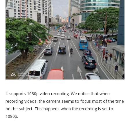
It supports 1080p video recording. We notice that when
recording videos, the camera seems to focus most of the time
on the subject. This happens when the recording is set to
1080p.