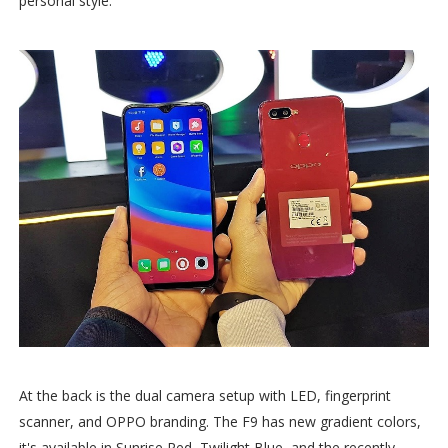
personal style.
At the back is the dual camera setup with LED, fingerprint
scanner, and OPPO branding. The F9 has new gradient colors,
it's available in Sunrise Red, Twilight Blue, and the recently