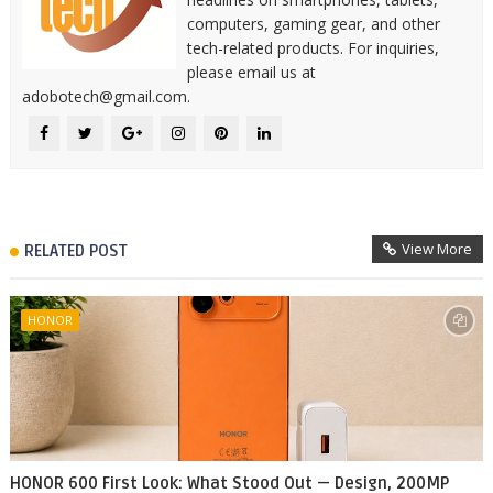
computers, gaming gear, and other
tech-related products. For inquiries,
please email us at
adobotech@gmail.com.
View More
RELATED POST
HONOR
HONOR 600 First Look: What Stood Out — Design, 200MP