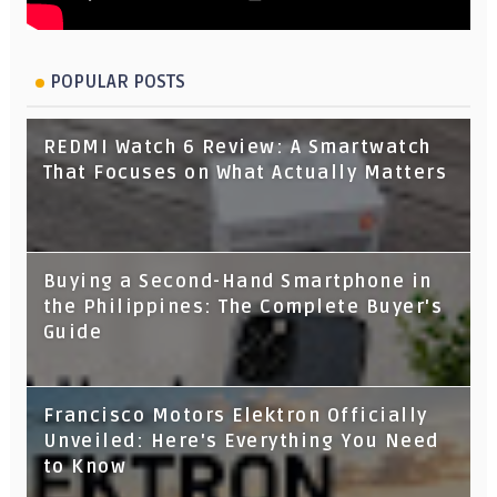
POPULAR POSTS
REDMI Watch 6 Review: A Smartwatch
That Focuses on What Actually Matters
Buying a Second-Hand Smartphone in
the Philippines: The Complete Buyer's
Guide
Francisco Motors Elektron Officially
Unveiled: Here's Everything You Need
to Know