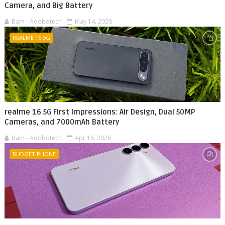
Camera, and Big Battery
Bam - Adobotech
May 14, 2026
REALME 16 5G
realme 16 5G First Impressions: Air Design, Dual 50MP
Cameras, and 7000mAh Battery
Bam - Adobotech
Apr 18, 2026
BUDGET PHONE