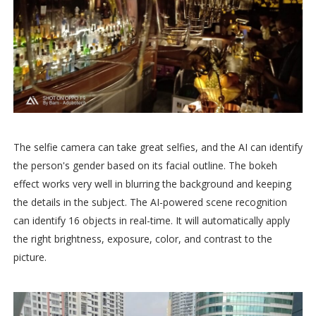
The selfie camera can take great selfies, and the AI can identify
the person's gender based on its facial outline. The bokeh
effect works very well in blurring the background and keeping
the details in the subject. The AI-powered scene recognition
can identify 16 objects in real-time. It will automatically apply
the right brightness, exposure, color, and contrast to the
picture.