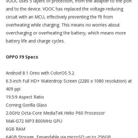
VOOC uses 5 layers of protection, from the adapter to the port
and to the device. VOOC has replaced the voltage-reducing
circuit with an MCU, effectively preventing the f9 from
overheating while charging. This means no worries about
overcharging or overheating the battery, which means more
battery life and charge cycles.
OPPO F9 Specs
Android 8.1 Oreo with ColorOS 5.2
6.3-inch Full HD+ Waterdrop Screen (2280 x 1080 resolution) at
409 ppi
19.5:9 Aspect Ratio
Corning Gorilla Glass
2.0GHz Octa-Core MediaTek Helio P60 Processor
Mali-G72 MP3 800MHz GPU
6GB RAM
64GB Storage, Expandable via microSD up to 256GB