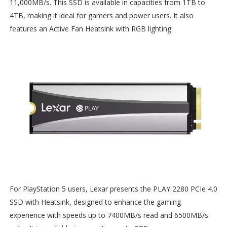
11,000MB/s. This SSD is available in capacities from 1TB to
4TB, making it ideal for gamers and power users. It also
features an Active Fan Heatsink with RGB lighting.
For PlayStation 5 users, Lexar presents the PLAY 2280 PCIe 4.0
SSD with Heatsink, designed to enhance the gaming
experience with speeds up to 7400MB/s read and 6500MB/s