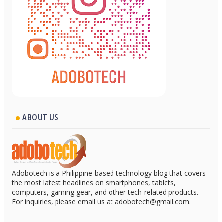
ABOUT US
Adobotech is a Philippine-based technology blog that covers
the most latest headlines on smartphones, tablets,
computers, gaming gear, and other tech-related products.
For inquiries, please email us at adobotech@gmail.com.