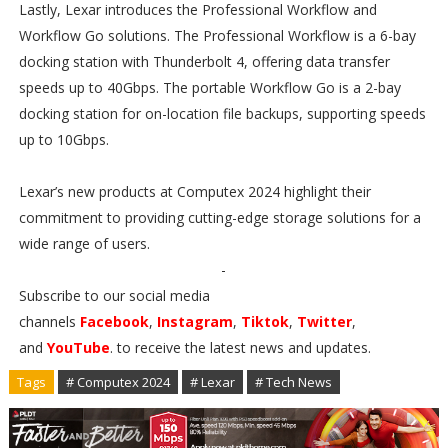
Lastly, Lexar introduces the Professional Workflow and
Workflow Go solutions. The Professional Workflow is a 6-bay
docking station with Thunderbolt 4, offering data transfer
speeds up to 40Gbps. The portable Workflow Go is a 2-bay
docking station for on-location file backups, supporting speeds
up to 10Gbps.
Lexar’s new products at Computex 2024 highlight their
commitment to providing cutting-edge storage solutions for a
wide range of users.
-
Subscribe to our social media
channels
Facebook
,
Instagram
,
Tiktok
,
Twitter
,
and
YouTube
. to receive the latest news and updates.
Tags
# Computex 2024
# Lexar
# Tech News