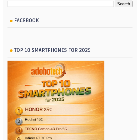
FACEBOOK
TOP 10 SMARTPHONES FOR 2025