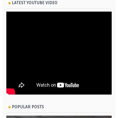
LATEST YOUTUBE VIDEO
POPULAR POSTS