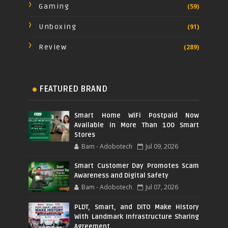
Gaming
(59)
Unboxing
(91)
Review
(289)
FEATURED BRAND
Smart Home WiFi Postpaid Now
Available in More Than 100 Smart
Stores
Bam - Adobotech
Jul 09, 2026
Smart Customer Day Promotes Scam
Awareness and Digital Safety
Bam - Adobotech
Jul 07, 2026
PLDT, Smart, and DITO Make History
With Landmark Infrastructure Sharing
Agreement