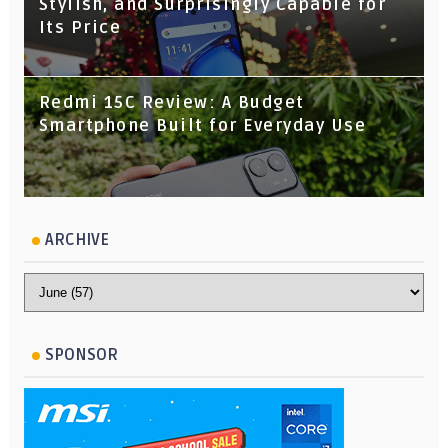
Stylish, and Surprisingly Capable for
Its Price
Redmi 15C Review: A Budget
Smartphone Built for Everyday Use
ARCHIVE
SPONSOR