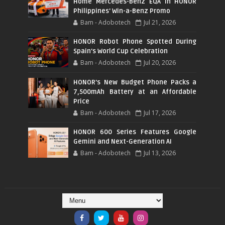
Home Mercedes-Benz EQA in HONOR
Philippines' Win-a-Benz Promo
Bam - Adobotech
Jul 21, 2026
HONOR Robot Phone Spotted During
Spain's World Cup Celebration
Bam - Adobotech
Jul 20, 2026
HONOR's New Budget Phone Packs a
7,500mAh Battery at an Affordable
Price
Bam - Adobotech
Jul 17, 2026
HONOR 600 Series Features Google
Gemini and Next-Generation AI
Bam - Adobotech
Jul 13, 2026