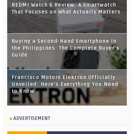
REDMI Watch 6 Review: A Smartwatch
That Focuses on What Actually Matters
Buying a Second-Hand Smartphone in
the Philippines: The Complete Buyer's
Guide
Francisco Motors Elektron Officially
Unveiled: Here's Everything You Need
to Know
ADVERTISEMENT