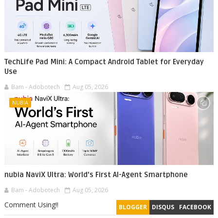
TechLife Pad Mini: A Compact Android Tablet for Everyday
Use
Bam - Adobotech
Aug 05, 2026
NUBIA
nubia NaviX Ultra: World's First AI-Agent Smartphone
Bam - Adobotech
Aug 05, 2026
Comment Using!!
BLOGGER
DISQUS
FACEBOOK