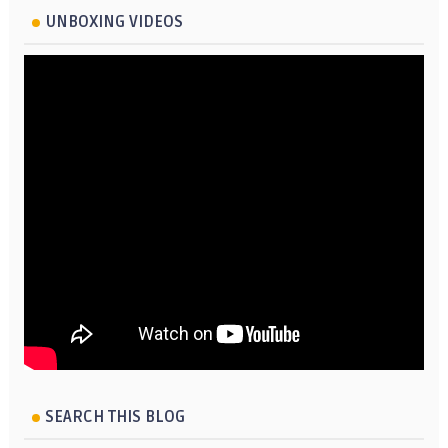
UNBOXING VIDEOS
SEARCH THIS BLOG