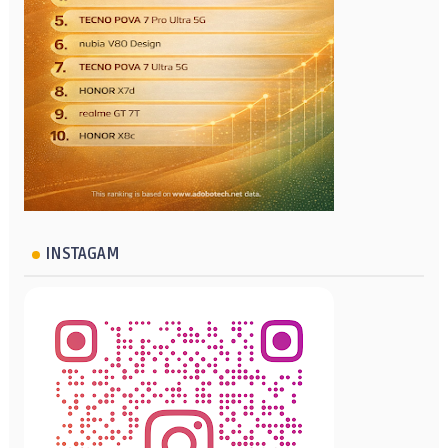
INSTAGAM