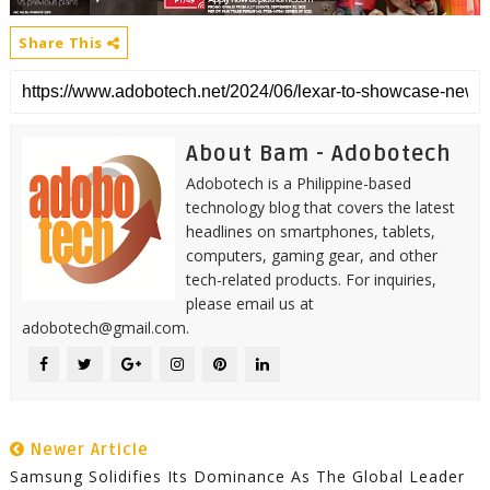
Share This
About Bam - Adobotech
Adobotech is a Philippine-based
technology blog that covers the latest
headlines on smartphones, tablets,
computers, gaming gear, and other
tech-related products. For inquiries,
please email us at
adobotech@gmail.com.
Newer Article
Samsung Solidifies Its Dominance As The Global Leader