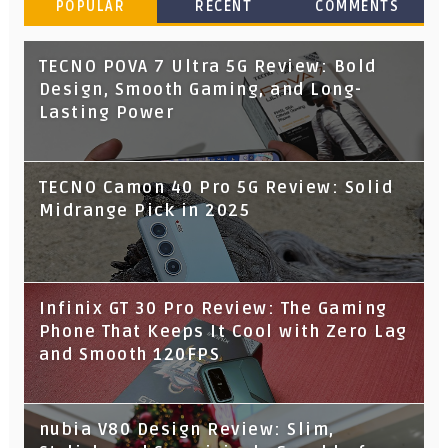
POPULAR
RECENT
COMMENTS
TECNO POVA 7 Ultra 5G Review: Bold
Design, Smooth Gaming, and Long-
Lasting Power
TECNO Camon 40 Pro 5G Review: Solid
Midrange Pick in 2025
Infinix GT 30 Pro Review: The Gaming
Phone That Keeps It Cool with Zero Lag
and Smooth 120FPS
nubia V80 Design Review: Slim,