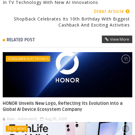
In TV Technology With New AI Innovations
Older Article
ShopBack Celebrates Its 10th Birthday With Biggest
Cashback And Exciting Activities
View More
RELATED POST
CONSUMER ELECTRONICS
HONOR Unveils New Logo, Reflecting Its Evolution into a
Global AI Device Ecosystem Company
Bam - Adobotech
Aug 05, 2026
TECH NEWS