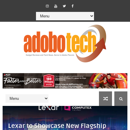
Lexar to Showcase New Flagship