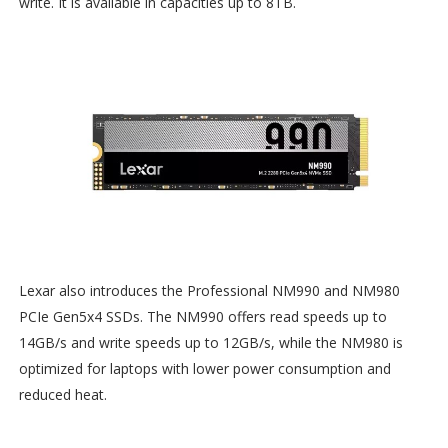
write. It is available in capacities up to 8TB.
Lexar also introduces the Professional NM990 and NM980
PCIe Gen5x4 SSDs. The NM990 offers read speeds up to
14GB/s and write speeds up to 12GB/s, while the NM980 is
optimized for laptops with lower power consumption and
reduced heat.