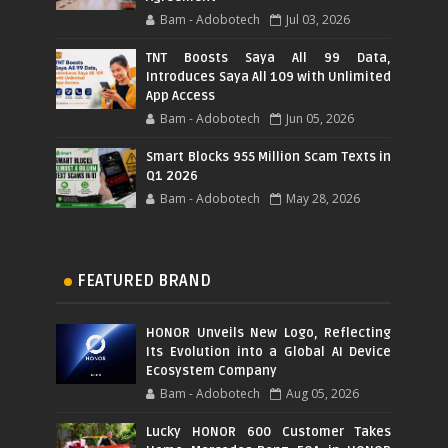
Bam - Adobotech
Jul 03, 2026
TNT Boosts Saya All 99 Data,
Introduces Saya All 109 with Unlimited
App Access
Bam - Adobotech
Jun 05, 2026
Smart Blocks 955 Million Scam Texts in
Q1 2026
Bam - Adobotech
May 28, 2026
FEATURED BRAND
HONOR Unveils New Logo, Reflecting
Its Evolution into a Global AI Device
Ecosystem Company
Bam - Adobotech
Aug 05, 2026
Lucky HONOR 600 Customer Takes