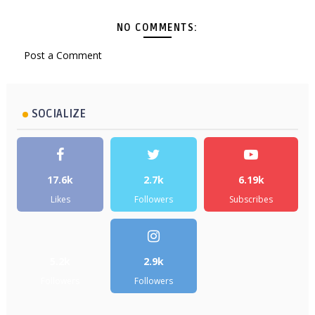
NO COMMENTS:
Post a Comment
SOCIALIZE
17.6k
2.7k
6.19k
Likes
Followers
Subscribes
5.2k
2.9k
Followers
Followers