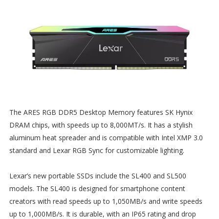
The ARES RGB DDR5 Desktop Memory features SK Hynix
DRAM chips, with speeds up to 8,000MT/s. It has a stylish
aluminum heat spreader and is compatible with Intel XMP 3.0
standard and Lexar RGB Sync for customizable lighting.
Lexar’s new portable SSDs include the SL400 and SL500
models. The SL400 is designed for smartphone content
creators with read speeds up to 1,050MB/s and write speeds
up to 1,000MB/s. It is durable, with an IP65 rating and drop