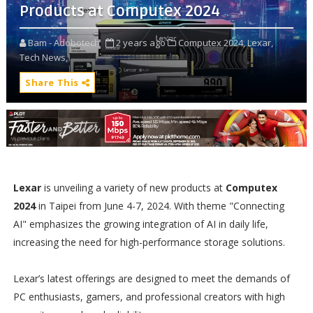
Products at Computex 2024
Bam - Adobotech
2 years ago
Computex 2024,
Lexar,
Tech News,
Share This
Lexar
is unveiling a variety of new products at
Computex
2024
in Taipei from June 4-7, 2024. With theme "Connecting
AI" emphasizes the growing integration of AI in daily life,
increasing the need for high-performance storage solutions.
Lexar’s latest offerings are designed to meet the demands of
PC enthusiasts, gamers, and professional creators with high