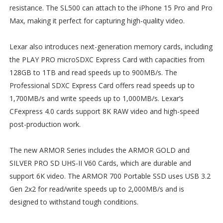
resistance. The SL500 can attach to the iPhone 15 Pro and Pro
Max, making it perfect for capturing high-quality video.
Lexar also introduces next-generation memory cards, including
the PLAY PRO microSDXC Express Card with capacities from
128GB to 1TB and read speeds up to 900MB/s. The
Professional SDXC Express Card offers read speeds up to
1,700MB/s and write speeds up to 1,000MB/s. Lexar’s
CFexpress 4.0 cards support 8K RAW video and high-speed
post-production work.
The new ARMOR Series includes the ARMOR GOLD and
SILVER PRO SD UHS-II V60 Cards, which are durable and
support 6K video. The ARMOR 700 Portable SSD uses USB 3.2
Gen 2x2 for read/write speeds up to 2,000MB/s and is
designed to withstand tough conditions.