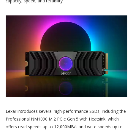
capacity, speed, and reliability.
Lexar introduces several high-performance SSDs, including the
Professional NM1090 M.2 PCIe Gen 5 with Heatsink, which
offers read speeds up to 12,000MB/s and write speeds up to