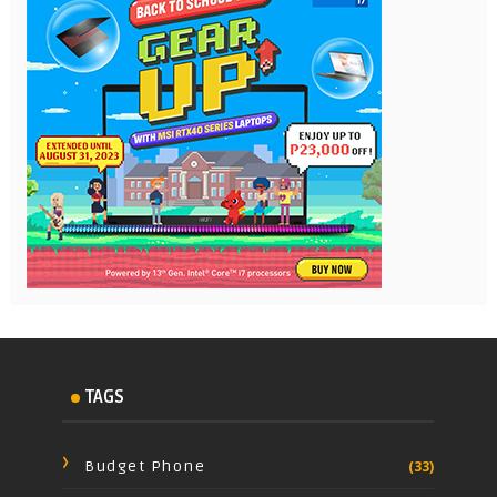
TAGS
Budget Phone
(33)