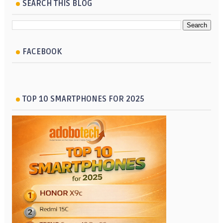
SEARCH THIS BLOG
FACEBOOK
TOP 10 SMARTPHONES FOR 2025