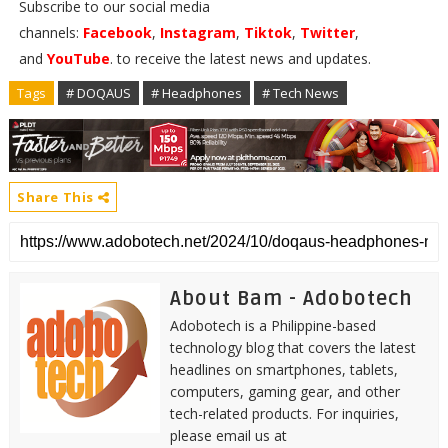
Subscribe to our social media
channels:
Facebook
,
Instagram
,
Tiktok
,
Twitter
,
and
YouTube
. to receive the latest news and updates.
Tags
# DOQAUS
# Headphones
# Tech News
Share This
About Bam - Adobotech
Adobotech is a Philippine-based
technology blog that covers the latest
headlines on smartphones, tablets,
computers, gaming gear, and other
tech-related products. For inquiries,
please email us at