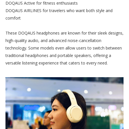
DOQAUS Active for fitness enthusiasts
DOQAUS AIRLINES for travelers who want both style and
comfort
These DOQAUS headphones are known for their sleek designs,
high-quality audio, and advanced noise-cancellation
technology. Some models even allow users to switch between
traditional headphones and portable speakers, offering a
versatile listening experience that caters to every need.