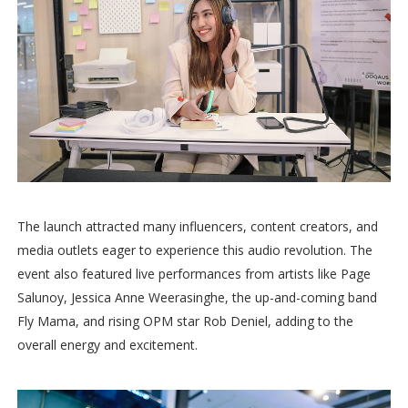
The launch attracted many influencers, content creators, and
media outlets eager to experience this audio revolution. The
event also featured live performances from artists like Page
Salunoy, Jessica Anne Weerasinghe, the up-and-coming band
Fly Mama, and rising OPM star Rob Deniel, adding to the
overall energy and excitement.