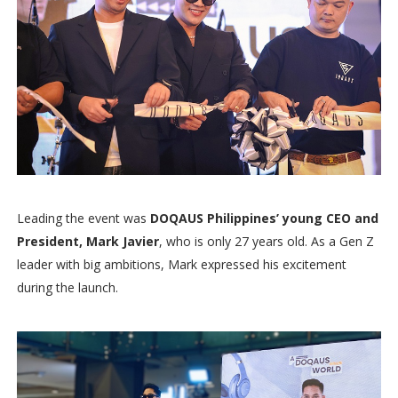
Leading the event was
DOQAUS Philippines’ young CEO and
President, Mark Javier
, who is only 27 years old. As a Gen Z
leader with big ambitions, Mark expressed his excitement
during the launch.