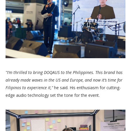
"I’m thrilled to bring DOQAUS to the Philippines. This brand has
already made waves in the US and Europe, and now it’s time for
Filipinos to experience it,"
he said. His enthusiasm for cutting-
edge audio technology set the tone for the event.