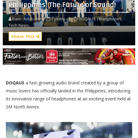
Philippines: The Future of Sound!
Bam - Adobotech
2 years ago
DOQAUS,
Headphones,
Tech News,
Share This
DOQAUS
a fast-growing audio brand created by a group of
music lovers has officially landed in the Philippines, introducing
its innovative range of headphones at an exciting event held at
SM North Annex.