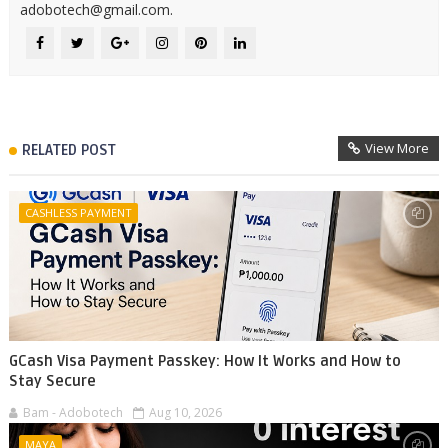
adobotech@gmail.com.
View More
RELATED POST
CASHLESS PAYMENT
GCash Visa Payment Passkey: How It Works and How to
Stay Secure
Bam - Adobotech
Aug 10, 2026
MAYA