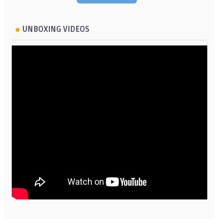
UNBOXING VIDEOS