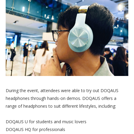
During the event, attendees were able to try out DOQAUS
headphones through hands-on demos. DOQAUS offers a
range of headphones to suit different lifestyles, including:
DOQAUS U for students and music lovers
DOQAUS HQ for professionals