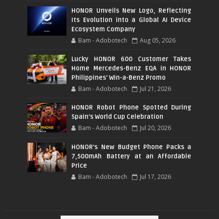
HONOR Unveils New Logo, Reflecting
Its Evolution into a Global AI Device
Ecosystem Company
Bam - Adobotech
Aug 05, 2026
Lucky HONOR 600 Customer Takes
Home Mercedes-Benz EQA in HONOR
Philippines' Win-a-Benz Promo
Bam - Adobotech
Jul 21, 2026
HONOR Robot Phone Spotted During
Spain's World Cup Celebration
Bam - Adobotech
Jul 20, 2026
HONOR's New Budget Phone Packs a
7,500mAh Battery at an Affordable
Price
Bam - Adobotech
Jul 17, 2026