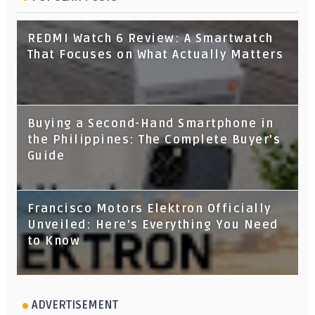
REDMI Watch 6 Review: A Smartwatch
That Focuses on What Actually Matters
Buying a Second-Hand Smartphone in
the Philippines: The Complete Buyer's
Guide
Francisco Motors Elektron Officially
Unveiled: Here's Everything You Need
to Know
ADVERTISEMENT