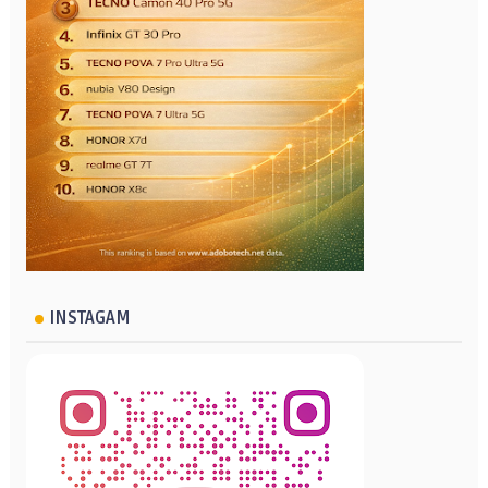
INSTAGAM