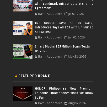
With Landmark Infrastructure Sharing
Agreement
Bam - Adobotech
Jul 03, 2026
TNT Boosts Saya All 99 Data,
Introduces Saya All 109 with Unlimited
App Access
Bam - Adobotech
Jun 05, 2026
Smart Blocks 955 Million Scam Texts in
Q1 2026
Bam - Adobotech
May 28, 2026
FEATURED BRAND
HONOR Philippines New Premium
Foldable Smartphone: What We Know
So Far
Bam - Adobotech
Aug 08, 2026