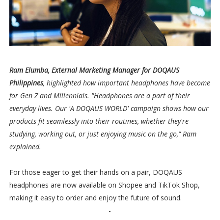
Ram Elumba, External Marketing Manager for DOQAUS
Philippines
, highlighted how important headphones have become
for Gen Z and Millennials. "Headphones are a part of their
everyday lives. Our 'A DOQAUS WORLD' campaign shows how our
products fit seamlessly into their routines, whether they're
studying, working out, or just enjoying music on the go," Ram
explained.
For those eager to get their hands on a pair, DOQAUS
headphones are now available on Shopee and TikTok Shop,
making it easy to order and enjoy the future of sound.
-