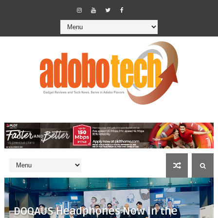
DOQAUS Headphones Now in the