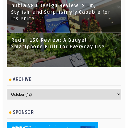
nubia V80 Design Review: Slim,
Stylish, and Surprisingly Capable for
Its Price
Redmi 15C Review: A Budget
Smartphone Built for Everyday Use
ARCHIVE
SPONSOR