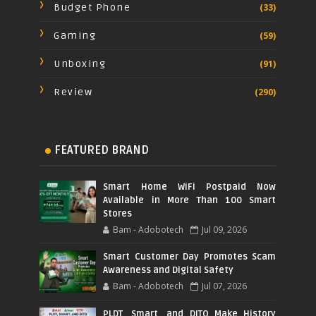
Budget Phone
(33)
Gaming
(59)
Unboxing
(91)
Review
(290)
FEATURED BRAND
Smart Home WiFi Postpaid Now
Available in More Than 100 Smart
Stores
Bam - Adobotech
Jul 09, 2026
Smart Customer Day Promotes Scam
Awareness and Digital Safety
Bam - Adobotech
Jul 07, 2026
PLDT, Smart, and DITO Make History