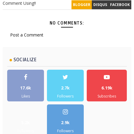
Comment Using!!
BLOGGER
DISQUS
FACEBOOK
NO COMMENTS:
Post a Comment
SOCIALIZE
17.6k
2.7k
6.19k
Likes
Followers
Subscribes
5.2k
2.9k
Followers
Followers