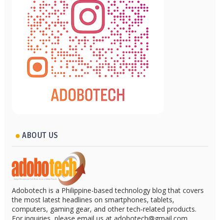
ABOUT US
Adobotech is a Philippine-based technology blog that covers
the most latest headlines on smartphones, tablets,
computers, gaming gear, and other tech-related products.
For inquiries, please email us at adobotech@gmail.com.