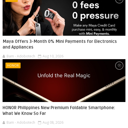
Maya Offers 3-Month 0% Mini Payments for Electronics
and Appliances
Bam - Adobotech
Aug 10, 2026
HONOR
HONOR Philippines New Premium Foldable Smartphone:
What We Know So Far
Bam - Adobotech
Aug 08, 2026