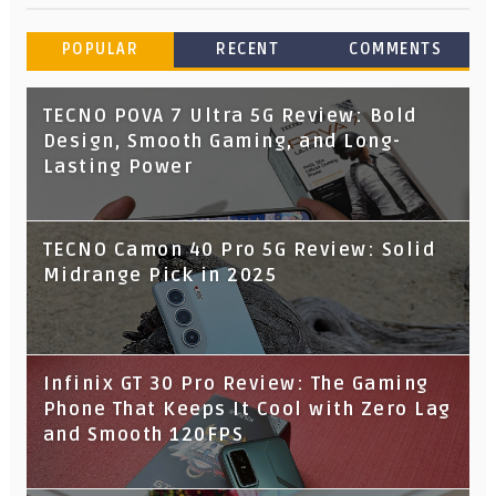
POPULAR
RECENT
COMMENTS
TECNO POVA 7 Ultra 5G Review: Bold
Design, Smooth Gaming, and Long-
Lasting Power
TECNO Camon 40 Pro 5G Review: Solid
Midrange Pick in 2025
Infinix GT 30 Pro Review: The Gaming
Phone That Keeps It Cool with Zero Lag
and Smooth 120FPS