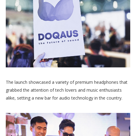
The launch showcased a variety of premium headphones that
grabbed the attention of tech lovers and music enthusiasts
alike, setting a new bar for audio technology in the country.