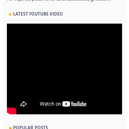
LATEST YOUTUBE VIDEO
POPULAR POSTS