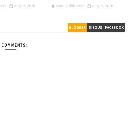
tech
Aug 05, 2026
Bam - Adobotech
Aug 05, 2026
BLOGGER
DISQUS
FACEBOOK
 COMMENTS: