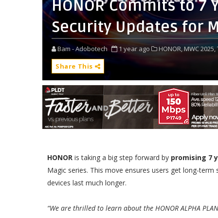
HONOR Commits to 7 Y
Security Updates for M
Bam - Adobotech
1 year ago
HONOR,
MWC 2025,
Share This
HONOR
is taking a big step forward by
promising 7 
Magic series. This move ensures users get long-term s
devices last much longer.
“We are thrilled to learn about the HONOR ALPHA PLAN 