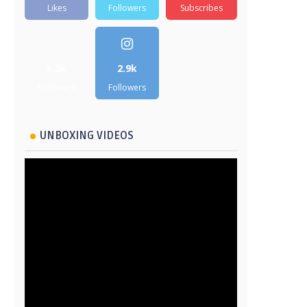
Likes
Followers
Subscribes
5.2k
2.9k
Followers
Followers
UNBOXING VIDEOS