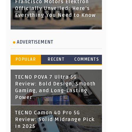
Francisco Motors Elektron
Officially Unveiled: Here's
Everything You Need to Know
ADVERTISEMENT
POPULAR
RECENT
COMMENTS
TECNO POVA 7 Ultra 5G
Review: Bold Design, Smooth
Gaming, and Long-Lasting
Power
TECNO Camon 40 Pro 5G
Review: Solid Midrange Pick
in 2025