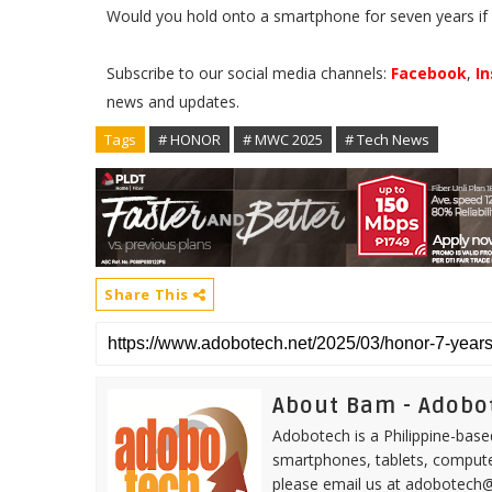
Would you hold onto a smartphone for seven years if 
Subscribe to our social media channels:
Facebook
,
I
news and updates.
Tags
# HONOR
# MWC 2025
# Tech News
Share This
About Bam - Adobo
Adobotech is a Philippine-base
smartphones, tablets, computer
please email us at adobotech