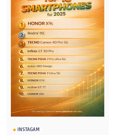
INSTAGAM