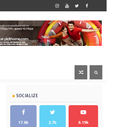
SOCIALIZE
17.6k
2.7k
6.19k