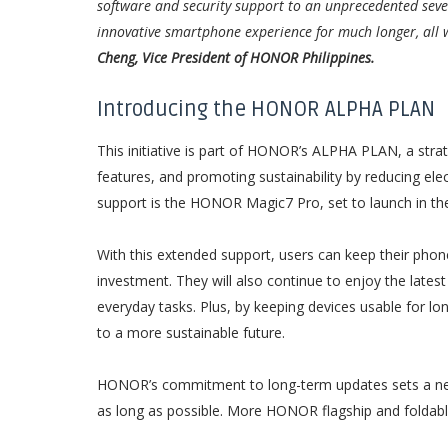
software and security support to an unprecedented seven
innovative smartphone experience for much longer, all w
Cheng, Vice President of HONOR Philippines.
Introducing the HONOR ALPHA PLAN
This initiative is part of HONOR’s ALPHA PLAN, a str
features, and promoting sustainability by reducing elec
support is the HONOR Magic7 Pro, set to launch in the 
With this extended support, users can keep their phon
investment. They will also continue to enjoy the late
everyday tasks. Plus, by keeping devices usable for lo
to a more sustainable future.
HONOR’s commitment to long-term updates sets a new 
as long as possible. More HONOR flagship and foldable d