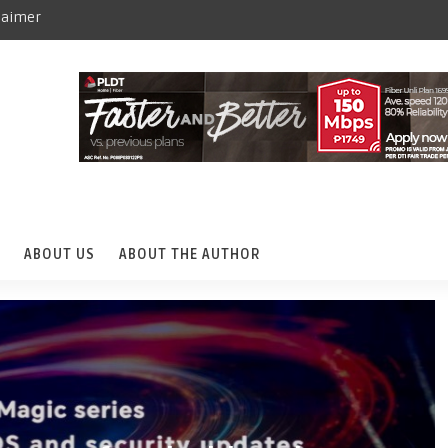
laimer
ABOUT US
ABOUT THE AUTHOR