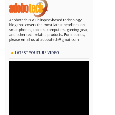
Adobotech is a Philippine-based technology
blog that covers the most latest headlines on
smartphones, tablets, computers, gaming gear,
and other tech-related products. For inquiries,
please email us at adobotech@gmail.com.
LATEST YOUTUBE VIDEO