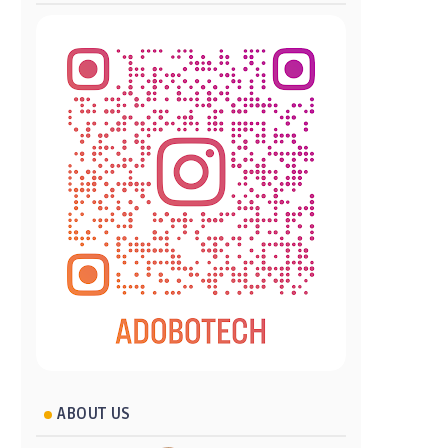
ABOUT US