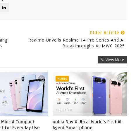
Older Article
hing
Realme Unveils Realme 14 Pro Series And AI
ps
Breakthroughs At MWC 2025
View More
NUBIA
 Mini: A Compact
nubia NaviX Ultra: World's First AI-
et for Everyday Use
Agent Smartphone