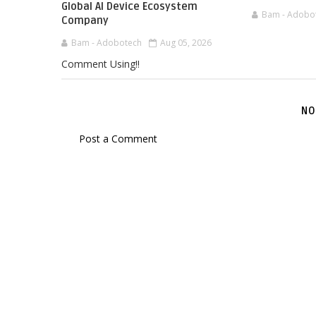
Global AI Device Ecosystem
Bam - Adobo
Company
Bam - Adobotech
Aug 05, 2026
Comment Using!!
NO
Post a Comment