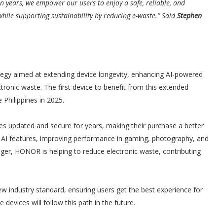
 years, we empower our users to enjoy a safe, reliable, and
hile supporting sustainability by reducing e-waste.” Said
Stephen
ategy aimed at extending device longevity, enhancing AI-powered
tronic waste. The first device to benefit from this extended
Philippines in 2025.
es updated and secure for years, making their purchase a better
st AI features, improving performance in gaming, photography, and
nger, HONOR is helping to reduce electronic waste, contributing
industry standard, ensuring users get the best experience for
evices will follow this path in the future.