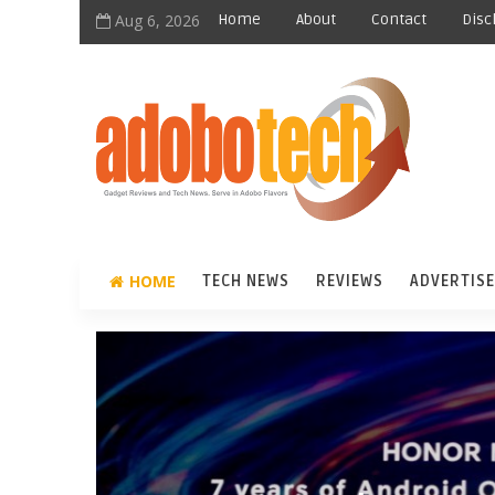
Aug 6, 2026
Home
About
Contact
Disc
HOME
TECH NEWS
REVIEWS
ADVERTISE