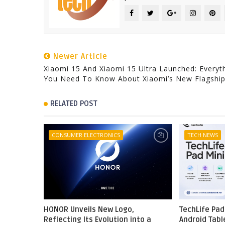
Newer Article
Xiaomi 15 And Xiaomi 15 Ultra Launched: Everyt
You Need To Know About Xiaomi’s New Flagshi
RELATED POST
CONSUMER ELECTRONICS
TECH NEWS
HONOR Unveils New Logo,
TechLife Pad
Reflecting Its Evolution into a
Android Tabl