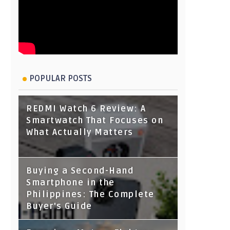
POPULAR POSTS
REDMI Watch 6 Review: A
Smartwatch That Focuses on
What Actually Matters
Buying a Second-Hand
Smartphone in the
Philippines: The Complete
Buyer's Guide