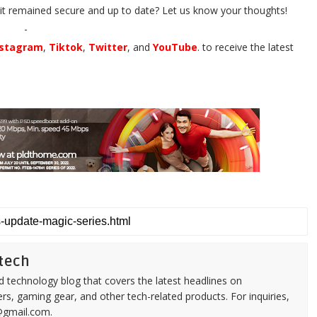
it remained secure and up to date? Let us know your thoughts!
-
nstagram
,
Tiktok
,
Twitter
, and
YouTube
. to receive the latest
tech
d technology blog that covers the latest headlines on
s, gaming gear, and other tech-related products. For inquiries,
@gmail.com.