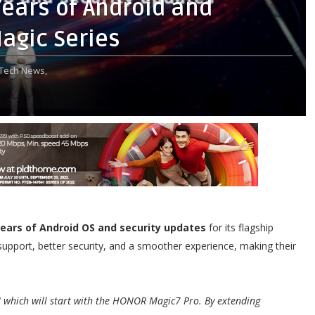
ears of Android and
agic Series
Tech News,
years of Android OS and security updates
for its flagship
upport, better security, and a smoother experience, making their
which will start with the HONOR Magic7 Pro. By extending