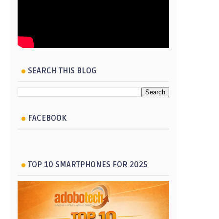
SEARCH THIS BLOG
FACEBOOK
TOP 10 SMARTPHONES FOR 2025