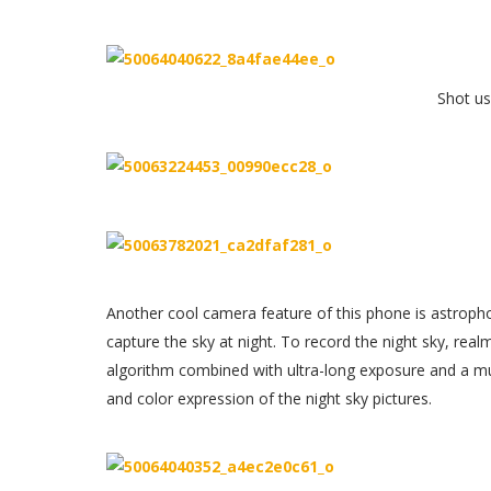
Shot u
Another cool camera feature of this phone is astroph
capture the sky at night. To record the night sky, real
algorithm combined with ultra-long exposure and a mul
and color expression of the night sky pictures.