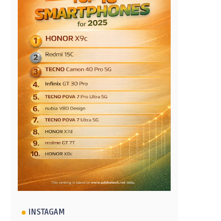
INSTAGAM