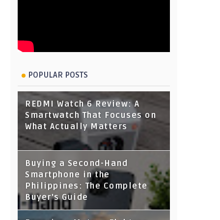
POPULAR POSTS
REDMI Watch 6 Review: A
Smartwatch That Focuses on
What Actually Matters
Buying a Second-Hand
Smartphone in the
Philippines: The Complete
Buyer's Guide