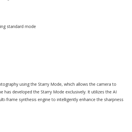
sing standard mode
otography using the Starry Mode, which allows the camera to
me has developed the Starry Mode exclusively. It utilizes the AI
ti-frame synthesis engine to intelligently enhance the sharpness