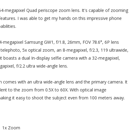
64-megapixel Quad periscope zoom lens. It's capable of zooming
eatures. I was able to get my hands on this impressive phone
bilities.
-megapixel Samsung GW1, f/1.8, 26mm, FOV 78.6°, 6P lens
elephoto, 5x optical zoom, an 8-megapixel, f/2.3, 119 ultrawide,
t boasts a dual In-display selfie camera with a 32-megapixel,
pixel, f/2.2 ultra wide-angle lens.
comes with an ultra wide-angle lens and the primary camera. It
ent to the zoom from 0.5X to 60X. With optical image
 making it easy to shoot the subject even from 100 meters away.
1x Zoom