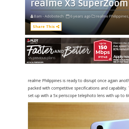
realme X3 SuperZoom
Bam - Adobotech
6 years ago
realme Philippines
Share This
realme Philippines is ready to disrupt once again an
packed with competitive specifications and capabilit
set-up with a 5x periscope telephoto lens with up to