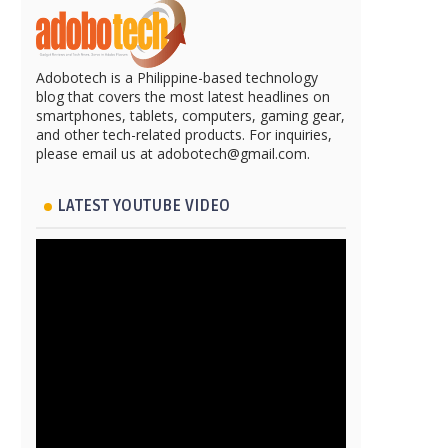
Adobotech is a Philippine-based technology
blog that covers the most latest headlines on
smartphones, tablets, computers, gaming gear,
and other tech-related products. For inquiries,
please email us at adobotech@gmail.com.
LATEST YOUTUBE VIDEO