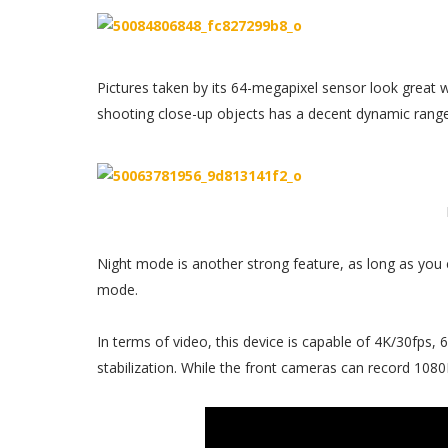
Pictures taken by its 64-megapixel sensor look great wi
shooting close-up objects has a decent dynamic range
Night mode is another strong feature, as long as you 
mode.
In terms of video, this device is capable of 4K/30fps
stabilization. While the front cameras can record 1080