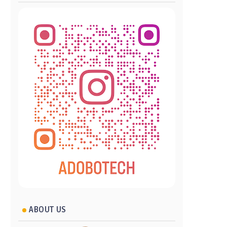
ABOUT US