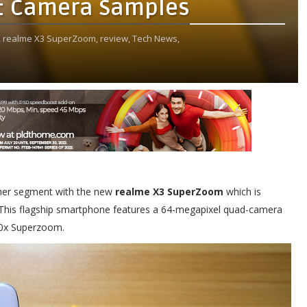
: Camera Samples
,
realme X3 SuperZoom,
review,
Tech News,
other segment with the new
realme X3 SuperZoom
which is
y. This flagship smartphone features a 64-megapixel quad-camera
 60x Superzoom.