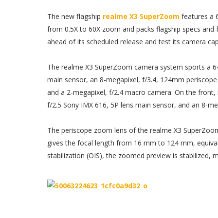
The new flagship
realme X3 SuperZoom
features a 
from 0.5X to 60X zoom and packs flagship specs and f
ahead of its scheduled release and test its camera capa
The realme X3 SuperZoom camera system sports a 64
main sensor, an 8-megapixel, f/3.4, 124mm periscope t
and a 2-megapixel, f/2.4 macro camera. On the front, i
f/2.5 Sony IMX 616, 5P lens main sensor, and an 8-mega
The periscope zoom lens of the realme X3 SuperZoom 
gives the focal length from 16 mm to 124 mm, equival
stabilization (OIS), the zoomed preview is stabilized,