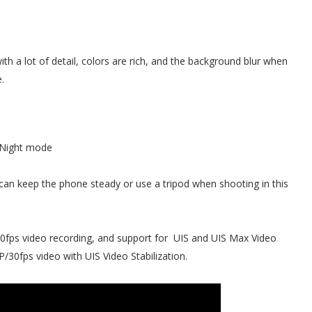
th a lot of detail, colors are rich, and the background blur when
.
Night mode
can keep the phone steady or use a tripod when shooting in this
, 60fps video recording, and support for UIS and UIS Max Video
P/30fps video with UIS Video Stabilization.