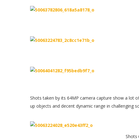
Shots taken by its 64MP camera capture show a lot of
up objects and decent dynamic range in challenging s
Shots