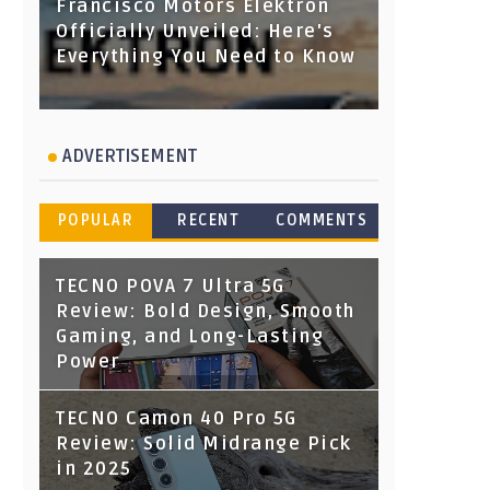
Francisco Motors Elektron
Officially Unveiled: Here's
Everything You Need to Know
ADVERTISEMENT
POPULAR
RECENT
COMMENTS
TECNO POVA 7 Ultra 5G
Review: Bold Design, Smooth
Gaming, and Long-Lasting
Power
TECNO Camon 40 Pro 5G
Review: Solid Midrange Pick
in 2025