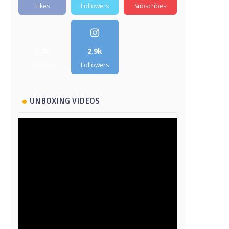
Likes
Followers
Subscribes
5.2k
2.9k
Followers
Followers
UNBOXING VIDEOS