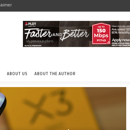
laimer
ABOUT US
ABOUT THE AUTHOR