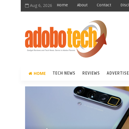
Aug 6, 2026
Home
About
Contact
Disc
HOME
TECH NEWS
REVIEWS
ADVERTISE