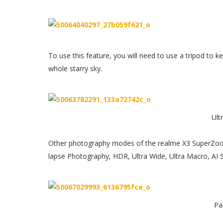
To use this feature, you will need to use a tripod to k
whole starry sky.
Ult
Other photography modes of the realme X3 SuperZoo
lapse Photography, HDR, Ultra Wide, Ultra Macro, AI 
Pa