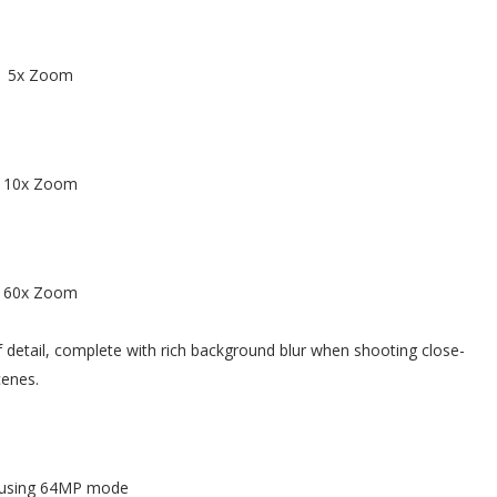
5x Zoom
10x Zoom
60x Zoom
 detail, complete with rich background blur when shooting close-
cenes.
 using 64MP mode