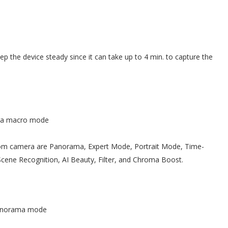
eep the device steady since it can take up to 4 min. to capture the
ra macro mode
m camera are Panorama, Expert Mode, Portrait Mode, Time-
Scene Recognition, AI Beauty, Filter, and Chroma Boost.
norama mode