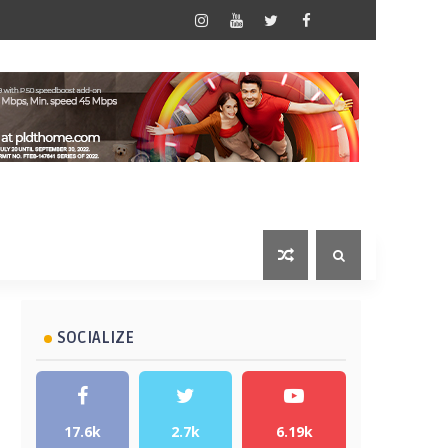
SOCIALIZE
17.6k
2.7k
6.19k