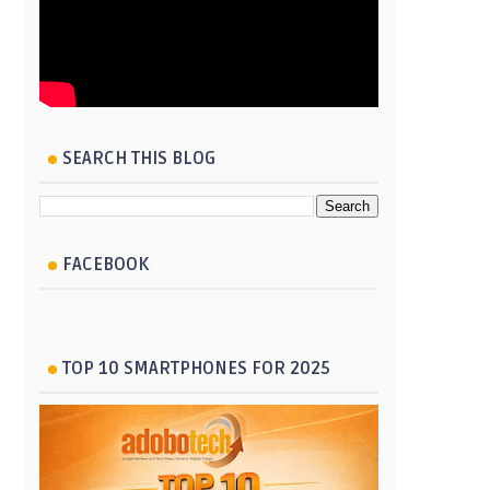
SEARCH THIS BLOG
FACEBOOK
TOP 10 SMARTPHONES FOR 2025