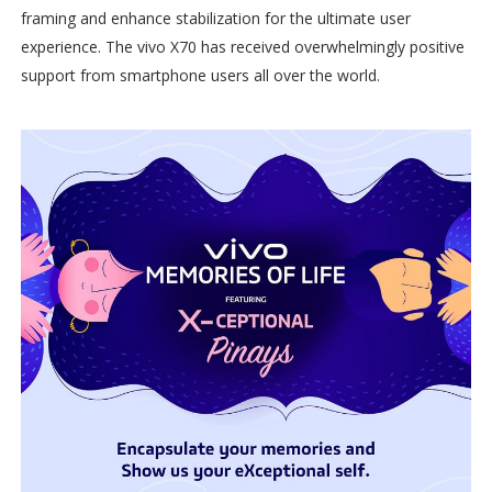
framing and enhance stabilization for the ultimate user
experience. The vivo X70 has received overwhelmingly positive
support from smartphone users all over the world.