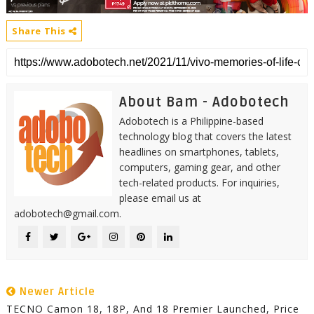
Share This
About Bam - Adobotech
Adobotech is a Philippine-based
technology blog that covers the latest
headlines on smartphones, tablets,
computers, gaming gear, and other
tech-related products. For inquiries,
please email us at
adobotech@gmail.com.
Newer Article
TECNO Camon 18, 18P, And 18 Premier Launched, Price