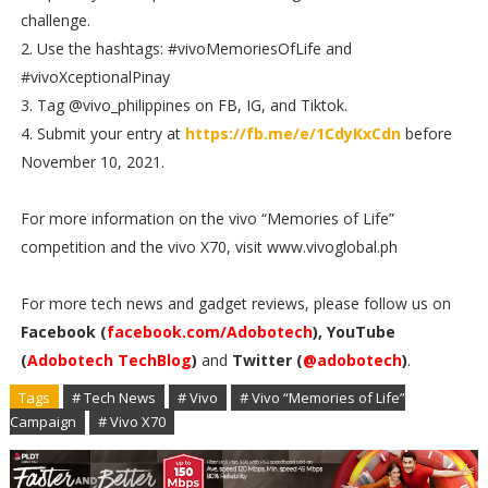
challenge.
2. Use the hashtags: #vivoMemoriesOfLife and
#vivoXceptionalPinay
3. Tag @vivo_philippines on FB, IG, and Tiktok.
4. Submit your entry at
https://fb.me/e/1CdyKxCdn
before
November 10, 2021.
For more information on the vivo “Memories of Life”
competition and the vivo X70, visit www.vivoglobal.ph
For more tech news and gadget reviews, please follow us on
Facebook (
facebook.com/Adobotech
), YouTube
(
Adobotech TechBlog
)
and
Twitter (
@adobotech
)
.
Tags
# Tech News
# Vivo
# Vivo “Memories of Life”
Campaign
# Vivo X70