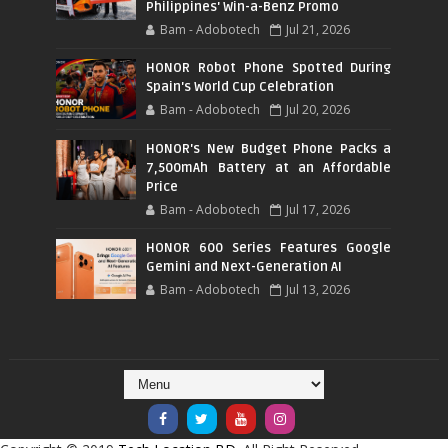
Philippines' Win-a-Benz Promo
Bam - Adobotech
Jul 21, 2026
HONOR Robot Phone Spotted During
Spain's World Cup Celebration
Bam - Adobotech
Jul 20, 2026
HONOR's New Budget Phone Packs a
7,500mAh Battery at an Affordable
Price
Bam - Adobotech
Jul 17, 2026
HONOR 600 Series Features Google
Gemini and Next-Generation AI
Bam - Adobotech
Jul 13, 2026