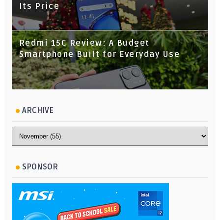
Its Price
Redmi 15C Review: A Budget
Smartphone Built for Everyday Use
ARCHIVE
SPONSOR