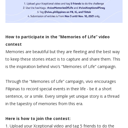
How to participate in the “Memories of Life” video
contest
Memories are beautiful but they are fleeting and the best way
to keep these stories intact is to capture and share them. This
is the inspiration behind vivo’s “Memories of Life” campaign.
Through the “Memories of Life” campaign, vivo encourages
Filipinas to record special events in their life - be it a short
sentence, or a smile. Every simple yet unique story is a thread
in the tapestry of memories from this era.
Here is how to join the contest:
1. Upload your Xceptional video and tag 5 friends to do the