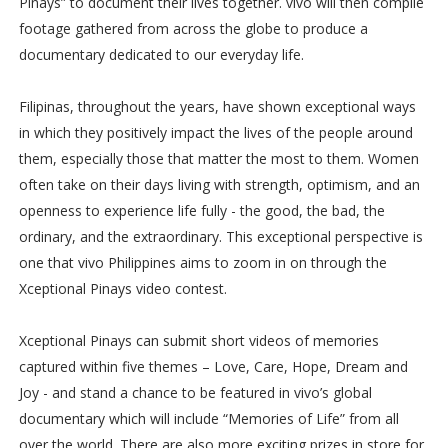
Pinays” to document their lives together. vivo will then compile
footage gathered from across the globe to produce a
documentary dedicated to our everyday life.
Filipinas, throughout the years, have shown exceptional ways
in which they positively impact the lives of the people around
them, especially those that matter the most to them. Women
often take on their days living with strength, optimism, and an
openness to experience life fully - the good, the bad, the
ordinary, and the extraordinary. This exceptional perspective is
one that vivo Philippines aims to zoom in on through the
Xceptional Pinays video contest.
Xceptional Pinays can submit short videos of memories
captured within five themes – Love, Care, Hope, Dream and
Joy - and stand a chance to be featured in vivo’s global
documentary which will include “Memories of Life” from all
over the world. There are also more exciting prizes in store for