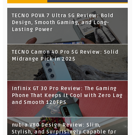
TECNO POVA 7 Ultra 5G Review: Bold
Design, Smooth Gaming, and Long-
Lasting Power
TECNO Camon 40 Pro 5G Review: Solid
Midrange Pick in 2025
Infinix GT 30 Pro Review: The Gaming
Phone That Keeps It Cool with Zero Lag
and Smooth 120FPS
nubia V80 Design Review: Slim,
Stylish, and Surprisingly Capable for