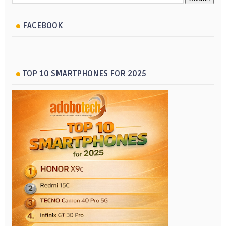
FACEBOOK
TOP 10 SMARTPHONES FOR 2025