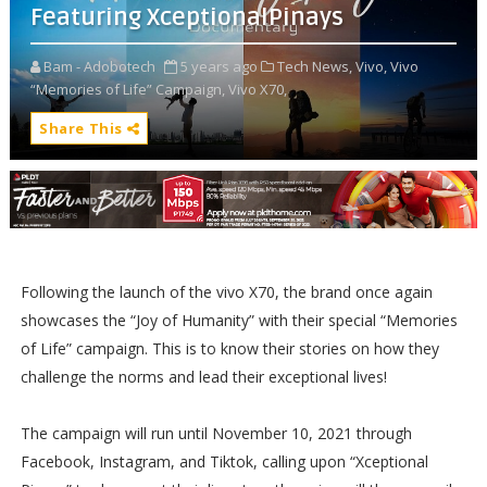
Featuring XceptionalPinays
Bam - Adobotech
5 years ago
Tech News,
Vivo,
Vivo
“Memories of Life” Campaign,
Vivo X70,
Share This
Following the launch of the vivo X70, the brand once again
showcases the “Joy of Humanity” with their special “Memories
of Life” campaign. This is to know their stories on how they
challenge the norms and lead their exceptional lives!
The campaign will run until November 10, 2021 through
Facebook, Instagram, and Tiktok, calling upon “Xceptional