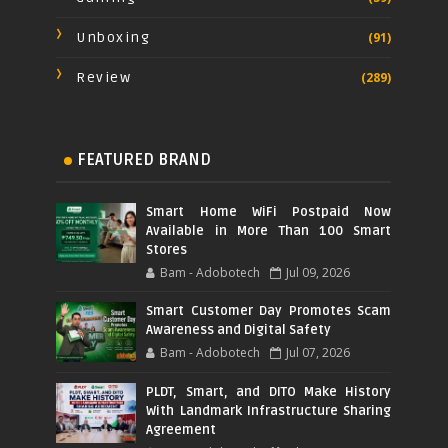
Unboxing
(91)
Review
(289)
FEATURED BRAND
Smart Home WiFi Postpaid Now
Available in More Than 100 Smart
Stores
Bam - Adobotech
Jul 09, 2026
Smart Customer Day Promotes Scam
Awareness and Digital Safety
Bam - Adobotech
Jul 07, 2026
PLDT, Smart, and DITO Make History
With Landmark Infrastructure Sharing
Agreement