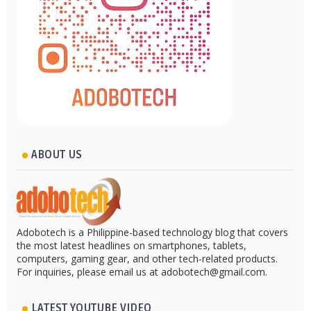
ABOUT US
Adobotech is a Philippine-based technology blog that covers
the most latest headlines on smartphones, tablets,
computers, gaming gear, and other tech-related products.
For inquiries, please email us at adobotech@gmail.com.
LATEST YOUTUBE VIDEO