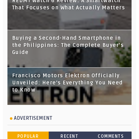
REDMI Watch 6 Review: A Smartwatch
That Focuses on What Actually Matters
Buying a Second-Hand Smartphone in
the Philippines: The Complete Buyer's
Guide
Francisco Motors Elektron Officially
Unveiled: Here's Everything You Need
to Know
ADVERTISEMENT
POPULAR
RECENT
COMMENTS