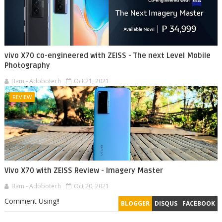
vivo X70 co-engineered with ZEISS - The next Level Mobile
Photography
Bam - Adobotech
Oct 21, 2021
REVIEW
Vivo X70 with ZEISS Review - Imagery Master
Bam - Adobotech
Oct 20, 2021
Comment Using!!
BLOGGER
DISQUS
FACEBOOK