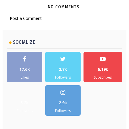
NO COMMENTS:
Post a Comment
SOCIALIZE
17.6k
2.7k
6.19k
Likes
Followers
Subscribes
5.2k
2.9k
Followers
Followers