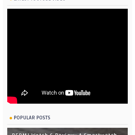
POPULAR POSTS