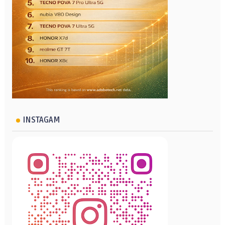
INSTAGAM