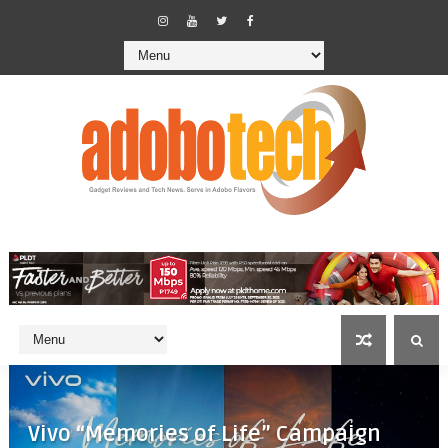
Vivo “Memories of Life” Campaign