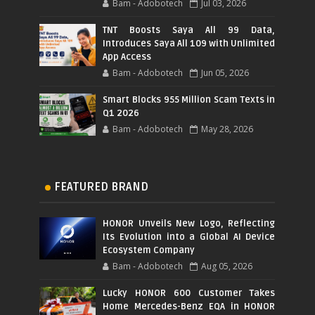
Bam - Adobotech
Jul 03, 2026
TNT Boosts Saya All 99 Data,
Introduces Saya All 109 with Unlimited
App Access
Bam - Adobotech
Jun 05, 2026
Smart Blocks 955 Million Scam Texts in
Q1 2026
Bam - Adobotech
May 28, 2026
FEATURED BRAND
HONOR Unveils New Logo, Reflecting
Its Evolution into a Global AI Device
Ecosystem Company
Bam - Adobotech
Aug 05, 2026
Lucky HONOR 600 Customer Takes
Home Mercedes-Benz EQA in HONOR