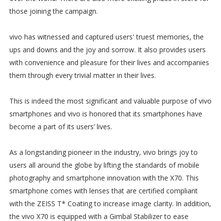
those joining the campaign.
vivo has witnessed and captured users' truest memories, the
ups and downs and the joy and sorrow. It also provides users
with convenience and pleasure for their lives and accompanies
them through every trivial matter in their lives.
This is indeed the most significant and valuable purpose of vivo
smartphones and vivo is honored that its smartphones have
become a part of its users’ lives.
As a longstanding pioneer in the industry, vivo brings joy to
users all around the globe by lifting the standards of mobile
photography and smartphone innovation with the X70. This
smartphone comes with lenses that are certified compliant
with the ZEISS T* Coating to increase image clarity. In addition,
the vivo X70 is equipped with a Gimbal Stabilizer to ease