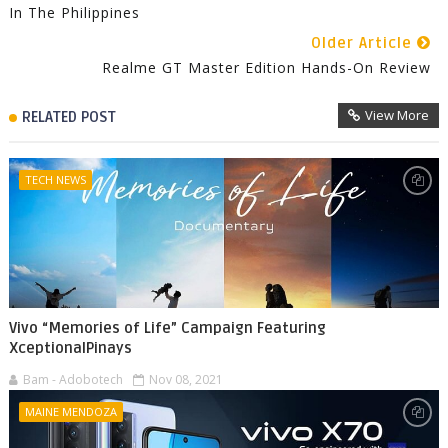
In The Philippines
Older Article
Realme GT Master Edition Hands-On Review
View More
RELATED POST
TECH NEWS
Vivo “Memories of Life” Campaign Featuring
XceptionalPinays
Bam - Adobotech
Nov 08, 2021
MAINE MENDOZA