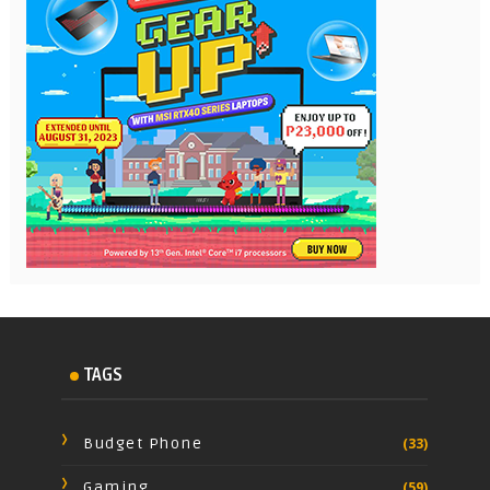
TAGS
Budget Phone
(33)
Gaming
(59)