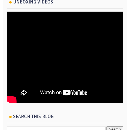
UNBOXING VIDEOS
SEARCH THIS BLOG