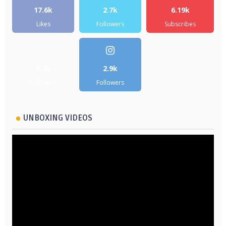
17.6k
2.7k
6.19k
Likes
Followers
Subscribes
5.2k
2.9k
Followers
Followers
UNBOXING VIDEOS