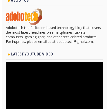
ABOUT US
Adobotech is a Philippine-based technology blog that covers
the most latest headlines on smartphones, tablets,
computers, gaming gear, and other tech-related products.
For inquiries, please email us at adobotech@gmail.com.
LATEST YOUTUBE VIDEO