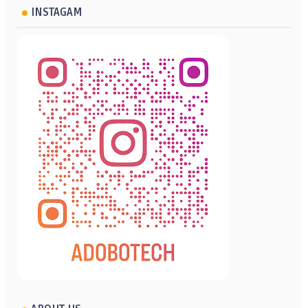
INSTAGAM