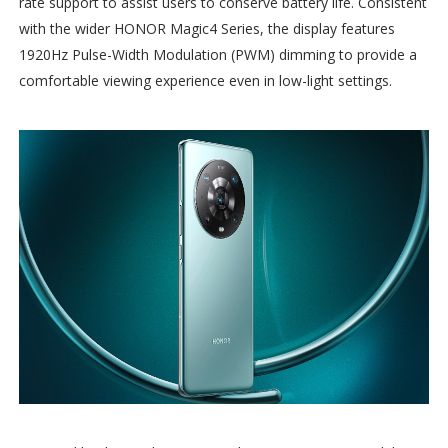
rate support to assist users to conserve battery life. Consistent
with the wider HONOR Magic4 Series, the display features
1920Hz Pulse-Width Modulation (PWM) dimming to provide a
comfortable viewing experience even in low-light settings.