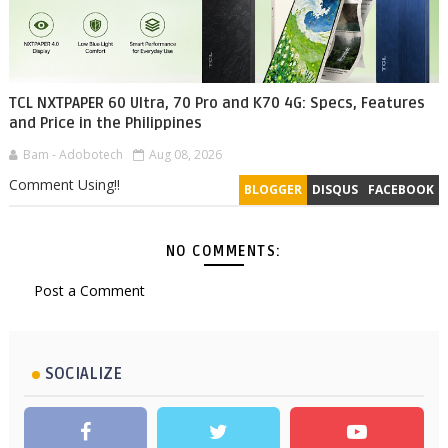
TCL NXTPAPER 60 Ultra, 70 Pro and K70 4G: Specs, Features
and Price in the Philippines
Bam - Adobotech
Aug 08, 2026
Comment Using!!
BLOGGER
DISQUS
FACEBOOK
NO COMMENTS:
Post a Comment
SOCIALIZE