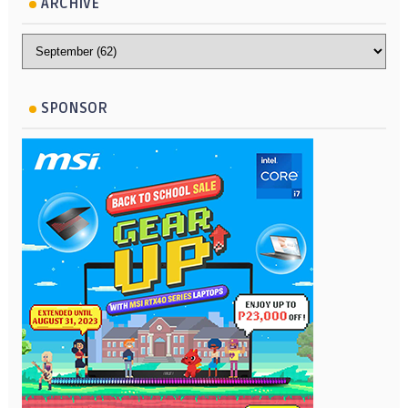
ARCHIVE
SPONSOR