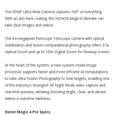
The 50MP Ultra-Wide Camera captures 100° of everything.
With an anti-flare coating, the HONOR Magic4 Ultimate can
take clear images and videos.
The 64-megapixel Periscope Telescope camera with optical
stabilization and fusion computational photography offers 3.5x
Optical Zoom and up to 100x Digital Zoom for faraway scenes.
At the heart of the system, a new custom-made image
processor supports faster and more efficient AI computations
to take Ultra Fusion Photography to new heights, enabling one
of the industry's strongest 4K Night Mode video capture and
real-time preview, allowing shooting bright, clear, and vibrant
videos in extreme darkness.
Honor Magic 4 Pro Specs