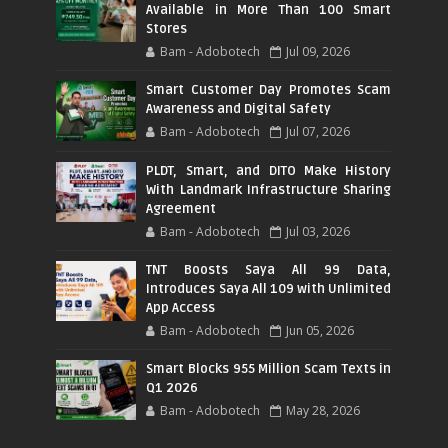
Available in More Than 100 Smart
Stores
Bam - Adobotech
Jul 09, 2026
Smart Customer Day Promotes Scam
Awareness and Digital Safety
Bam - Adobotech
Jul 07, 2026
PLDT, Smart, and DITO Make History
With Landmark Infrastructure Sharing
Agreement
Bam - Adobotech
Jul 03, 2026
TNT Boosts Saya All 99 Data,
Introduces Saya All 109 with Unlimited
App Access
Bam - Adobotech
Jun 05, 2026
Smart Blocks 955 Million Scam Texts in
Q1 2026
Bam - Adobotech
May 28, 2026