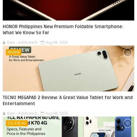
HONOR Philippines New Premium Foldable Smartphone:
What We Know So Far
Bam - Adobotech
Aug 08, 2026
REVIEW
TECNO MEGAPAD 2 Review: A Great Value Tablet for Work and
Entertainment
Bam - Adobotech
Aug 08, 2026
TCL K70 4G