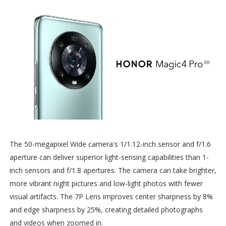
The 50-megapixel Wide camera's 1/1.12-inch sensor and f/1.6
aperture can deliver superior light-sensing capabilities than 1-
inch sensors and f/1.8 apertures. The camera can take brighter,
more vibrant night pictures and low-light photos with fewer
visual artifacts. The 7P Lens improves center sharpness by 8%
and edge sharpness by 25%, creating detailed photographs
and videos when zoomed in.