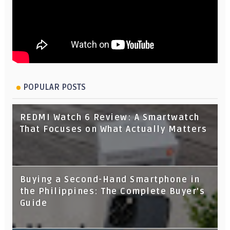
POPULAR POSTS
REDMI Watch 6 Review: A Smartwatch
That Focuses on What Actually Matters
Buying a Second-Hand Smartphone in
the Philippines: The Complete Buyer's
Guide