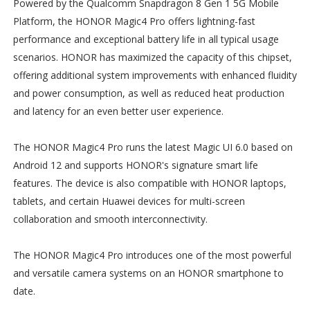
Powered by the Qualcomm Snapdragon 8 Gen 1 5G Mobile
Platform, the HONOR Magic4 Pro offers lightning-fast
performance and exceptional battery life in all typical usage
scenarios. HONOR has maximized the capacity of this chipset,
offering additional system improvements with enhanced fluidity
and power consumption, as well as reduced heat production
and latency for an even better user experience.
The HONOR Magic4 Pro runs the latest Magic UI 6.0 based on
Android 12 and supports HONOR's signature smart life
features. The device is also compatible with HONOR laptops,
tablets, and certain Huawei devices for multi-screen
collaboration and smooth interconnectivity.
The HONOR Magic4 Pro introduces one of the most powerful
and versatile camera systems on an HONOR smartphone to
date.