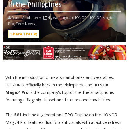
in the Philippines
Bam - Adobotech
4 years ago
HONOR,
HONOR Magic4
Pro,
Tech News,
Share This
With the introduction of new smartphones and wearables,
HONOR is officially back in the Philippines. The
HONOR
Magic4 Pro
is the company's top-of-the-line smartphone,
featuring a flagship chipset and features and capabilities.
The 6.81-inch next-generation LTPO Display on the HONOR
Magic4 Pro features fluid, vibrant visuals with adaptive refresh