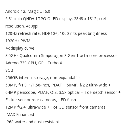
Android 12, Magic UI 6.0
6.81-inch QHD+ LTPO OLED display, 2848 x 1312 pixel
resolution, 460ppi
120Hz refresh rate, HDR10+, 1000-nits peak brightness
1920Hz PWM
4x display curve
3.0GHz Qualcomm Snapdragon 8 Gen 1 octa-core processor
Adreno 730 GPU, GPU Turbo X
8GB
256GB internal storage, non-expandable
50MP, f/1.8, 1/1.56-inch, PDAF + 50MP, f/2.2 ultra-wide +
64MP periscope, PDAF, OIS, 3.5x optical + ToF depth sensor +
Flicker sensor rear cameras, LED flash
12MP f/2.4, ultra-wide + ToF 3D sensor front cameras
IMAX Enhanced
IP68 water and dust resistant