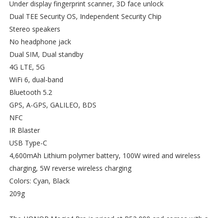
Under display fingerprint scanner, 3D face unlock
Dual TEE Security OS, Independent Security Chip
Stereo speakers
No headphone jack
Dual SIM, Dual standby
4G LTE, 5G
WiFi 6, dual-band
Bluetooth 5.2
GPS, A-GPS, GALILEO, BDS
NFC
IR Blaster
USB Type-C
4,600mAh Lithium polymer battery, 100W wired and wireless
charging, 5W reverse wireless charging
Colors: Cyan, Black
209g