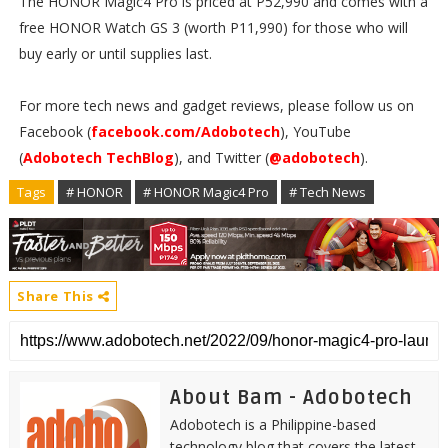
The HONOR Magic4 Pro is priced at P52,990 and comes with a
free HONOR Watch GS 3 (worth P11,990) for those who will
buy early or until supplies last.
For more tech news and gadget reviews, please follow us on
Facebook (
facebook.com/Adobotech
), YouTube
(
Adobotech TechBlog
), and Twitter (
@adobotech
).
Tags
# HONOR
# HONOR Magic4 Pro
# Tech News
Share This
About Bam - Adobotech
Adobotech is a Philippine-based
technology blog that covers the latest