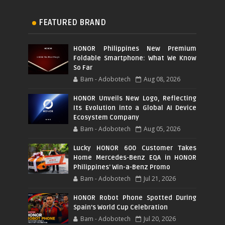
FEATURED BRAND
HONOR Philippines New Premium
Foldable Smartphone: What We Know
So Far
Bam - Adobotech
Aug 08, 2026
HONOR Unveils New Logo, Reflecting
Its Evolution into a Global AI Device
Ecosystem Company
Bam - Adobotech
Aug 05, 2026
Lucky HONOR 600 Customer Takes
Home Mercedes-Benz EQA in HONOR
Philippines' Win-a-Benz Promo
Bam - Adobotech
Jul 21, 2026
HONOR Robot Phone Spotted During
Spain's World Cup Celebration
Bam - Adobotech
Jul 20, 2026