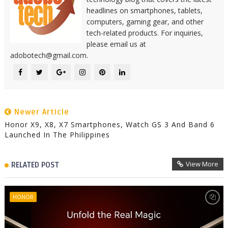
headlines on smartphones, tablets,
computers, gaming gear, and other
tech-related products. For inquiries,
please email us at
adobotech@gmail.com.
Newer Article
Honor X9, X8, X7 Smartphones, Watch GS 3 And Band 6
Launched In The Philippines
View More
RELATED POST
HONOR