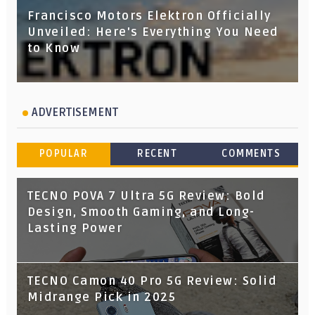
Francisco Motors Elektron Officially
Unveiled: Here's Everything You Need
to Know
ADVERTISEMENT
POPULAR
RECENT
COMMENTS
TECNO POVA 7 Ultra 5G Review: Bold
Design, Smooth Gaming, and Long-
Lasting Power
TECNO Camon 40 Pro 5G Review: Solid
Midrange Pick in 2025