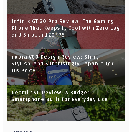
Infinix GT 30 Pro Review: The Gaming
Phone That Keeps It Cool with Zero Lag
and Smooth 120FPS
nubia V80 Design Review: Slim,
Stylish, and Surprisingly Capable for
Its Price
Redmi 15C Review: A Budget
Smartphone Built for Everyday Use