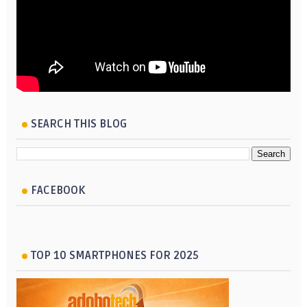
SEARCH THIS BLOG
FACEBOOK
TOP 10 SMARTPHONES FOR 2025