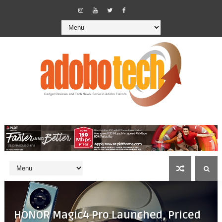
HONOR Magic4 Pro Launched, Priced