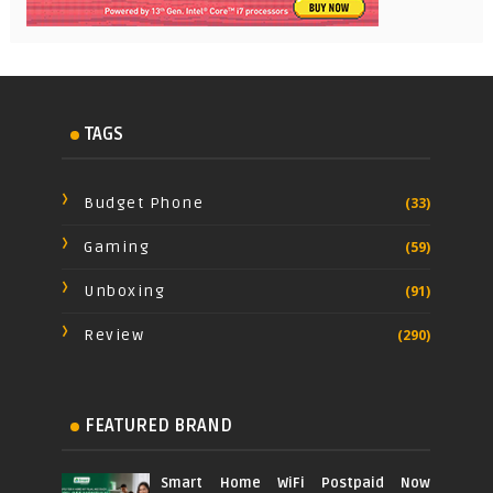
TAGS
Budget Phone
(33)
Gaming
(59)
Unboxing
(91)
Review
(290)
FEATURED BRAND
Smart Home WiFi Postpaid Now