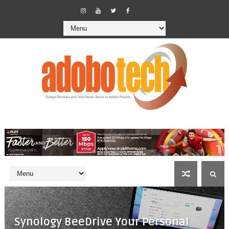
Synology BeeDrive Your Personal