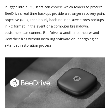
Plugged into a PC, users can choose which folders to protect.
BeeDrive's real-time backups provide a stronger recovery point
objective (RPO) than hourly backups. BeeDrive stores backups
in PC format. In the event of a computer breakdown,
customers can connect BeeDrive to another computer and
view their files without installing software or undergoing an
extended restoration process.