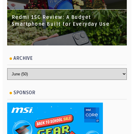
Redmi 15C Review: A Budget
Smartphone Built for Everyday Use
ARCHIVE
SPONSOR