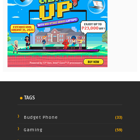
TAGS
Budget Phone
(33)
Gaming
(59)