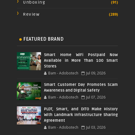
Unboxing
(91)
Review
(289)
FEATURED BRAND
Smart Home WiFi Postpaid Now
Available in More Than 100 Smart
Stores
Bam - Adobotech
Jul 09, 2026
Smart Customer Day Promotes Scam
Awareness and Digital Safety
Bam - Adobotech
Jul 07, 2026
PLDT, Smart, and DITO Make History
With Landmark Infrastructure Sharing
Agreement
Bam - Adobotech
Jul 03, 2026