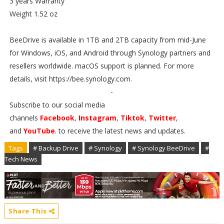
3 years Warranty
Weight 1.52 oz
BeeDrive is available in 1TB and 2TB capacity from mid-June
for Windows, iOS, and Android through Synology partners and
resellers worldwide. macOS support is planned. For more
details, visit https://bee.synology.com.
-
Subscribe to our social media
channels
Facebook
,
Instagram
,
Tiktok
,
Twitter
,
and
YouTube
. to receive the latest news and updates.
Tags
# Backup Drive
# Synology
# Synology BeeDrive
#
Tech News
Share This