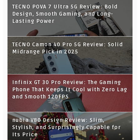
TECNO POVA 7 Ultra 5G Review: Bold
Design, Smooth Gaming, and Long-
Lasting Power
TECNO Camon 40 Pro 5G Review: Solid
Midrange Pick in 2025
Infinix GT 30 Pro Review: The Gaming
Phone That Keeps It Cool with Zero Lag
and Smooth 120FPS
nubia V80 Design Review: Slim,
Stylish, and Surprisingly Capable for
Its Price