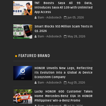
TNT Boosts Saya All 99 Data,
Introduces Saya All 109 with Unlimited
App Access
Bam - Adobotech
Jun 05, 2026
Smart Blocks 955 Million Scam Texts in
Q1 2026
Bam - Adobotech
May 28, 2026
FEATURED BRAND
HONOR Unveils New Logo, Reflecting
Its Evolution into a Global AI Device
Ecosystem Company
Bam - Adobotech
Aug 05, 2026
Lucky HONOR 600 Customer Takes
Home Mercedes-Benz EQA in HONOR
Philippines' Win-a-Benz Promo
Bam - Adobotech
Jul 21, 2026