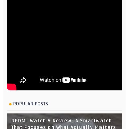
POPULAR POSTS
REDMI Watch 6 Review: A Smartwatch
That Focuses on What Actually Matters