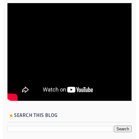
SEARCH THIS BLOG