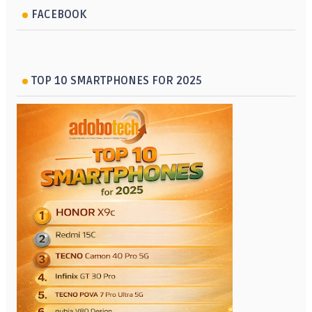
FACEBOOK
TOP 10 SMARTPHONES FOR 2025