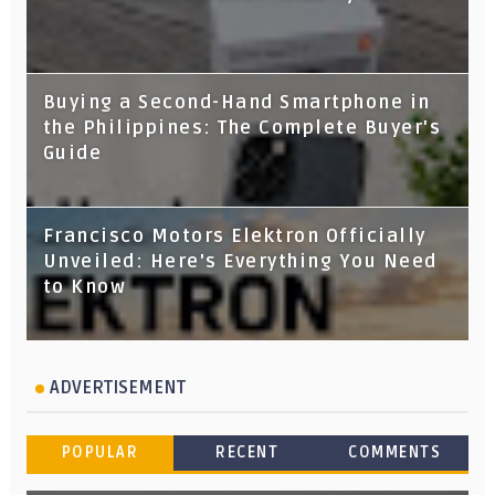
Buying a Second-Hand Smartphone in
the Philippines: The Complete Buyer's
Guide
Francisco Motors Elektron Officially
Unveiled: Here's Everything You Need
to Know
ADVERTISEMENT
POPULAR
RECENT
COMMENTS