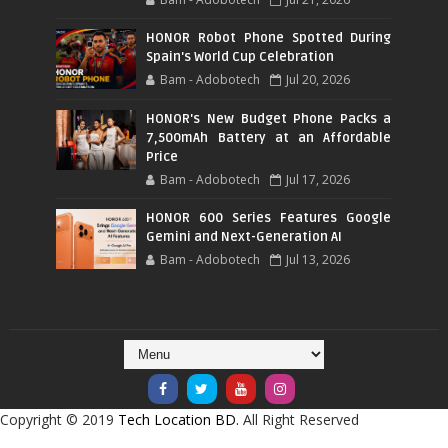
HONOR Robot Phone Spotted During
Spain's World Cup Celebration
Bam - Adobotech
Jul 20, 2026
HONOR's New Budget Phone Packs a
7,500mAh Battery at an Affordable
Price
Bam - Adobotech
Jul 17, 2026
HONOR 600 Series Features Google
Gemini and Next-Generation AI
Bam - Adobotech
Jul 13, 2026
Copyright © 2019
Tech Location BD.
All Right Reserved