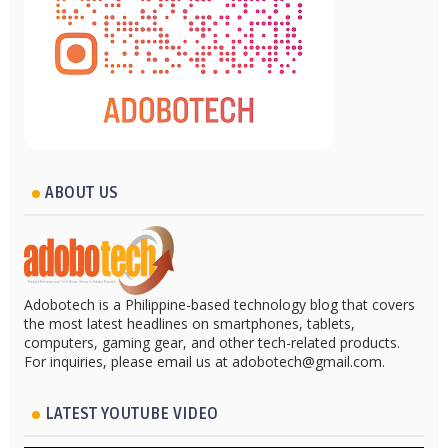
ABOUT US
Adobotech is a Philippine-based technology blog that covers
the most latest headlines on smartphones, tablets,
computers, gaming gear, and other tech-related products.
For inquiries, please email us at adobotech@gmail.com.
LATEST YOUTUBE VIDEO