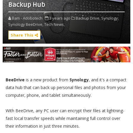
Backup Hub
Bam - Adobotech
3 years ago
Backup Drive,
Synology,
Synology BeeDrive,
Tech News,
Share This
BeeDrive
is a new product from
Synology
, and it's a compact
data hub that can back up personal files and photos from your
computer, phone, and tablet simultaneously.
With BeeDrive, any PC user can encrypt their files at lightning-
fast local transfer speeds while maintaining full control over
their information in just three minutes.