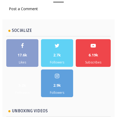
Post a Comment
SOCIALIZE
17.6k
2.7k
6.19k
Likes
Followers
Subscribes
5.2k
2.9k
Followers
Followers
UNBOXING VIDEOS