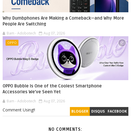
Why Dumbphones Are Making a Comeback—and Why More
People Are Switching
Bam - Adobotech
Aug 07, 2026
OPPO
OPPO Bubble Is One of the Coolest Smartphone
Accessories We've Seen Yet
Bam - Adobotech
Aug 07, 2026
Comment Using!!
BLOGGER
DISQUS
FACEBOOK
NO COMMENTS: