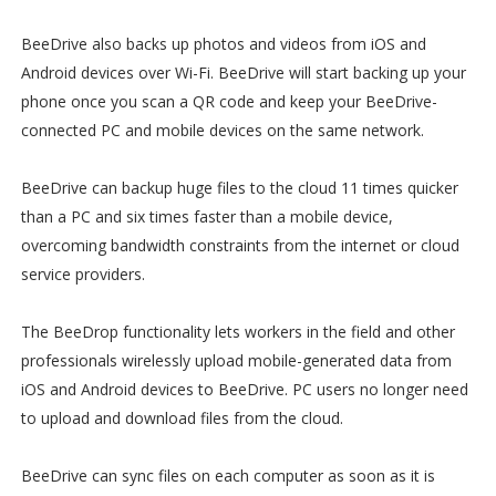
BeeDrive also backs up photos and videos from iOS and
Android devices over Wi-Fi. BeeDrive will start backing up your
phone once you scan a QR code and keep your BeeDrive-
connected PC and mobile devices on the same network.
BeeDrive can backup huge files to the cloud 11 times quicker
than a PC and six times faster than a mobile device,
overcoming bandwidth constraints from the internet or cloud
service providers.
The BeeDrop functionality lets workers in the field and other
professionals wirelessly upload mobile-generated data from
iOS and Android devices to BeeDrive. PC users no longer need
to upload and download files from the cloud.
BeeDrive can sync files on each computer as soon as it is