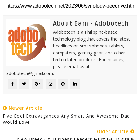
About Bam - Adobotech
Adobotech is a Philippine-based
technology blog that covers the latest
headlines on smartphones, tablets,
computers, gaming gear, and other
tech-related products. For inquiries,
please email us at
adobotech@gmail.com.
Newer Article
Five Cool Extravagances Any Smart And Awesome Dad
Would Love
Older Article
New Breed Of Business Leaders Must Be 'Digitally