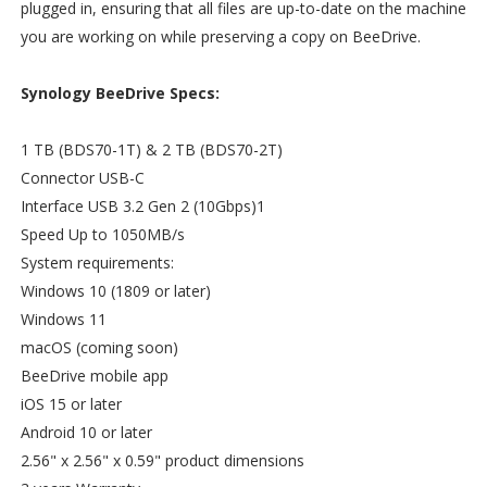
plugged in, ensuring that all files are up-to-date on the machine
you are working on while preserving a copy on BeeDrive.
Synology BeeDrive Specs:
1 TB (BDS70-1T) & 2 TB (BDS70-2T)
Connector USB-C
Interface USB 3.2 Gen 2 (10Gbps)1
Speed Up to 1050MB/s
System requirements:
Windows 10 (1809 or later)
Windows 11
macOS (coming soon)
BeeDrive mobile app
iOS 15 or later
Android 10 or later
2.56" x 2.56" x 0.59" product dimensions