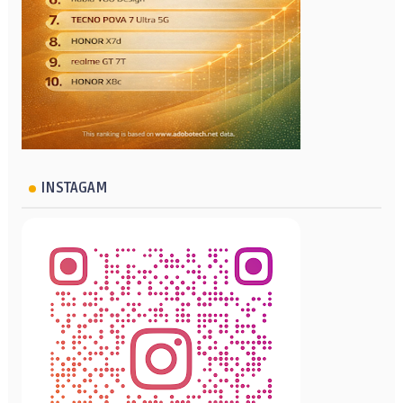
INSTAGAM