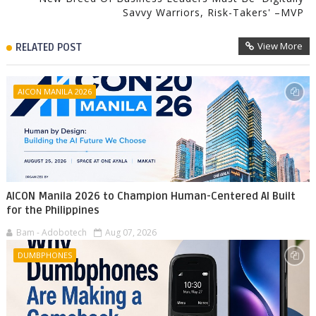
Savvy Warriors, Risk-Takers' –MVP
View More
RELATED POST
AICON MANILA 2026
AICON Manila 2026 to Champion Human-Centered AI Built
for the Philippines
Bam - Adobotech
Aug 07, 2026
DUMBPHONES