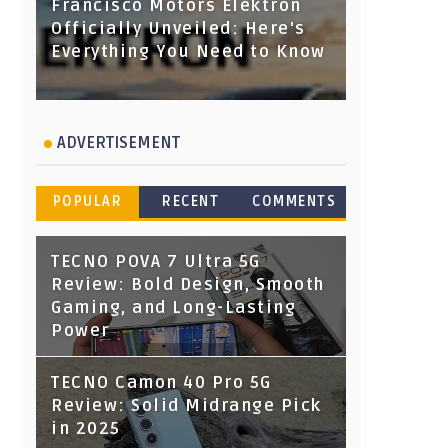
Francisco Motors Elektron
Officially Unveiled: Here's
Everything You Need to Know
ADVERTISEMENT
POPULAR
RECENT
COMMENTS
TECNO POVA 7 Ultra 5G
Review: Bold Design, Smooth
Gaming, and Long-Lasting
Power
TECNO Camon 40 Pro 5G
Review: Solid Midrange Pick
in 2025