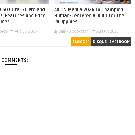
 60 Ultra, 70 Pro and
AICON Manila 2026 to Champion
s, Features and Price
Human-Centered AI Built for the
pines
Philippines
tech
Aug 08, 2026
Bam - Adobotech
Aug 07, 2026
BLOGGER
DISQUS
FACEBOOK
 COMMENTS: