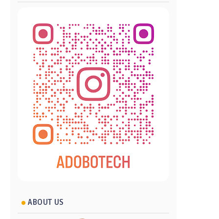
ABOUT US