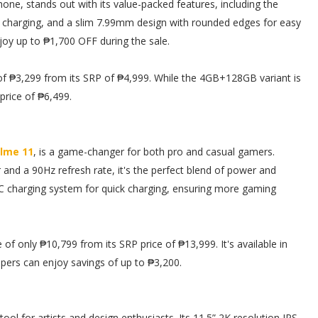
hone, stands out with its value-packed features, including the
harging, and a slim 7.99mm design with rounded edges for easy
joy up to ₱1,700 OFF during the sale.
f ₱3,299 from its SRP of ₱4,999. While the 4GB+128GB variant is
price of ₱6,499.
lme 11
, is a game-changer for both pro and casual gamers.
nd a 90Hz refresh rate, it's the perfect blend of power and
 charging system for quick charging, ensuring more gaming
f only ₱10,799 from its SRP price of ₱13,999. It's available in
ppers can enjoy savings of up to ₱3,200.
 tool for artists and design enthusiasts. Its 11.5” 2K resolution IPS