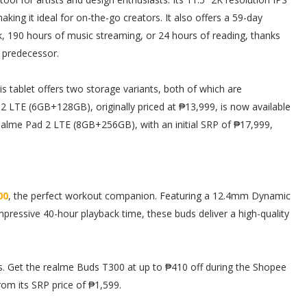
making it ideal for on-the-go creators. It also offers a 59-day
k, 190 hours of music streaming, or 24 hours of reading, thanks
s predecessor.
is tablet offers two storage variants, both of which are
2 LTE (6GB+128GB), originally priced at ₱13,999, is now available
realme Pad 2 LTE (8GB+256GB), with an initial SRP of ₱17,999,
00
, the perfect workout companion. Featuring a 12.4mm Dynamic
pressive 40-hour playback time, these buds deliver a high-quality
ns. Get the realme Buds T300 at up to ₱410 off during the Shopee
rom its SRP price of ₱1,599.