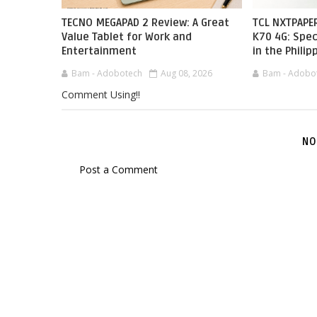
TECNO MEGAPAD 2 Review: A Great
TCL NXTPAPER
Value Tablet for Work and
K70 4G: Spec
Entertainment
in the Philip
Bam - Adobotech
Aug 08, 2026
Bam - Adobo
Comment Using!!
NO
Post a Comment