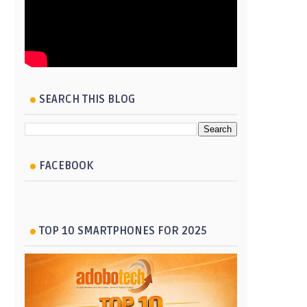
SEARCH THIS BLOG
FACEBOOK
TOP 10 SMARTPHONES FOR 2025