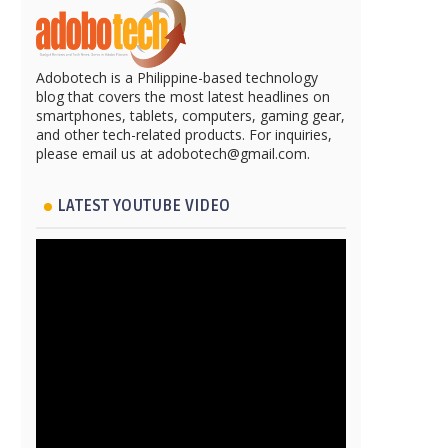
Adobotech is a Philippine-based technology
blog that covers the most latest headlines on
smartphones, tablets, computers, gaming gear,
and other tech-related products. For inquiries,
please email us at adobotech@gmail.com.
LATEST YOUTUBE VIDEO