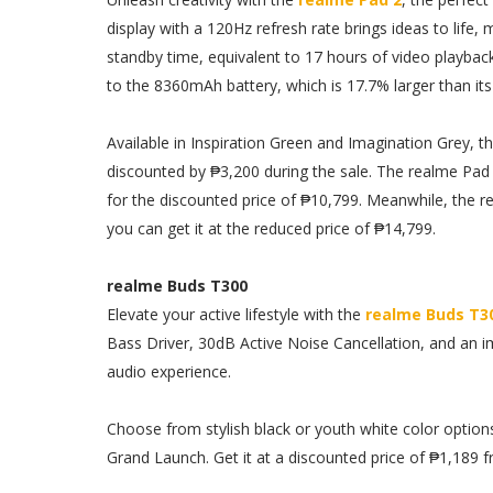
display with a 120Hz refresh rate brings ideas to life, 
standby time, equivalent to 17 hours of video playbac
to the 8360mAh battery, which is 17.7% larger than it
Available in Inspiration Green and Imagination Grey, th
discounted by ₱3,200 during the sale. The realme Pad 
for the discounted price of ₱10,799. Meanwhile, the 
you can get it at the reduced price of ₱14,799.
realme Buds T300
Elevate your active lifestyle with the
realme Buds T3
Bass Driver, 30dB Active Noise Cancellation, and an im
audio experience.
Choose from stylish black or youth white color optio
Grand Launch. Get it at a discounted price of ₱1,189 f