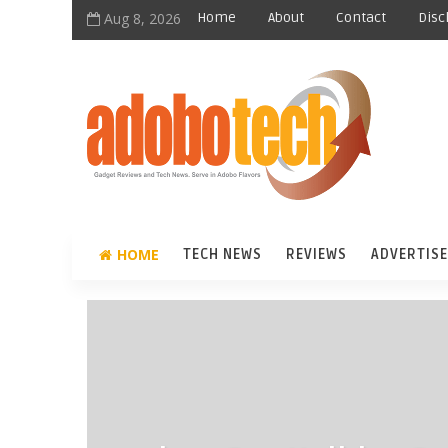
Aug 8, 2026
Home
About
Contact
Disc
HOME
TECH NEWS
REVIEWS
ADVERTISE