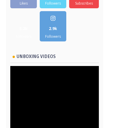
Likes
Followers
Subscribes
5.2k
2.9k
Followers
Followers
UNBOXING VIDEOS