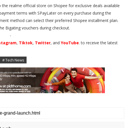
he realme official store on Shopee for exclusive deals available
le payment terms with SPayLater on every purchase during the
ment method can select their preferred Shopee installment plan.
he Bigating vouchers during checkout.
-
stagram
,
Tiktok
,
Twitter
, and
YouTube
. to receive the latest
# Tech News