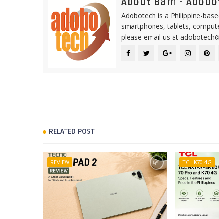
About Bam - Adobo
Adobotech is a Philippine-base
smartphones, tablets, computer
please email us at adobotech
RELATED POST
REVIEW
TCL K70 4G