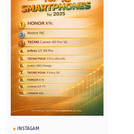
INSTAGAM