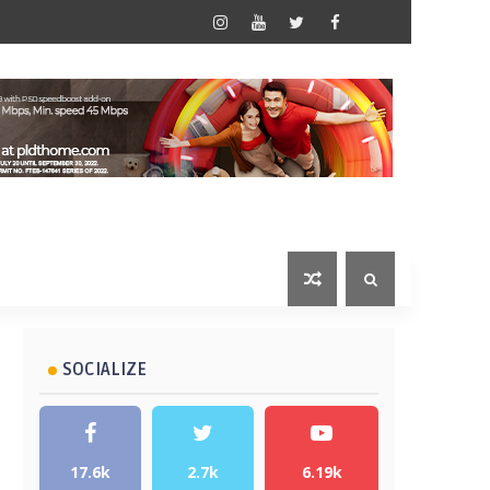
SOCIALIZE
17.6k
2.7k
6.19k