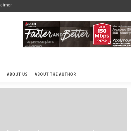
laimer
ABOUT US
ABOUT THE AUTHOR