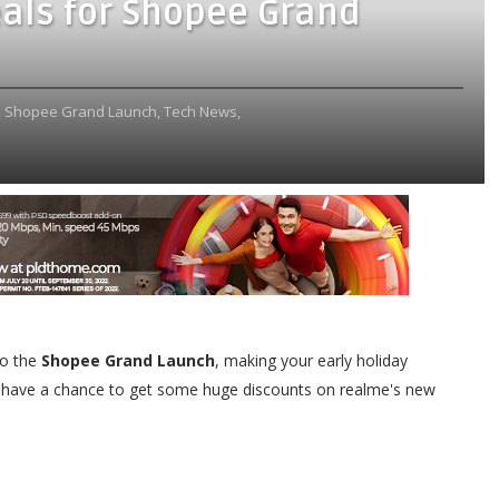
als for Shopee Grand
,
Shopee Grand Launch,
Tech News,
to the
Shopee Grand Launch
, making your early holiday
 have a chance to get some huge discounts on realme's new