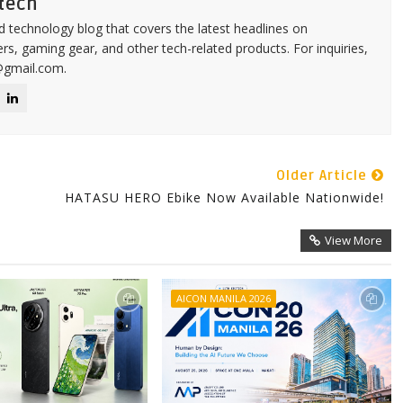
tech
d technology blog that covers the latest headlines on
s, gaming gear, and other tech-related products. For inquiries,
@gmail.com.
Older Article
HATASU HERO Ebike Now Available Nationwide!
View More
AICON MANILA 2026