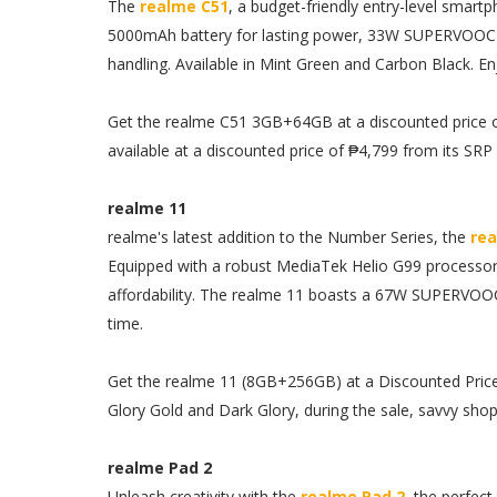
The
realme C51
, a budget-friendly entry-level smartp
5000mAh battery for lasting power, 33W SUPERVOOC c
handling. Available in Mint Green and Carbon Black. En
Get the realme C51 3GB+64GB at a discounted price o
available at a discounted price of ₱4,799 from its SRP 
realme 11
realme's latest addition to the Number Series, the
rea
Equipped with a robust MediaTek Helio G99 processor a
affordability. The realme 11 boasts a 67W SUPERVOOC
time.
Get the realme 11 (8GB+256GB) at a Discounted Price o
Glory Gold and Dark Glory, during the sale, savvy sho
realme Pad 2
Unleash creativity with the
realme Pad 2
, the perfect