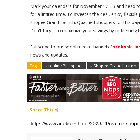
Mark your calendars for November 17–23 and head to t
for a limited time. To sweeten the deal, enjoy flexib
Shopee Grand Launch. Qualified shoppers for this pay
Don't forget to maximize your savings by redeeming t
Subscribe to our social media channels
Facebook
,
In
news and updates.
Tags
# realme Philippines
# Shopee Grand Launch
Share This