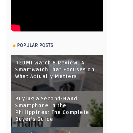
POPULAR POSTS
REDMI Watch 6 Review: A
Smartwatch That Focuses on
What Actually Matters
Buying a Second-Hand
Smartphone in the
Philippines: The Complete
Buyer's Guide