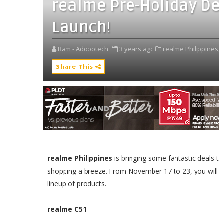
realme Pre-Holiday De
Launch!
Bam - Adobotech
3 years ago
realme Philippines
Share This
realme Philippines
is bringing some fantastic deals 
shopping a breeze. From November 17 to 23, you will
lineup of products.
realme C51