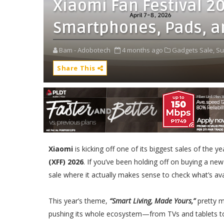
Xiaomi Fan Festival 2
Smartphones, Pads, a
Bam - Adobotech
4 months ago
Gadgets Sale,
Su
Share This
Xiaomi
is kicking off one of its biggest sales of the y
(XFF) 2026
. If you’ve been holding off on buying a new
sale where it actually makes sense to check what’s ava
This year’s theme,
“Smart Living, Made Yours,”
pretty m
pushing its whole ecosystem—from TVs and tablets 