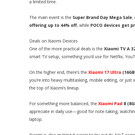
a limited time.
The main event is the
Super Brand Day Mega Sale
,
offering up to 44% off
, while
POCO devices get pri
Deals on Xiaomi Devices
One of the more practical deals is the
Xiaomi TV A 3
smart TV setup, something you’d use for Netflix, YouTu
On the higher end, there’s the
Xiaomi 17 Ultra
(16GB 
you’re into heavy multitasking, mobile editing, or jus
the top of Xiaomi’s lineup.
For something more balanced, the
Xiaomi Pad
8 (8G
appreciate in daily use—good for note-taking, watching
laptop.
Xiaomi is also making it easier to try out its AIoT e