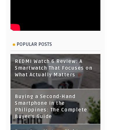
POPULAR POSTS
REDMI Watch 6 Review: A
Smartwatch That Focuses on
What Actually Matters
Buying a Second-Hand
Smartphone in the
Philippines: The Complete
Buyer's Guide