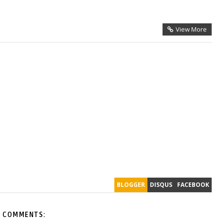
View More
BLOGGER
DISQUS
FACEBOOK
 COMMENTS: