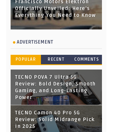
Francisco Motors Elektron
Officially Unveiled: Here's
Everything You Need to Know
ADVERTISEMENT
POPULAR
RECENT
COMMENTS
TECNO POVA 7 Ultra 5G
Review: Bold Design, Smooth
Gaming, and Long-Lasting
Power
TECNO Camon 40 Pro 5G
Review: Solid Midrange Pick
in 2025