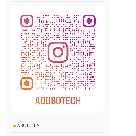
ABOUT US