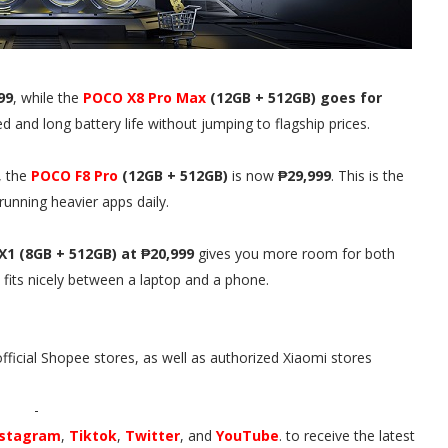
99
, while the
POCO X8 Pro Max
(12GB + 512GB) goes for
 and long battery life without jumping to flagship prices.
, the
POCO F8 Pro
(12GB + 512GB)
is now
₱29,999
. This is the
running heavier apps daily.
X1 (8GB + 512GB) at ₱20,999
gives you more room for both
 fits nicely between a laptop and a phone.
official Shopee stores, as well as authorized Xiaomi stores
-
nstagram
,
Tiktok
,
Twitter
, and
YouTube
. to receive the latest