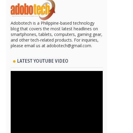
Adobotech is a Philippine-based technology
blog that covers the most latest headlines on
smartphones, tablets, computers, gaming gear,
and other tech-related products. For inquiries,
please email us at adobotech@gmail.com.
LATEST YOUTUBE VIDEO