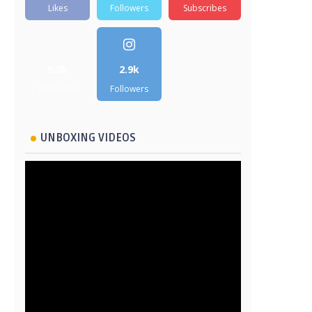
Likes
Followers
Subscribes
5.2k
2.9k
Followers
Followers
UNBOXING VIDEOS