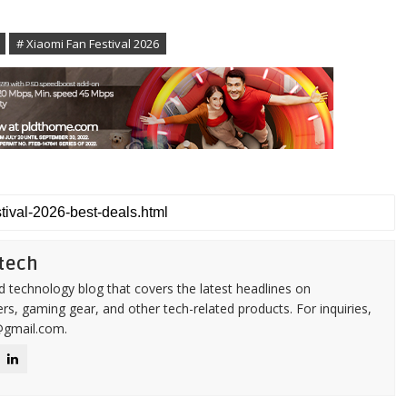
# Xiaomi Fan Festival 2026
tech
d technology blog that covers the latest headlines on
s, gaming gear, and other tech-related products. For inquiries,
@gmail.com.