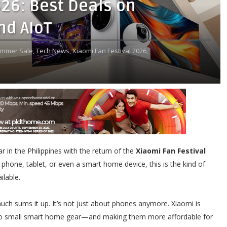
026: Best Deals on
nd AIoT
mmer Sale,
Tech News,
Xiaomi Fan Festival 2026,
ear in the Philippines with the return of the
Xiaomi Fan Festival
 phone, tablet, or even a smart home device, this is the kind of
ilable.
uch sums it up. It’s not just about phones anymore. Xiaomi is
to small smart home gear—and making them more affordable for