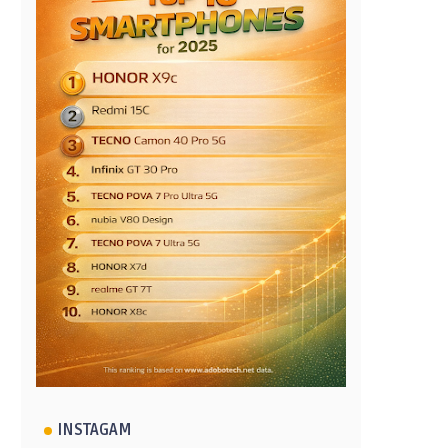
INSTAGAM