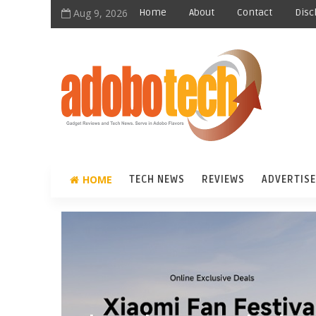
Aug 9, 2026
Home
About
Contact
Disc
HOME
TECH NEWS
REVIEWS
ADVERTISE