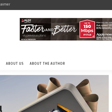
laimer
ABOUT US
ABOUT THE AUTHOR