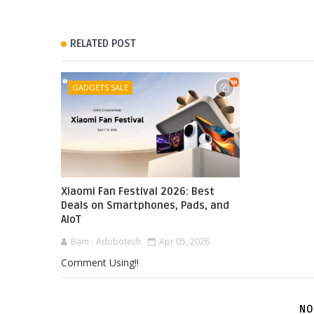
RELATED POST
GADGETS SALE
Xiaomi Fan Festival 2026: Best
Deals on Smartphones, Pads, and
AIoT
Bam - Adobotech
Apr 05, 2026
Comment Using!!
NO