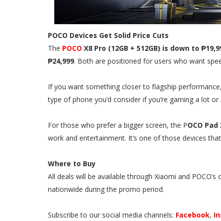
POCO Devices Get Solid Price Cuts
The
POCO
X8 Pro (12GB + 512GB) is down to ₱19,9
₱24,999
. Both are positioned for users who want speed
If you want something closer to flagship performance
type of phone you’d consider if you’re gaming a lot or 
For those who prefer a bigger screen, the P
OCO Pad 
work and entertainment. It’s one of those devices that
Where to Buy
All deals will be available through Xiaomi and POCO’s 
nationwide during the promo period.
Subscribe to our social media channels:
Facebook
,
I