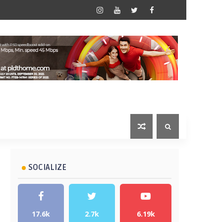
SOCIALIZE
17.6k
2.7k
6.19k