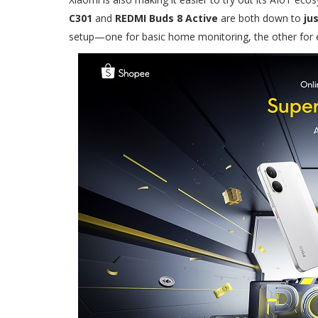
C301
and
REDMI Buds 8 Active
are both down to
ju
setup—one for basic home monitoring, the other for e