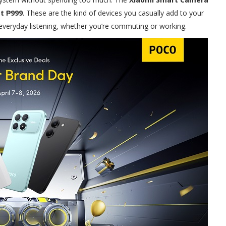
st ₱999
. These are the kind of devices you casually add to your
veryday listening, whether you’re commuting or working.