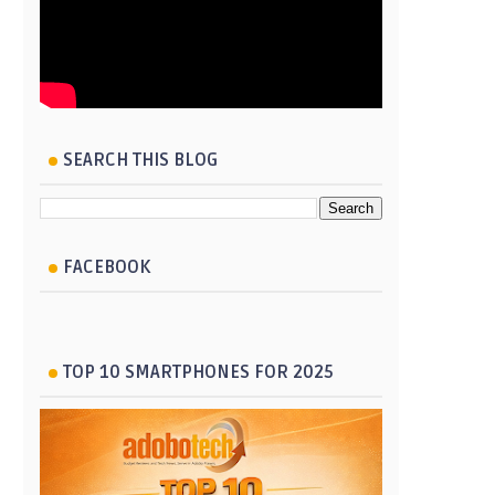
SEARCH THIS BLOG
FACEBOOK
TOP 10 SMARTPHONES FOR 2025