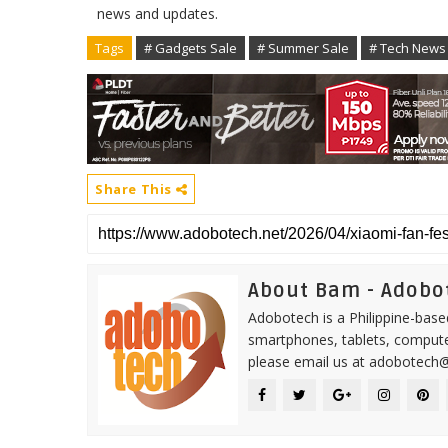
news and updates.
Tags
# Gadgets Sale
# Summer Sale
# Tech News
Share This
About Bam - Adobo
Adobotech is a Philippine-base
smartphones, tablets, computer
please email us at adobotech