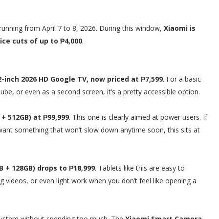
 running from April 7 to 8, 2026. During this window,
Xiaomi is
ce cuts of up to ₱4,000
.
2-inch 2026 HD Google TV, now priced at ₱7,599
. For a basic
be, or even as a second screen, it’s a pretty accessible option.
+ 512GB) at ₱99,999
. This one is clearly aimed at power users. If
t want something that won’t slow down anytime soon, this sits at
B + 128GB) drops to ₱18,999
. Tablets like this are easy to
 videos, or even light work when you don’t feel like opening a
cosystem without spending too much. The
Xiaomi Smart Camera