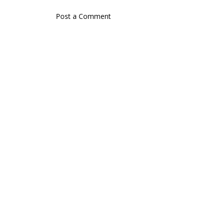
Post a Comment